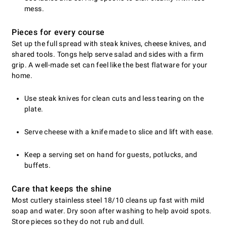
mess.
Pieces for every course
Set up the full spread with steak knives, cheese knives, and
shared tools. Tongs help serve salad and sides with a firm
grip. A well-made set can feel like the best flatware for your
home.
Use steak knives for clean cuts and less tearing on the
plate.
Serve cheese with a knife made to slice and lift with ease.
Keep a serving set on hand for guests, potlucks, and
buffets.
Care that keeps the shine
Most cutlery stainless steel 18/10 cleans up fast with mild
soap and water. Dry soon after washing to help avoid spots.
Store pieces so they do not rub and dull.