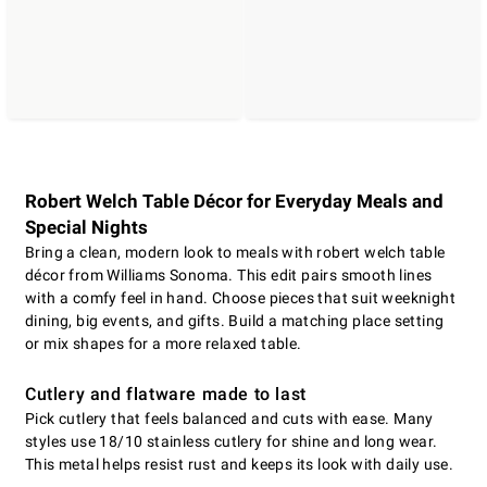
Robert Welch Table Décor for Everyday Meals and
Special Nights
Bring a clean, modern look to meals with robert welch table
décor from Williams Sonoma. This edit pairs smooth lines
with a comfy feel in hand. Choose pieces that suit weeknight
dining, big events, and gifts. Build a matching place setting
or mix shapes for a more relaxed table.
Cutlery and flatware made to last
Pick cutlery that feels balanced and cuts with ease. Many
styles use 18/10 stainless cutlery for shine and long wear.
This metal helps resist rust and keeps its look with daily use.