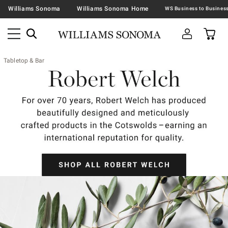
Williams Sonoma
Williams Sonoma Home
Tabletop & Bar