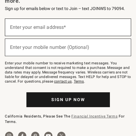
more.
Sign up for emails below or text to Join – text JOINWS to 79094.
(required)
Sign
up
Enter your email address*
for
emails
below
(required)
or
Enter your mobile number (Optional)
text
to
Join
–
Enter your mobile number to receive marketing text messages. You
text
understand that consent is not required to make a purchase. Message and
JOINWS
data rates may apply. Message frequency varies. Wireless carriers are not
to
liable for delayed or undelivered messages. Text HELP for help and STOP to
79094.
cancel. For questions, please
contact us
.
Terms
.
SIGN UP NOW
California Residents, Please See The
Financial Incentive Terms
For
Terms.