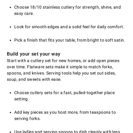
Choose 18/10 stainless cutlery for strength, shine, and
easy care.
Look for smooth edges and a solid feel for daily comfort.
Pick a finish that fits your table, from bright to soft satin.
Build your set your way
Start with a cutlery set for new homes, or add open pieces
over time. Flatware sets make it simple to match forks,
spoons, and knives. Serving tools help you set out sides,
soup, and sweets with ease.
Choose cutlery sets for a fast, pulled-together place
setting.
Add key pieces as you host more, from teaspoons to
serving forks.
Use ladles and serving spoons to dish cleanly with less