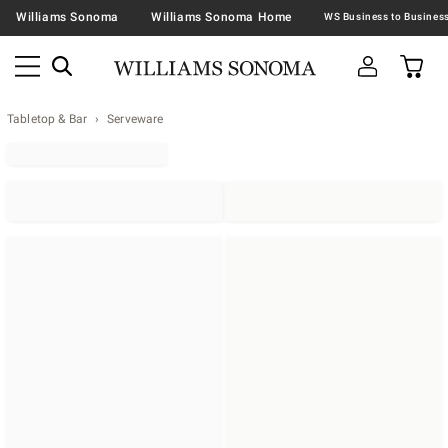
Williams Sonoma
Williams Sonoma Home
Tabletop & Bar
Serveware