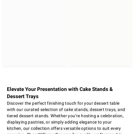
Elevate Your Presentation with Cake Stands &
Dessert Trays
Discover the perfect finishing touch for your dessert table
with our curated selection of cake stands, dessert trays, and
tiered dessert stands. Whether you’re hosting a celebration,
displaying pastries, or simply adding elegance to your
kitchen, our collection offers versatile options to suit every