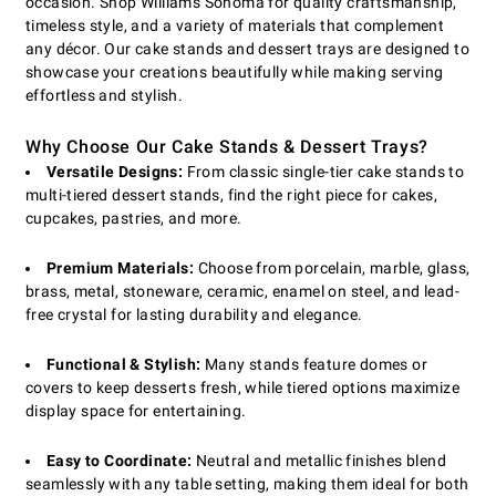
occasion. Shop Williams Sonoma for quality craftsmanship,
timeless style, and a variety of materials that complement
any décor. Our cake stands and dessert trays are designed to
showcase your creations beautifully while making serving
effortless and stylish.
Why Choose Our Cake Stands & Dessert Trays?
Versatile Designs:
From classic single-tier cake stands to
multi-tiered dessert stands, find the right piece for cakes,
cupcakes, pastries, and more.
Premium Materials:
Choose from porcelain, marble, glass,
brass, metal, stoneware, ceramic, enamel on steel, and lead-
free crystal for lasting durability and elegance.
Functional & Stylish:
Many stands feature domes or
covers to keep desserts fresh, while tiered options maximize
display space for entertaining.
Easy to Coordinate:
Neutral and metallic finishes blend
seamlessly with any table setting, making them ideal for both