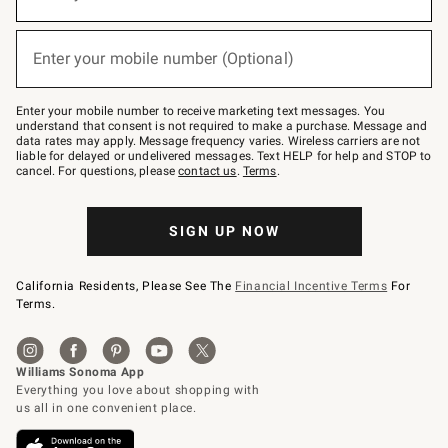
for
emails
below
(required)
or
Enter your mobile number (Optional)
text
to
Join
–
Enter your mobile number to receive marketing text messages. You
text
understand that consent is not required to make a purchase. Message and
JOINWS
data rates may apply. Message frequency varies. Wireless carriers are not
to
liable for delayed or undelivered messages. Text HELP for help and STOP to
79094.
cancel. For questions, please
contact us
.
Terms
.
SIGN UP NOW
California Residents, Please See The
Financial Incentive Terms
For
Terms.