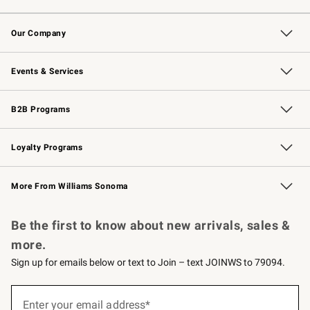
Contact Us
Returns & Exchanges
Email Preferences
Track Your Order
Shipping Information
Site Feedback
Our Company
Our Story
Careers
Williams-Sonoma Inc.
Store Locator
Events & Services
Wedding & Gift Registry
Events
Gift Cards
Free Design Services
Knife Sharpening
B2B Programs
B2B Overview
Trade
Corporate Gifting
Contract
Professional Chefs
Loyalty Programs
Williams Sonoma Credit Card
Williams Sonoma Reserve
Key Rewards
More From Williams Sonoma
Request a Catalog
Personalized Wine
Williams Sonoma Wine Shop
Be the first to know about new arrivals, sales &
more.
Sign up for emails below or text to Join – text JOINWS to 79094.
(required)
Sign
up
Enter your email address*