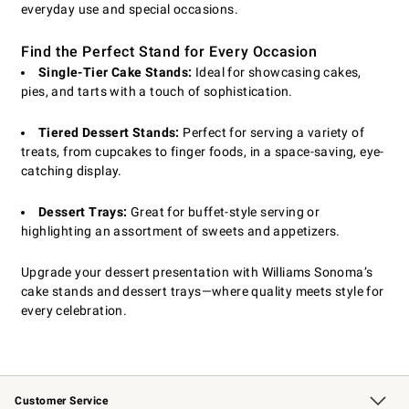
everyday use and special occasions.
Find the Perfect Stand for Every Occasion
Single-Tier Cake Stands:
Ideal for showcasing cakes,
pies, and tarts with a touch of sophistication.
Tiered Dessert Stands:
Perfect for serving a variety of
treats, from cupcakes to finger foods, in a space-saving, eye-
catching display.
Dessert Trays:
Great for buffet-style serving or
highlighting an assortment of sweets and appetizers.
Upgrade your dessert presentation with Williams Sonoma’s
cake stands and dessert trays—where quality meets style for
every celebration.
Customer Service