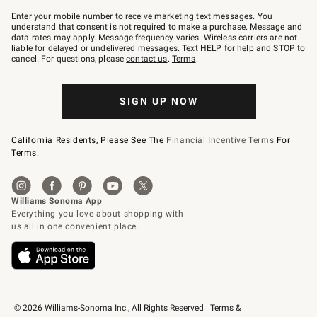
Join
–
Enter your mobile number to receive marketing text messages. You
text
understand that consent is not required to make a purchase. Message and
JOINWS
data rates may apply. Message frequency varies. Wireless carriers are not
to
liable for delayed or undelivered messages. Text HELP for help and STOP to
79094.
cancel. For questions, please
contact us
.
Terms
.
SIGN UP NOW
California Residents, Please See The
Financial Incentive Terms
For
Terms.
© 2026 Williams-Sonoma Inc., All Rights Reserved
Terms & 