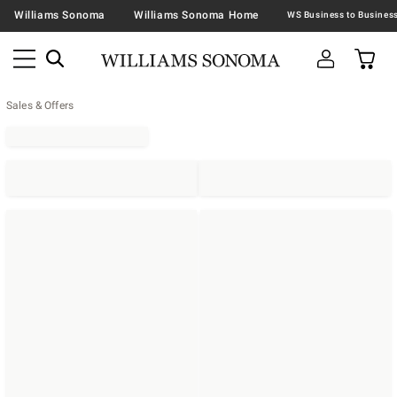
Williams Sonoma
Williams Sonoma Home
Sales & Offers