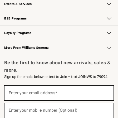
Events & Services
Wedding & Gift Registry
Events
Gift Cards
Free Design Services
Knife Sharpening
B2B Programs
B2B Overview
Trade
Corporate Gifting
Contract
Professional Chefs
Loyalty Programs
Williams Sonoma Credit Card
Williams Sonoma Reserve
Key Rewards
More From Williams Sonoma
Request a Catalog
Personalized Wine
Williams Sonoma Wine Shop
Be the first to know about new arrivals, sales &
more.
Sign up for emails below or text to Join – text JOINWS to 79094.
(required)
Sign
up
Enter your email address*
for
emails
below
(required)
or
Enter your mobile number (Optional)
text
to