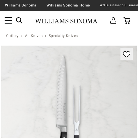
Williams Sonoma
Williams Sonoma Home
Cutlery
All Knives
Specialty Knives
Zoomable product image with magnification contr