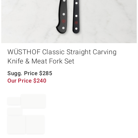
Item
WÜSTHOF Classic Straight Carving
1
of
Knife & Meat Fork Set
1
Sugg. Price
$
285
Our Price
$
240