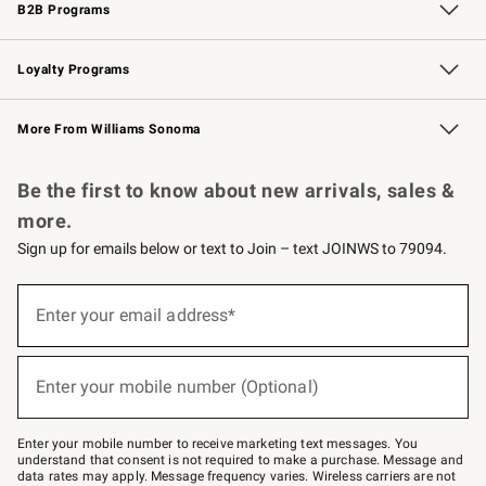
B2B Programs
B2B Overview
Trade
Corporate Gifting
Contract
Professional Chefs
Loyalty Programs
Williams Sonoma Credit Card
Williams Sonoma Reserve
Key Rewards
More From Williams Sonoma
Request a Catalog
Personalized Wine
Williams Sonoma Wine Shop
Be the first to know about new arrivals, sales &
more.
Sign up for emails below or text to Join – text JOINWS to 79094.
Sign
up
Enter your email address*
(required)
for
emails
below
or
Enter your mobile number (Optional)
text
(required)
to
Join
–
Enter your mobile number to receive marketing text messages. You
text
understand that consent is not required to make a purchase. Message and
JOINWS
data rates may apply. Message frequency varies. Wireless carriers are not