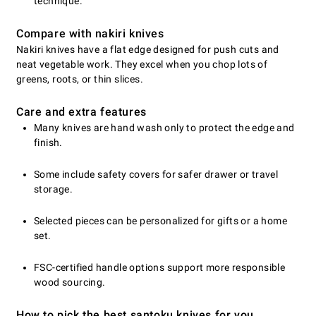
technique.
Compare with nakiri knives
Nakiri knives have a flat edge designed for push cuts and
neat vegetable work. They excel when you chop lots of
greens, roots, or thin slices.
Care and extra features
Many knives are hand wash only to protect the edge and
finish.
Some include safety covers for safer drawer or travel
storage.
Selected pieces can be personalized for gifts or a home
set.
FSC-certified handle options support more responsible
wood sourcing.
How to pick the best santoku knives for you