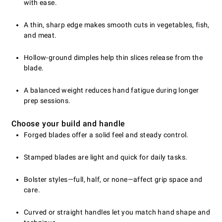
with ease.
A thin, sharp edge makes smooth cuts in vegetables, fish,
and meat.
Hollow-ground dimples help thin slices release from the
blade.
A balanced weight reduces hand fatigue during longer
prep sessions.
Choose your build and handle
Forged blades offer a solid feel and steady control.
Stamped blades are light and quick for daily tasks.
Bolster styles—full, half, or none—affect grip space and
care.
Curved or straight handles let you match hand shape and