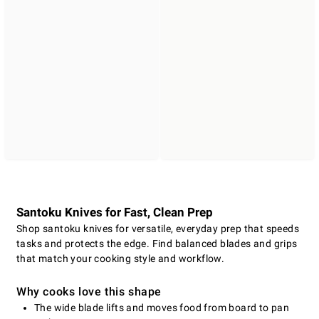
Santoku Knives for Fast, Clean Prep
Shop santoku knives for versatile, everyday prep that speeds
tasks and protects the edge. Find balanced blades and grips
that match your cooking style and workflow.
Why cooks love this shape
The wide blade lifts and moves food from board to pan