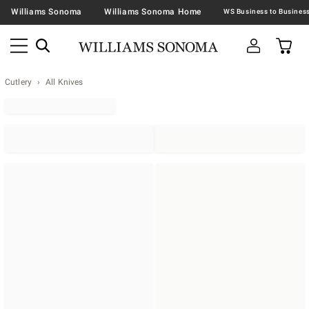
Williams Sonoma
Williams Sonoma Home
Cutlery
All Knives