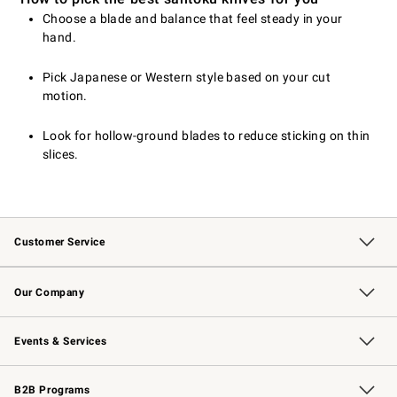
Choose a blade and balance that feel steady in your
hand.
Pick Japanese or Western style based on your cut
motion.
Look for hollow-ground blades to reduce sticking on thin
slices.
Customer Service
Contact Us
Returns & Exchanges
Email Preferences
Track Your Order
Shipping Information
Site Feedback
Our Company
Our Story
Careers
Williams-Sonoma Inc.
Store Locator
Events & Services
Wedding & Gift Registry
Events
Gift Cards
Free Design Services
Knife Sharpening
B2B Programs