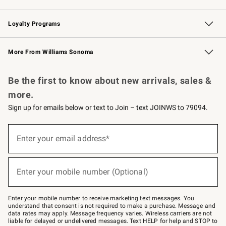
B2B Overview
Trade
Corporate Gifting
Contract
Professional Chefs
Loyalty Programs
Williams Sonoma Credit Card
Williams Sonoma Reserve
Key Rewards
More From Williams Sonoma
Request a Catalog
Personalized Wine
Williams Sonoma Wine Shop
Be the first to know about new arrivals, sales &
more.
Sign up for emails below or text to Join – text JOINWS to 79094.
(required)
Sign
up
Enter your email address*
for
emails
below
(required)
or
Enter your mobile number (Optional)
text
to
Join
–
Enter your mobile number to receive marketing text messages. You
text
understand that consent is not required to make a purchase. Message and
JOINWS
data rates may apply. Message frequency varies. Wireless carriers are not
to
liable for delayed or undelivered messages. Text HELP for help and STOP to