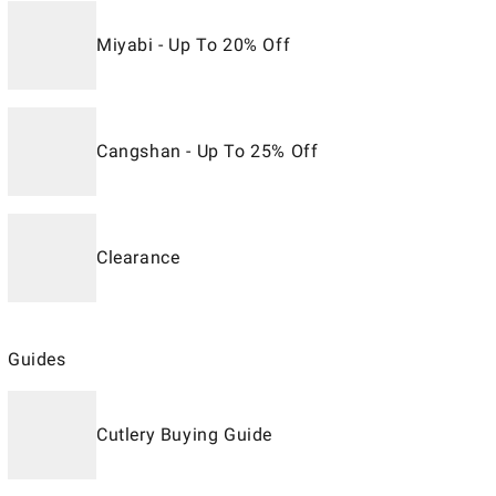
Miyabi - Up To 20% Off
Cangshan - Up To 25% Off
Clearance
Guides
Cutlery Buying Guide