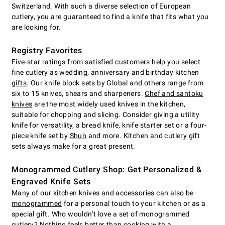
Switzerland. With such a diverse selection of European
cutlery, you are guaranteed to find a knife that fits what you
are looking for.
Registry Favorites
Five-star ratings from satisfied customers help you select
fine cutlery as wedding, anniversary and birthday kitchen
gifts
. Our knife block sets by Global and others range from
six to 15 knives, shears and sharpeners.
Chef and santoku
knives
are the most widely used knives in the kitchen,
suitable for chopping and slicing. Consider giving a utility
knife for versatility, a bread knife, knife starter set or a four-
piece knife set by
Shun
and more. Kitchen and cutlery gift
sets always make for a great present.
Monogrammed Cutlery Shop: Get Personalized &
Engraved Knife Sets
Many of our kitchen knives and accessories can also be
monogrammed
for a personal touch to your kitchen or as a
special gift. Who wouldn’t love a set of monogrammed
cutlery? Nothing feels better than cooking with a