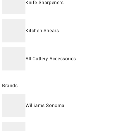
Knife Sharpeners
Kitchen Shears
All Cutlery Accessories
Brands
Williams Sonoma