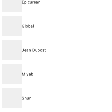
Epicurean
Global
Jean Dubost
Miyabi
Shun