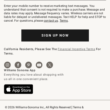
Join
–
Enter your mobile number to receive marketing text messages. You
text
understand that consent is not required to make a purchase. Message and
JOINWS
data rates may apply. Message frequency varies. Wireless carriers are not
to
liable for delayed or undelivered messages. Text HELP for help and STOP to
79094.
cancel. For questions, please
contact us
.
Terms
.
SIGN UP NOW
California Residents, Please See The
Financial Incentive Terms
For
Terms.
© 2026 Williams-Sonoma Inc., All Rights Reserved
Terms & 