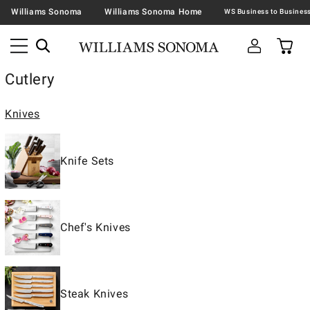
Williams Sonoma
Williams Sonoma Home
Cutlery
Knives
Knife Sets
Chef's Knives
Steak Knives