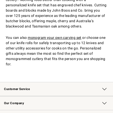
personalized knife set that has engraved chef knives. Cutting
boards and blocks made by John Boos and Co. bring you
over 125 years of experience as the leading manufacturer of
butcher blocks, offering maple, cherry and Australia’s
blackwood and Tasmanian oak among others.
You can also
monogram your own carving set
or choose one
of our knife rolls for safely transporting up to 12 knives and
other utility accessories for cooks on the go. Personalized
gifts always mean the most so find the perfect set of
monogrammed cutlery that fits the person you are shopping
for.
Customer Service
Contact Us
Returns & Exchanges
Email Preferences
Track Your Order
Shipping Information
Site Feedback
Our Company
Our Story
Careers
Williams-Sonoma Inc.
Store Locator