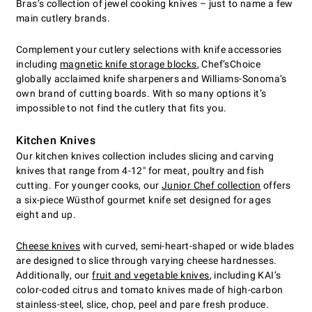
Bras’s collection of jewel cooking knives – just to name a few
main cutlery brands.
Complement your cutlery selections with knife accessories
including
magnetic knife storage blocks
, Chef’sChoice
globally acclaimed knife sharpeners and Williams-Sonoma’s
own brand of cutting boards. With so many options it’s
impossible to not find the cutlery that fits you.
Kitchen Knives
Our kitchen knives collection includes slicing and carving
knives that range from 4-12" for meat, poultry and fish
cutting. For younger cooks, our
Junior Chef collection
offers
a six-piece Wüsthof gourmet knife set designed for ages
eight and up.
Cheese knives
with curved, semi-heart-shaped or wide blades
are designed to slice through varying cheese hardnesses.
Additionally, our
fruit and vegetable knives
, including KAI’s
color-coded citrus and tomato knives made of high-carbon
stainless-steel, slice, chop, peel and pare fresh produce.