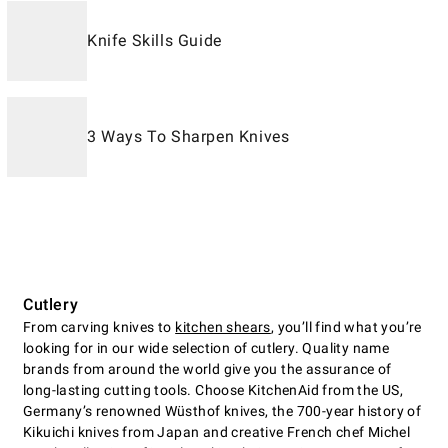
Knife Skills Guide
3 Ways To Sharpen Knives
Cutlery
From carving knives to
kitchen shears
, you’ll find what you’re
looking for in our wide selection of cutlery. Quality name
brands from around the world give you the assurance of
long-lasting cutting tools. Choose KitchenAid from the US,
Germany’s renowned Wüsthof knives, the 700-year history of
Kikuichi knives from Japan and creative French chef Michel