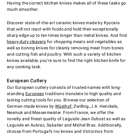
Having the correct kitchen knives makes all of these tasks go
much smoother.
Discover state-of-the-art ceramic knives made by Kyocera
that will not react with foods and hold their exceptionally
sharp edge up to ten times longer than metal knives. And find
heavy-duty cleavers
for chopping meats and vegetables as
well as boning knives for cleanly removing meat from bones
and cutting fish and poultry. With such a variety of kitchen
knives available, you’re sure to find the right kitchen knife for
any cooking task.
European Cutlery
Our European cutlery consists of trusted names with long-
standing
European
traditions translate to high quality and
lasting cutting tools for you. Browse our selection of
German-made knives by
Wüsthof
, Zwilling, J.A. Henckels,
Nesmuk and Messermeister. From France, we offer the
novelty and finest quality of Laguiole Jean Dubost as well as
Laguiole en Aubrac, Sabatier and Michel Bras. Additionally,
choose from Portugal’s Ivo knives and Victorinox from