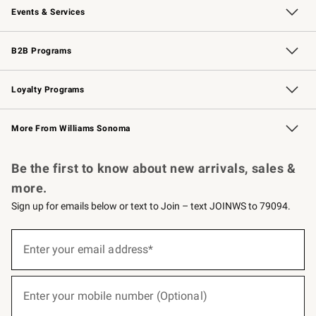
Events & Services
Wedding & Gift Registry
Events
Gift Cards
Free Design Services
Knife Sharpening
B2B Programs
B2B Overview
Trade
Corporate Gifting
Contract
Professional Chefs
Loyalty Programs
Williams Sonoma Credit Card
Williams Sonoma Reserve
Key Rewards
More From Williams Sonoma
Request a Catalog
Personalized Wine
Williams Sonoma Wine Shop
Be the first to know about new arrivals, sales &
more.
Sign up for emails below or text to Join – text JOINWS to 79094.
(required)
Sign
up
Enter your email address*
for
emails
below
(required)
or
Enter your mobile number (Optional)
text
to