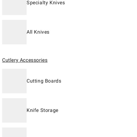
Specialty Knives
All Knives
Cutlery Accessories
Cutting Boards
Knife Storage