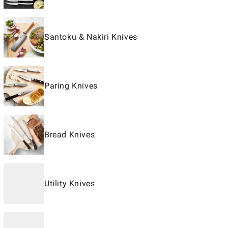
Santoku & Nakiri Knives
Paring Knives
Bread Knives
Utility Knives