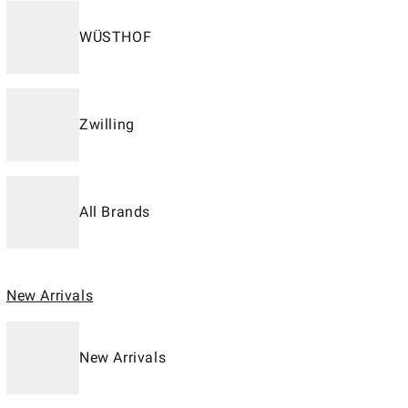
WÜSTHOF
Zwilling
All Brands
New Arrivals
New Arrivals