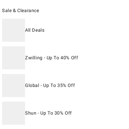
Sale & Clearance
All Deals
Zwilling - Up To 40% Off
Global - Up To 35% Off
Shun - Up To 30% Off