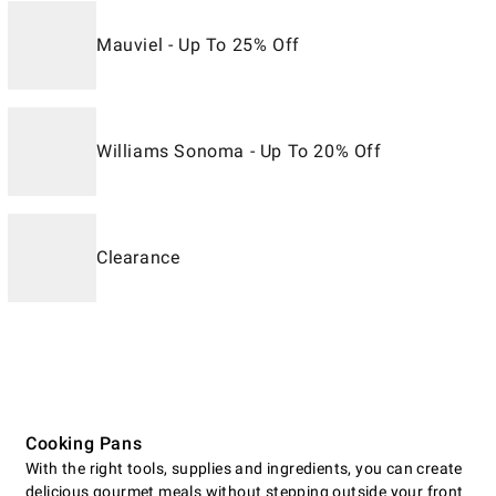
Mauviel - Up To 25% Off
Williams Sonoma - Up To 20% Off
Clearance
Cooking Pans
With the right tools, supplies and ingredients, you can create
delicious gourmet meals without stepping outside your front