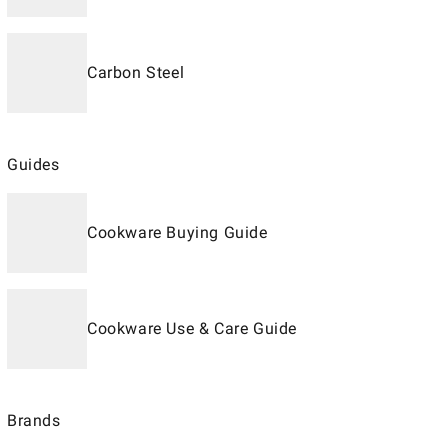
Carbon Steel
Guides
Cookware Buying Guide
Cookware Use & Care Guide
Brands