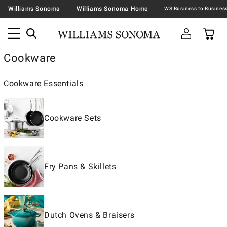
Williams Sonoma
Williams Sonoma Home
Cookware
Cookware Essentials
Cookware Sets
Fry Pans & Skillets
Dutch Ovens & Braisers