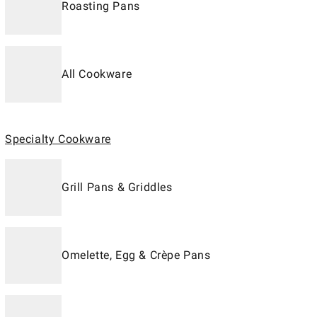
Roasting Pans
All Cookware
Specialty Cookware
Grill Pans & Griddles
Omelette, Egg & Crèpe Pans