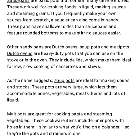
Saucepans
are basic pots that come in many different sizes.
These work well for cooking foods in liquid, making sauces
and steaming grains. If you frequently make your own
sauces from scratch, a saucier can also come in handy.
These pans have shallower sides than saucepans and
feature rounded bottoms to make stirring sauces easier.
Other handy pans are Dutch ovens, soup pots and multipots.
Dutch ovens
are heavy-duty pots that you can use on the
stove or in the oven. They include lids, which make them ideal
for low, slow cooking of casseroles and stews.
As the name suggests,
soup pots
are ideal for making soups
and stocks. These pots are very large, which lets them
accommodate bones, vegetables, meats, herbs and lots of
liquid.
Multipots
are great for cooking pasta and steaming
vegetables. These cookware items include inner pots with
holes in them – similar to what you’d find on a colander – so
they’re like pots and strainers in one.