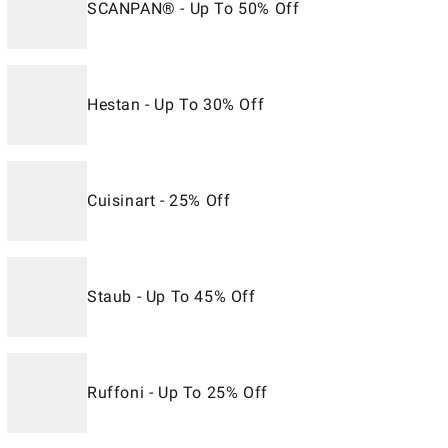
SCANPAN® - Up To 50% Off
Hestan - Up To 30% Off
Cuisinart - 25% Off
Staub - Up To 45% Off
Ruffoni - Up To 25% Off