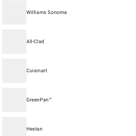
Williams Sonoma
All-Clad
Cuisinart
GreenPan™
Hestan