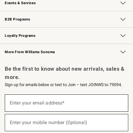
Events & Services
Wedding & Gift Registry
Events
Gift Cards
Free Design Services
Knife Sharpening
B2B Programs
B2B Overview
Trade
Corporate Gifting
Contract
Professional Chefs
Loyalty Programs
Williams Sonoma Credit Card
Williams Sonoma Reserve
Key Rewards
More From Williams Sonoma
Request a Catalog
Personalized Wine
Williams Sonoma Wine Shop
Be the first to know about new arrivals, sales &
more.
Sign up for emails below or text to Join – text JOINWS to 79094.
(required)
Sign
up
Enter your email address*
for
emails
below
(required)
or
Enter your mobile number (Optional)
text
to
Join