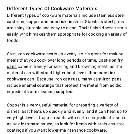
Different Types Of Cookware Materials
Different
types of cookware
materials include stainless steel,
cast-iron, copper and nonstick finishes. Stainless steel pans
are shiny, durable and easy to clean. Their finish doesn’t stain
easily, which makes them appropriate for cooking a variety of
foods.
Cast-iron cookware heats up evenly, so it’s great for making
meals that you cook over long periods of time.
Cast-iron fry
pans
come in handy for searing and browning meat, as the
material can withstand higher heat levels than nonstick
cookware can. Because iron can rust, many cast-iron pans
include enamel coatings that protect the metal from acidic
ingredients and cleaning supplies.
Copper is a very useful material for preparing a variety of
dishes, as it heats up quickly and evenly, and it can heat up to
very high levels. Copper reacts with certain ingredients, such
as acidic tomato sauce, so look for items with stainless-steel
coatings if you want lower-maintenance cookware.