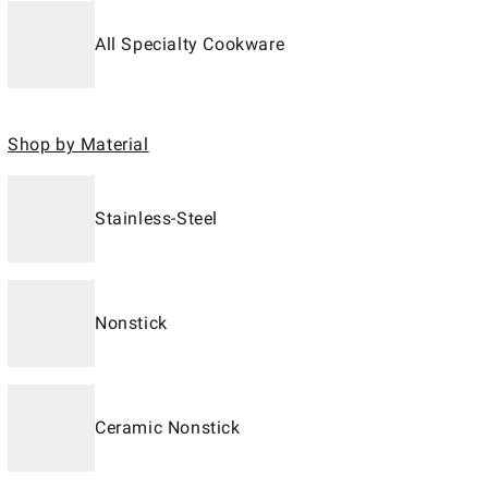
All Specialty Cookware
Shop by Material
Stainless-Steel
Nonstick
Ceramic Nonstick