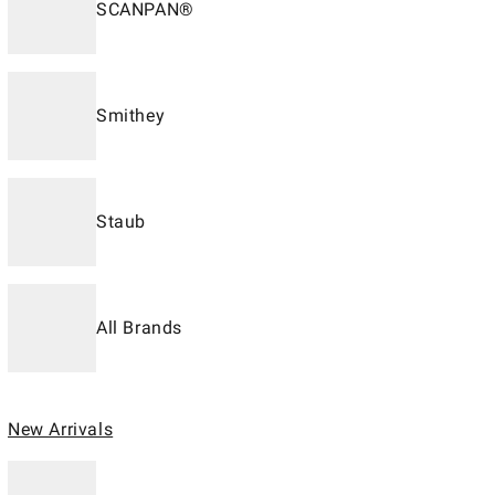
SCANPAN®
Smithey
Staub
All Brands
New Arrivals