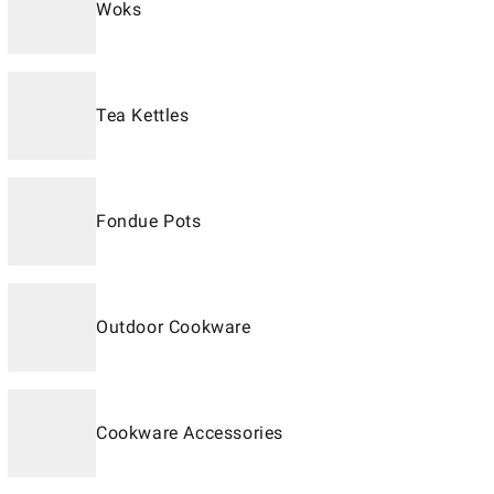
Woks
Tea Kettles
Fondue Pots
Outdoor Cookware
Cookware Accessories