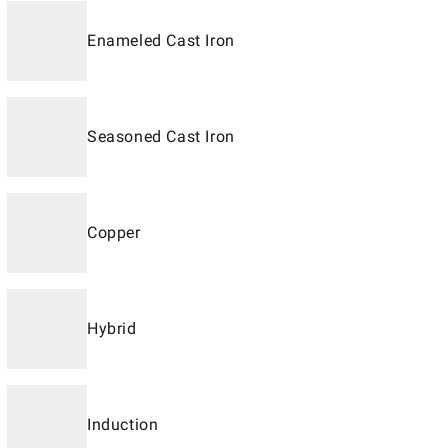
Enameled Cast Iron
Seasoned Cast Iron
Copper
Hybrid
Induction