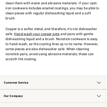
clean them with water and abrasive materials. If your cast-
iron cookware includes enamel coatings, you may be able to
clean pieces with regular dishwashing liquid and a soft
brush.
Copper is a softer metal, and therefore, it’s not dishwasher
safe.
Hand-wash your copper pots
and pans with gentle
dishwashing liquid and a brush. Nonstick cookware is easy
to hand-wash, as the coating lives up to its name. However,
some pieces are also dishwasher safe. When cleaning
nonstick pans, avoid using abrasive materials; these can
scratch the coating.
Customer Service
Contact Us
Returns & Exchanges
Email Preferences
Track Your Order
Shipping Information
Site Feedback
Our Company
Our Story
Careers
Williams-Sonoma Inc.
Store Locator