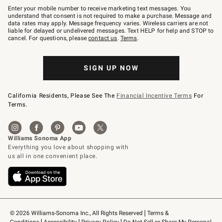
–
Enter your mobile number to receive marketing text messages. You
text
understand that consent is not required to make a purchase. Message and
JOINWS
data rates may apply. Message frequency varies. Wireless carriers are not
to
liable for delayed or undelivered messages. Text HELP for help and STOP to
79094.
cancel. For questions, please
contact us
.
Terms
.
SIGN UP NOW
California Residents, Please See The
Financial Incentive Terms
For
Terms.
© 2026 Williams-Sonoma Inc., All Rights Reserved
Terms & 
Conditions
Accessibility
Privacy Policy
Do Not Sell or Share My Personal 