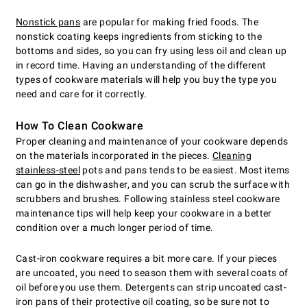
Nonstick pans
are popular for making fried foods. The
nonstick coating keeps ingredients from sticking to the
bottoms and sides, so you can fry using less oil and clean up
in record time. Having an understanding of the different
types of cookware materials will help you buy the type you
need and care for it correctly.
How To Clean Cookware
Proper cleaning and maintenance of your cookware depends
on the materials incorporated in the pieces.
Cleaning
stainless-steel
pots and pans tends to be easiest. Most items
can go in the dishwasher, and you can scrub the surface with
scrubbers and brushes. Following stainless steel cookware
maintenance tips will help keep your cookware in a better
condition over a much longer period of time.
Cast-iron cookware requires a bit more care. If your pieces
are uncoated, you need to season them with several coats of
oil before you use them. Detergents can strip uncoated cast-
iron pans of their protective oil coating, so be sure not to