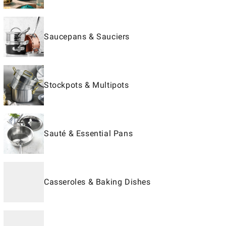
Saucepans & Sauciers
Stockpots & Multipots
Sauté & Essential Pans
Casseroles & Baking Dishes