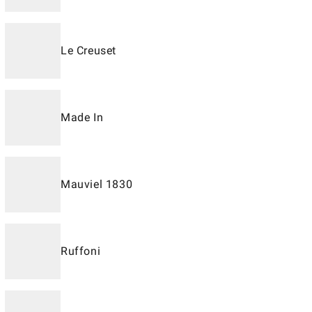
Le Creuset
Made In
Mauviel 1830
Ruffoni