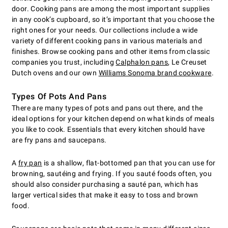
door. Cooking pans are among the most important supplies
in any cook’s cupboard, so it’s important that you choose the
right ones for your needs. Our collections include a wide
variety of different cooking pans in various materials and
finishes. Browse cooking pans and other items from classic
companies you trust, including
Calphalon pans
, Le Creuset
Dutch ovens and our own
Williams Sonoma brand cookware
.
Types Of Pots And Pans
There are many types of pots and pans out there, and the
ideal options for your kitchen depend on what kinds of meals
you like to cook. Essentials that every kitchen should have
are fry pans and saucepans.
A
fry pan
is a shallow, flat-bottomed pan that you can use for
browning, sautéing and frying. If you sauté foods often, you
should also consider purchasing a sauté pan, which has
larger vertical sides that make it easy to toss and brown
food.