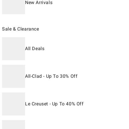
New Arrivals
Sale & Clearance
All Deals
All-Clad - Up To 30% Off
Le Creuset - Up To 40% Off