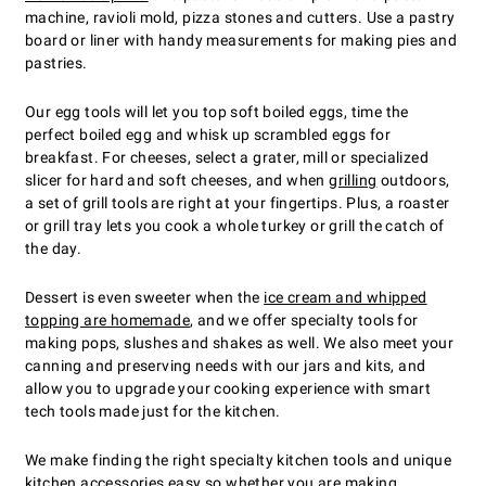
machine, ravioli mold, pizza stones and cutters. Use a pastry
board or liner with handy measurements for making pies and
pastries.
Our egg tools will let you top soft boiled eggs, time the
perfect boiled egg and whisk up scrambled eggs for
breakfast. For cheeses, select a grater, mill or specialized
slicer for hard and soft cheeses, and when
grilling
outdoors,
a set of grill tools are right at your fingertips. Plus, a roaster
or grill tray lets you cook a whole turkey or grill the catch of
the day.
Dessert is even sweeter when the
ice cream and whipped
topping are homemade
, and we offer specialty tools for
making pops, slushes and shakes as well. We also meet your
canning and preserving needs with our jars and kits, and
allow you to upgrade your cooking experience with smart
tech tools made just for the kitchen.
We make finding the right specialty kitchen tools and unique
kitchen accessories easy so whether you are
making