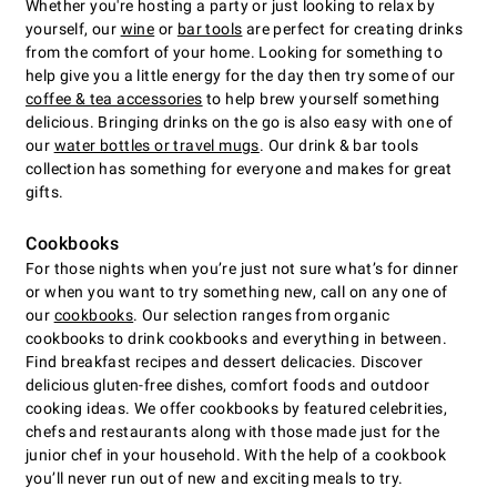
Whether you're hosting a party or just looking to relax by
yourself, our
wine
or
bar tools
are perfect for creating drinks
from the comfort of your home. Looking for something to
help give you a little energy for the day then try some of our
coffee & tea accessories
to help brew yourself something
delicious. Bringing drinks on the go is also easy with one of
our
water bottles or travel mugs
. Our drink & bar tools
collection has something for everyone and makes for great
gifts.
Cookbooks
For those nights when you’re just not sure what’s for dinner
or when you want to try something new, call on any one of
our
cookbooks
. Our selection ranges from organic
cookbooks to drink cookbooks and everything in between.
Find breakfast recipes and dessert delicacies. Discover
delicious gluten-free dishes, comfort foods and outdoor
cooking ideas. We offer cookbooks by featured celebrities,
chefs and restaurants along with those made just for the
junior chef in your household. With the help of a cookbook
you’ll never run out of new and exciting meals to try.