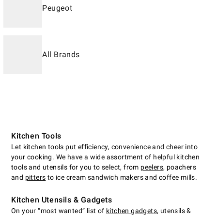
Peugeot
All Brands
Kitchen Tools
Let kitchen tools put efficiency, convenience and cheer into
your cooking. We have a wide assortment of helpful kitchen
tools and utensils for you to select, from
peelers
, poachers
and
pitters
to ice cream sandwich makers and coffee mills.
Kitchen Utensils & Gadgets
On your “most wanted” list of
kitchen gadgets
, utensils &