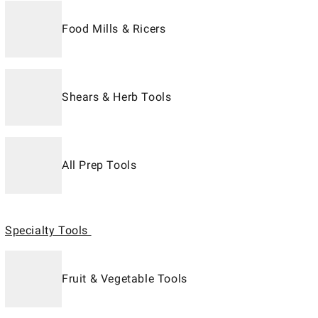
Food Mills & Ricers
Shears & Herb Tools
All Prep Tools
Specialty Tools
Fruit & Vegetable Tools