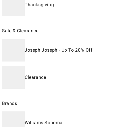
Thanksgiving
Sale & Clearance
Joseph Joseph - Up To 20% Off
Clearance
Brands
Williams Sonoma