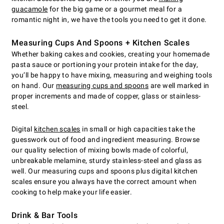
guacamole
for the big game or a gourmet meal for a
romantic night in, we have the tools you need to get it done.
Measuring Cups And Spoons + Kitchen Scales
Whether baking cakes and cookies, creating your homemade
pasta sauce or portioning your protein intake for the day,
you’ll be happy to have mixing, measuring and weighing tools
on hand. Our
measuring cups and spoons
are well marked in
proper increments and made of copper, glass or stainless-
steel.
Digital
kitchen scales
in small or high capacities take the
guesswork out of food and ingredient measuring. Browse
our quality selection of mixing bowls made of colorful,
unbreakable melamine, sturdy stainless-steel and glass as
well. Our measuring cups and spoons plus digital kitchen
scales ensure you always have the correct amount when
cooking to help make your life easier.
Drink & Bar Tools