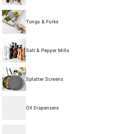
Tongs & Forks
Salt & Pepper Mills
Splatter Screens
Oil Dispensers