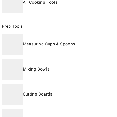
All Cooking Tools
Prep Tools
Measuring Cups & Spoons
Mixing Bowls
Cutting Boards