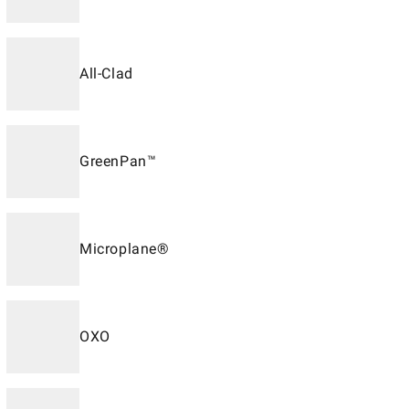
All-Clad
GreenPan™
Microplane®
OXO