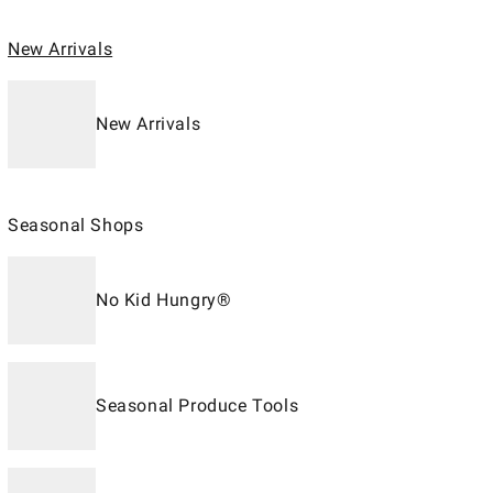
New Arrivals
New Arrivals
Seasonal Shops
No Kid Hungry®
Seasonal Produce Tools