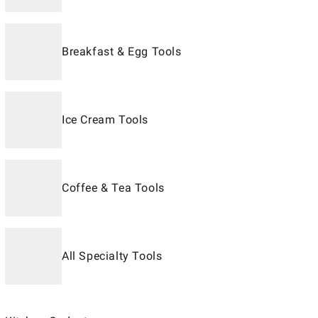
Breakfast & Egg Tools
Ice Cream Tools
Coffee & Tea Tools
All Specialty Tools