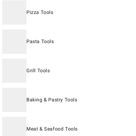
Pizza Tools
Pasta Tools
Grill Tools
Baking & Pastry Tools
Meat & Seafood Tools