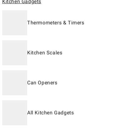
Kitchen Gadgets
Thermometers & Timers
Kitchen Scales
Can Openers
All Kitchen Gadgets