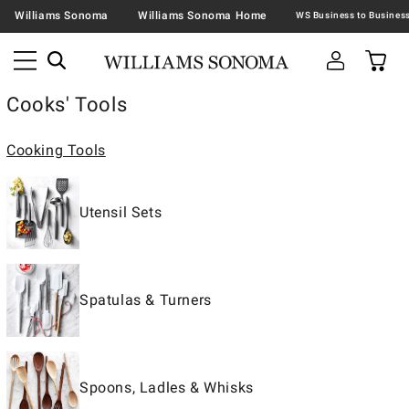
Williams Sonoma
Williams Sonoma Home
Cooks' Tools
Cooking Tools
Utensil Sets
Spatulas & Turners
Spoons, Ladles & Whisks