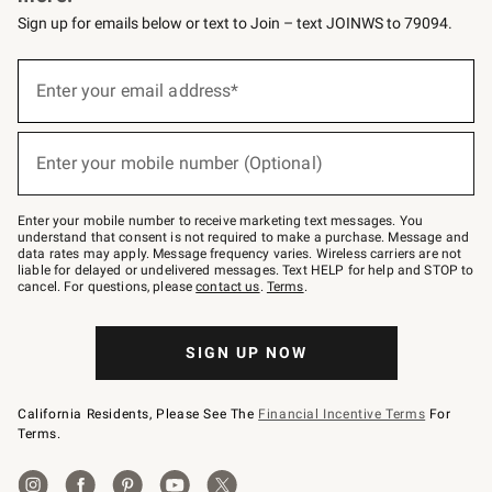
Sign up for emails below or text to Join – text JOINWS to 79094.
(required)
Sign
up
Enter your email address*
for
emails
below
(required)
or
Enter your mobile number (Optional)
text
to
Join
–
Enter your mobile number to receive marketing text messages. You
text
understand that consent is not required to make a purchase. Message and
JOINWS
data rates may apply. Message frequency varies. Wireless carriers are not
to
liable for delayed or undelivered messages. Text HELP for help and STOP to
79094.
cancel. For questions, please
contact us
.
Terms
.
SIGN UP NOW
California Residents, Please See The
Financial Incentive Terms
For
Terms.