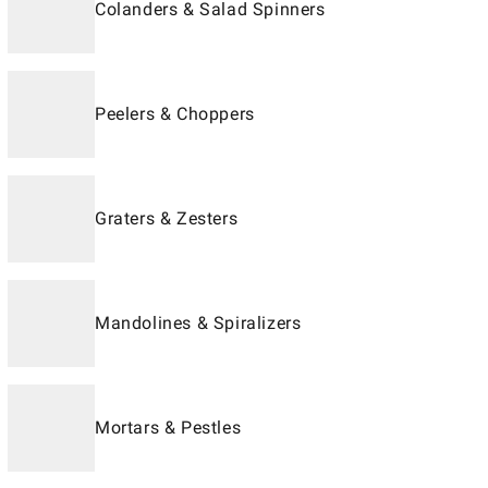
Colanders & Salad Spinners
Peelers & Choppers
Graters & Zesters
Mandolines & Spiralizers
Mortars & Pestles