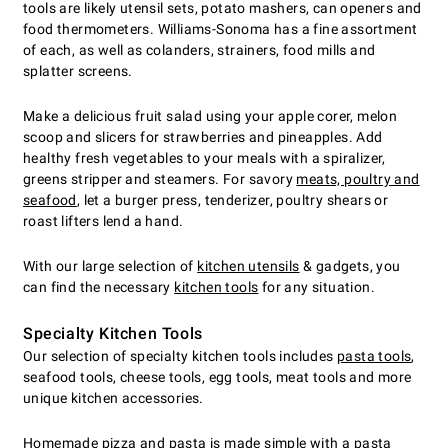
tools are likely utensil sets, potato mashers, can openers and
food thermometers. Williams-Sonoma has a fine assortment
of each, as well as colanders, strainers, food mills and
splatter screens.
Make a delicious fruit salad using your apple corer, melon
scoop and slicers for strawberries and pineapples. Add
healthy fresh vegetables to your meals with a spiralizer,
greens stripper and steamers. For savory
meats, poultry and
seafood
, let a burger press, tenderizer, poultry shears or
roast lifters lend a hand.
With our large selection of
kitchen utensils
& gadgets, you
can find the necessary
kitchen tools
for any situation.
Specialty Kitchen Tools
Our selection of specialty kitchen tools includes
pasta tools
,
seafood tools, cheese tools, egg tools, meat tools and more
unique kitchen accessories.
Homemade pizza
and pasta is made simple with a pasta