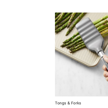
Tongs & Forks