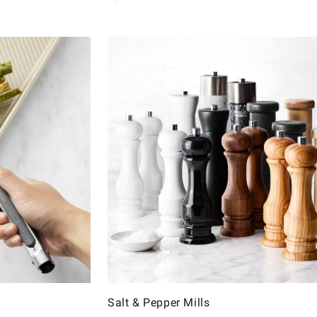
Salt & Pepper Mills