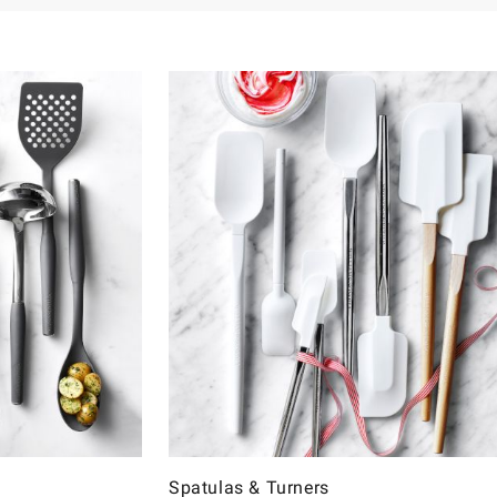
Spatulas & Turners