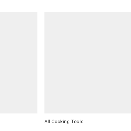
All Cooking Tools