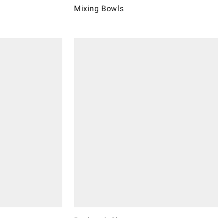
Mixing Bowls