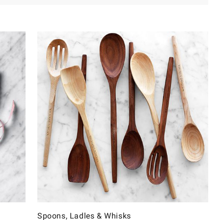
Spoons, Ladles & Whisks