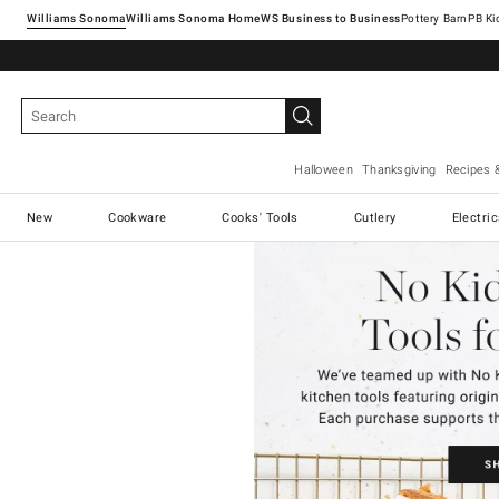
Williams Sonoma
Williams Sonoma Home
Pottery Barn
Halloween
Thanksgiving
Recipes 
New
Cookware
Cooks' Tools
Cutlery
Electri