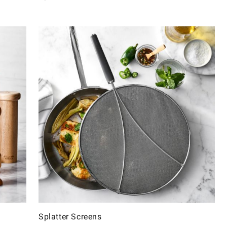
Splatter Screens