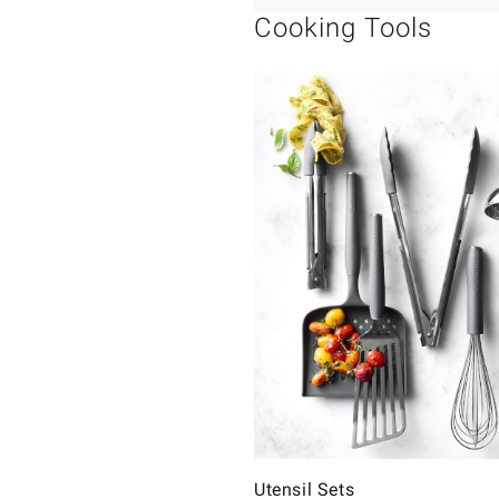
Cooking Tools
Utensil Sets