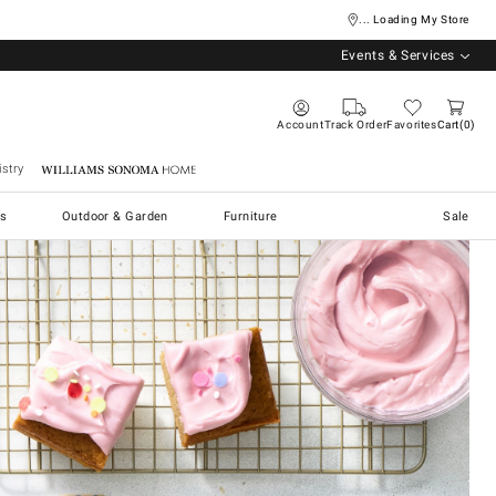
... Loading My Store
Events & Services
Account
Track Order
Favorites
Cart
0
stry
Williams Sonoma Home
s
Outdoor & Garden
Furniture
Sale