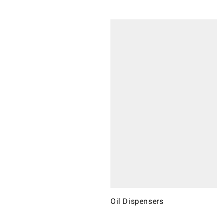
Oil Dispensers