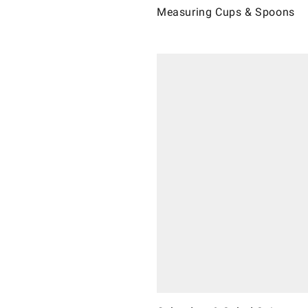
Measuring Cups & Spoons