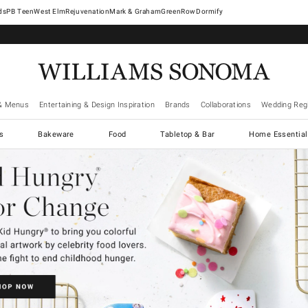
West Elm
Rejuvenation
Mark & Graham
GreenRow
Dormify
& Menus
Entertaining & Design Inspiration
Brands
Collaborations
Wedding Regi
cs
Bakeware
Food
Tabletop & Bar
Home Essential