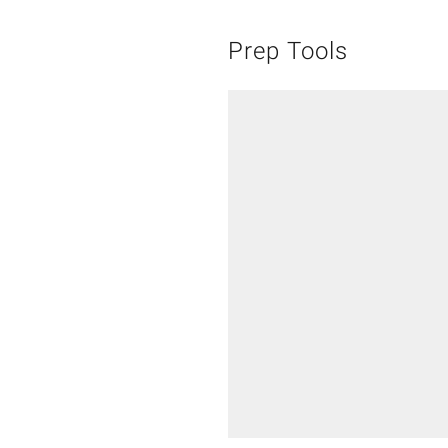
Prep Tools