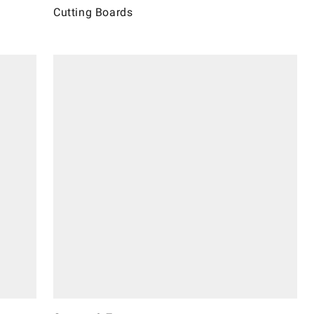
Cutting Boards