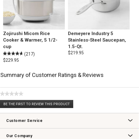
Zojirushi Micom Rice
Demeyere Industry 5
Cooker & Warmer, 5 1/2-
Stainless-Steel Saucepan,
cup
1.5-Qt.
$219.95
(217)
$229.95
Summary of Customer Ratings & Reviews
★★★★★
No
BE THE FIRST TO REVIEW THIS PRODUCT
rating
.
value
This
action
Customer Service
will
open
Contact Us
Track Your Order
Returns & Exchanges
Shipping Information
Email Preferences
Promotional Fine Print
a
Our Company
modal