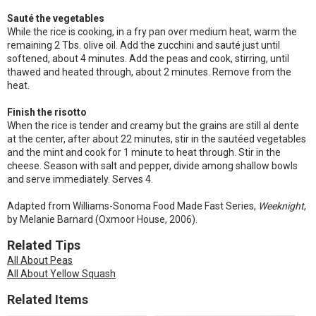
Sauté the vegetables
While the rice is cooking, in a fry pan over medium heat, warm the
remaining 2 Tbs. olive oil. Add the zucchini and sauté just until
softened, about 4 minutes. Add the peas and cook, stirring, until
thawed and heated through, about 2 minutes. Remove from the
heat.
Finish the risotto
When the rice is tender and creamy but the grains are still al dente
at the center, after about 22 minutes, stir in the sautéed vegetables
and the mint and cook for 1 minute to heat through. Stir in the
cheese. Season with salt and pepper, divide among shallow bowls
and serve immediately. Serves 4.
Adapted from Williams-Sonoma Food Made Fast Series,
Weeknight
,
by Melanie Barnard (Oxmoor House, 2006).
Related Tips
All About Peas
All About Yellow Squash
Related Items