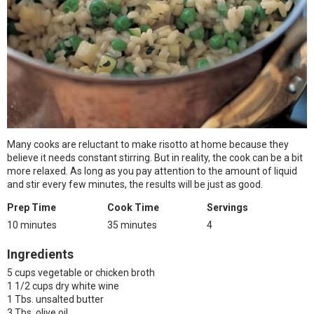
Many cooks are reluctant to make risotto at home because they
believe it needs constant stirring. But in reality, the cook can be a bit
more relaxed. As long as you pay attention to the amount of liquid
and stir every few minutes, the results will be just as good.
Prep Time
Cook Time
Servings
10 minutes
35 minutes
4
Ingredients
5 cups vegetable or chicken broth
1 1/2 cups dry white wine
1 Tbs. unsalted butter
3 Tbs. olive oil