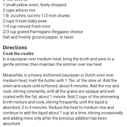
1 small yellow onion, finely chopped
2 cups arborio rice
1 lb. zucchini, cut into 1/2-inch chunks
2 cups frozen baby peas
1/4 cup minced fresh mint
2/3 cup grated Parmigiano-Reggiano cheese
Salt and freshly ground pepper, to taste
Directions
Cook the risotto
In a saucepan over medium heat, bring the broth and wine to a
gentle simmer, then maintain the simmer over low heat.
Meanwhile, in a heavy-bottomed saucepan or Dutch oven over
medium heat, melt the butter with 1 Tbs. of the olive oil. Add the
onion and sauté until softened, about 4 minutes. Add the rice and
cook, stirring constantly, until all the grains are opaque and well
coated with the fat, about 1 minute. Add 2 cups of the simmering
broth mixture and cook, stirring frequently, until the liquid is
absorbed, 3 to 4 minutes. Reduce the heat to medium-low and
continue to add the liquid about 1 cup at a time, stirring occasionally
and adding more only after the previous addition has been
absorbed.