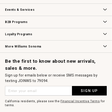
dialog.
Our Story
Williams-Sonoma Inc.
Careers
Store Locator
Events & Services
Wedding & Gift Registry
Williams Sonoma Design Services
Free Design Services
In-Store & Virtual Events
Knife Sharpening
Gift Cards
B2B Programs
B2B Overview
Contract
Trade
Professional Chefs
Corporate Gifting
Loyalty Programs
Williams Sonoma Credit Card
Key Rewards
Williams Sonoma Reserve
More Williams Sonoma
Request a Catalog
Williams Sonoma Wine Shop
Personalized Wine
Personalized Wine
Be the first to know about new arrivals,
sales & more.
Sign up for emails below or receive SMS messages by
texting JOINWS to 79094.
SIGN UP
California residents, please see the
Financial Incentive Terms
for
terms.