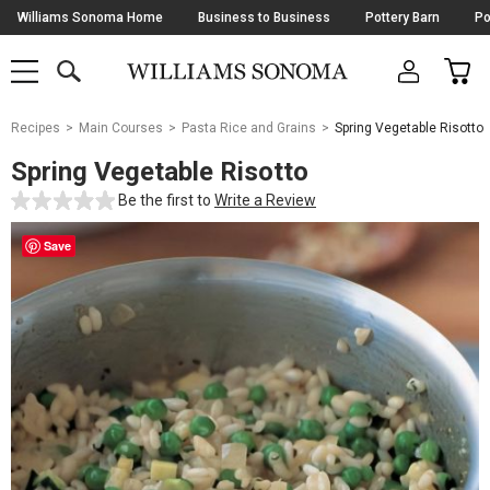
Skip
Williams Sonoma Home
Business to Business
Pottery Barn
Po
Navigation
SEARCH
CAR
SHOP
SHOP
-
MAIN
MENU
-
CLICK
TO
Main
OPEN
Recipes
Main Courses
Pasta Rice and Grains
Spring Vegetable Risotto
Content
Starts
Spring Vegetable Risotto
Here
Be the first to
Write a Review
Save