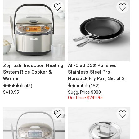
Zojirushi Induction Heating
All-Clad D5® Polished
System Rice Cooker &
Stainless-Steel Pro
Warmer
Nonstick Fry Pan, Set of 2
(48)
(152)
$419.95
Sugg. Price
$380
Our Price
$249.95