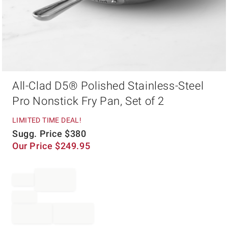
Item
All-Clad D5® Polished Stainless-Steel
1
of
Pro Nonstick Fry Pan, Set of 2
1
LIMITED TIME DEAL!
Sugg. Price
$
380
Our Price
$
249.95