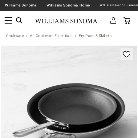
Williams Sonoma
Williams Sonoma Home
Cookware
All Cookware Essentials
Fry Pans & Skillets
Zoomable product image with magnification contr