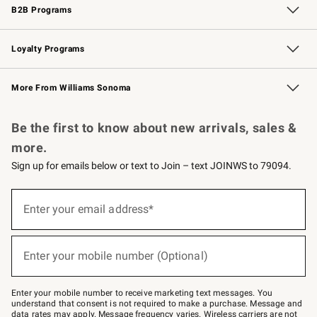
B2B Programs
B2B Overview
Trade
Corporate Gifting
Contract
Professional Chefs
Loyalty Programs
Williams Sonoma Credit Card
Williams Sonoma Reserve
Key Rewards
More From Williams Sonoma
Request a Catalog
Personalized Wine
Williams Sonoma Wine Shop
Be the first to know about new arrivals, sales &
more.
Sign up for emails below or text to Join – text JOINWS to 79094.
Sign
up
Enter your email address*
(required)
for
emails
below
or
Enter your mobile number (Optional)
text
(required)
to
Join
–
Enter your mobile number to receive marketing text messages. You
text
understand that consent is not required to make a purchase. Message and
JOINWS
data rates may apply. Message frequency varies. Wireless carriers are not