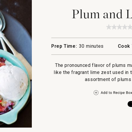
Plum and 
★★★★
★★★★
No
rating
value
Prep Time:
30 minutes
Cook 
for
Plum
and
Lime
The pronounced flavor of plums m
Crumbl
like the fragrant lime zest used in t
assortment of plums 