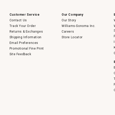
a
modal
dialog.
Customer Service
Our Company
Contact Us
Our Story
Track Your Order
Williams-Sonoma Inc.
Returns & Exchanges
Careers
Shipping Information
Store Locator
Email Preferences
Promotional Fine Print
Site Feedback