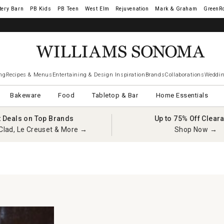
tery Barn
West Elm
Rejuvenation
Mark & Graham
GreenR
ng
Recipes & Menus
Entertaining & Design Inspiration
Brands
Collaborations
Weddin
Bakeware
Food
Tabletop & Bar
Home Essentials
t Deals on Top Brands
Up to 75% Off Clear
Clad, Le Creuset & More →
Shop Now →