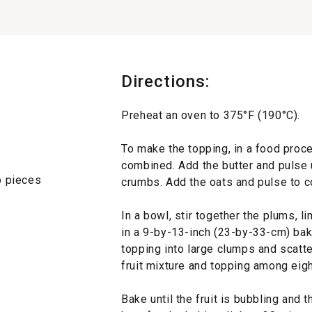
Directions:
Preheat an oven to 375°F (190°C).
To make the topping, in a food proces
combined. Add the butter and pulse 
to pieces
crumbs. Add the oats and pulse to c
In a bowl, stir together the plums, li
in a 9-by-13-inch (23-by-33-cm) baki
topping into large clumps and scatter 
fruit mixture and topping among eig
Bake until the fruit is bubbling and 