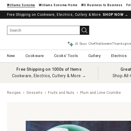
Williams Sonoma
Williams Sonoma Home
Pot
Free Shipping on Cookware, Electrics, Cutlery & More.
SHOP NOW
→
AI Sous Chef
Halloween
Thanksgivi
New
Cookware
Cooks' Tools
Cutlery
Electrics
Free Shipping on 1000s of Items
Grea
Cookware, Electrics, Cutlery & More →
Shop All-
Recipes
Desserts
Fruits and Nuts
Plum and Lime Crumble