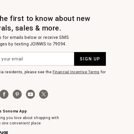
the first to know about new
vals, sales & more.
p for emails below or receive SMS
es by texting JOINWS to 79094.
SIGN UP
nia residents, please see the
Financial Incentive Terms
for
ms Sonoma App
ing you love about shopping with
in one convenient place.