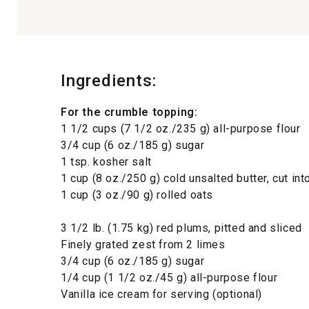
Ingredients:
For the crumble topping:
1 1/2 cups (7 1/2 oz./235 g) all-purpose flour
3/4 cup (6 oz./185 g) sugar
1 tsp. kosher salt
1 cup (8 oz./250 g) cold unsalted butter, cut in
1 cup (3 oz./90 g) rolled oats
3 1/2 lb. (1.75 kg) red plums, pitted and sliced
Finely grated zest from 2 limes
3/4 cup (6 oz./185 g) sugar
1/4 cup (1 1/2 oz./45 g) all-purpose flour
Vanilla ice cream for serving (optional)