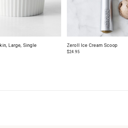
in, Large, Single
Zeroll Ice Cream Scoop
$
24.95