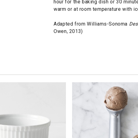
hour for the baking dish or 30 minut
warm or at room temperature with ic
Adapted from Williams-Sonoma
Des
Owen, 2013)