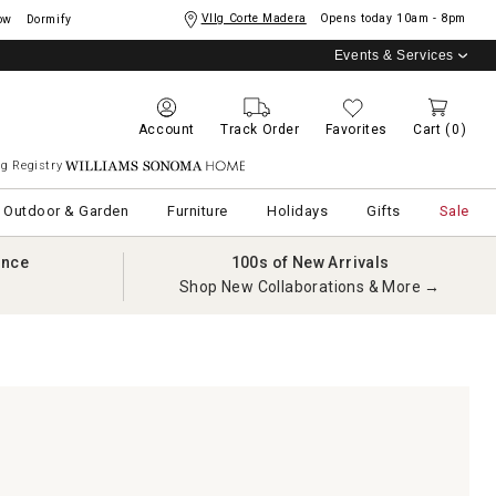
Vllg Corte Madera
Opens today
10am - 8pm
ow
Dormify
Events & Services
Account
Track Order
Favorites
Cart
(0)
g Registry
Williams Sonoma Home
Outdoor & Garden
Furniture
Holidays
Gifts
Sale
ance
100s of New Arrivals
Shop New Collaborations & More →