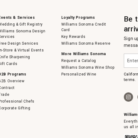
Be 
Events & Services
Loyalty Programs
Wedding & Gift Registry
Williams Sonoma Credit
arri
Card
Williams Sonoma Design
Services
Key Rewards
Sign u
Free Design Services
Williams Sonoma Reserve
messag
In-Store & Virtual Events
More Williams Sonoma
Enter
Knife Sharpening
Request a Catalog
your
Gift Cards
email
Williams Sonoma Wine Shop
B2B Programs
Personalized Wine
Califor
terms.
B2B Overview
Contract
Trade
Professional Chefs
Corporate Gifting
Willia
Everyth
us all 