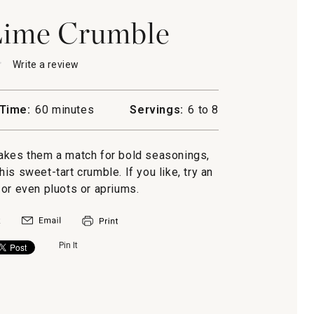
Lime Crumble
★
★
Write a review
.
This
action
will
Time:
60 minutes
Servings:
6 to 8
open
a
modal
akes them a match for bold seasonings,
e
dialog.
his sweet-tart crumble. If you like, try an
or even pluots or apriums.
Pin It