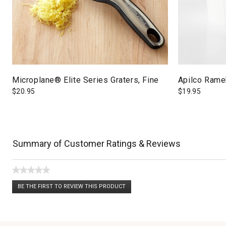
Microplane® Elite Series Graters, Fine
Apilco Ramek
$
20.95
$
19.95
Summary of Customer Ratings & Reviews
★★★★★
No
BE THE FIRST TO REVIEW THIS PRODUCT
rating
.
value
This
action
will
open