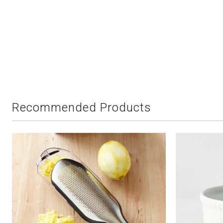
Recommended Products