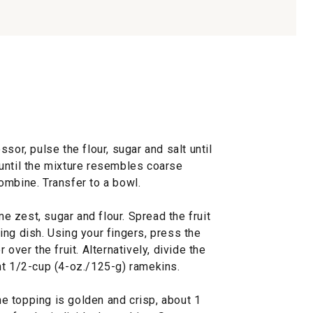
sor, pulse the flour, sugar and salt until
until the mixture resembles coarse
ombine. Transfer to a bowl.
me zest, sugar and flour. Spread the fruit
ng dish. Using your fingers, press the
over the fruit. Alternatively, divide the
ht 1/2-cup (4-oz./125-g) ramekins.
the topping is golden and crisp, about 1