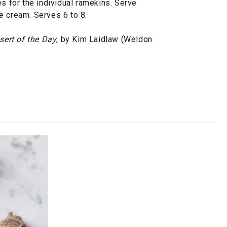
es for the individual ramekins. Serve
e cream. Serves 6 to 8.
sert of the Day
, by Kim Laidlaw (Weldon