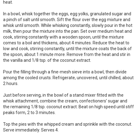
heat.
In a bowl, whisk together the eggs, egg yolks, granulated sugar and
a pinch of salt until smooth. Sift the flour over the egg mixture and
whisk until smooth. While whisking constantly, slowly pour in the hot
milk, then pour the mixture into the pan. Set over medium heat and
cook, stirring constantly with a wooden spoon, until the mixture
comes to a boil and thickens, about 4 minutes. Reduce the heat to
low and cook, stirring constantly, until the mixture coats the back of
the spoon, about 1 minute more. Remove from the heat and stir in
the vanilla and 1/8 tsp. of the coconut extract.
Pour the filling through a fine-mesh sieve into a bowl, then divide
among the cooled crusts. Refrigerate, uncovered, until chilled, about
2 hours.
Just before serving, in the bowl of a stand mixer fitted with the
whisk attachment, combine the cream, confectioners’ sugar and
the remaining 1/8 tsp. coconut extract. Beat on high speed until stiff
peaks form, 2 to 3 minutes.
Top the pies with the whipped cream and sprinkle with the coconut.
Serve immediately. Serves 4.