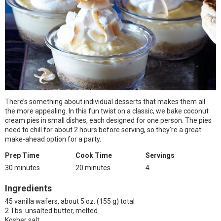
There’s something about individual desserts that makes them all
the more appealing. In this fun twist on a classic, we bake coconut
cream pies in small dishes, each designed for one person. The pies
need to chill for about 2 hours before serving, so they’re a great
make-ahead option for a party.
Prep Time
Cook Time
Servings
30 minutes
20 minutes
4
Ingredients
45 vanilla wafers, about 5 oz. (155 g) total
2 Tbs. unsalted butter, melted
Kosher salt