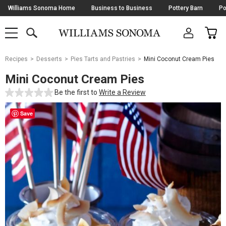
Skip
Williams Sonoma Home
Business to Business
Pottery Barn
Po
Navigation
SEARCH
CAR
SHOP
SHOP
-
MAIN
MENU
-
CLICK
TO
Main
OPEN
Recipes
Desserts
Pies Tarts and Pastries
Mini Coconut Cream Pies
Content
Starts
Mini Coconut Cream Pies
Here
Be the first to
Write a Review
Save