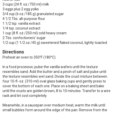
3 cups (24 fl. oz./750 ml) milk
3 eggs plus 2 egg yolks
3/4 cup (6 oz./185 g) granulated sugar
4 1/2 Tbs. all-purpose flour
1 1/2 tsp. vanilla extract
1/4 tsp. coconut extract
1 cup (8 fl. oz./250 ml) cold heavy cream
2 Tbs. confectioners’ sugar
1/2 cup (1 1/2 oz./45 g) sweetened flaked coconut, lightly toasted
Directions
Preheat an oven to 350°F (180°C).
In a food processor, pulse the vanilla wafers until the texture
resembles sand. Add the butter and a pinch of salt and pulse until
the texture resembles wet sand. Divide the crust mixture between
four 10-fl.-oz. (310-ml) oval glass baking cups and gently press to
cover the bottom of each one. Place on a baking sheet and bake
until the crusts are golden brown, 8 to 10 minutes. Transfer to a wire
rack and let cool completely.
Meanwhile, in a saucepan over medium heat, warm the milk until
small bubbles form around the edge of the pan. Remove from the