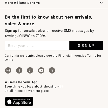
More Williams Sonoma
Request a Catalog
Williams Sonoma Wine Shop
Personalized Wine
Personalized Wine
Be the first to know about new arrivals,
sales & more.
Sign up for emails below or receive SMS messages by
texting JOINWS to 79094.
SIGN UP
California residents, please see the
Financial Incentive Terms
for
terms.
Williams Sonoma App
Everything you love about shopping with
us all in one convenient place.