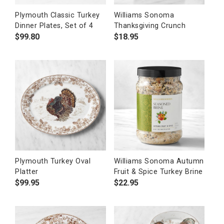
Plymouth Classic Turkey
Williams Sonoma
Dinner Plates, Set of 4
Thanksgiving Crunch
$
99.80
$
18.95
Plymouth Turkey Oval
Williams Sonoma Autumn
Platter
Fruit & Spice Turkey Brine
$
99.95
$
22.95