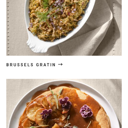
→
BRUSSELS GRATIN