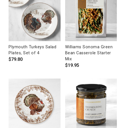
Plymouth Turkeys Salad
Williams Sonoma Green
Plates, Set of 4
Bean Casserole Starter
$
79.80
Mix
$
19.95