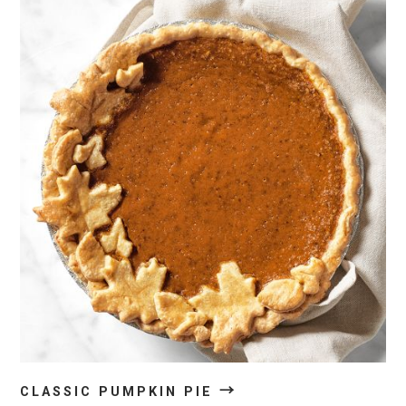
→
CLASSIC PUMPKIN PIE