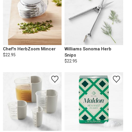
Chef'n HerbZoom Mincer
Williams Sonoma Herb
$22.95
Snips
$22.95