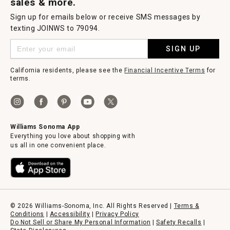
sales & more.
Sign up for emails below or receive SMS messages by
texting JOINWS to 79094.
SIGN UP
California residents, please see the
Financial Incentive Terms
for
terms.
Williams Sonoma App
Everything you love about shopping with
us all in one convenient place.
© 2026 Williams-Sonoma, Inc. All Rights Reserved |
Terms &
Conditions
|
Accessibility
|
Privacy Policy
Do Not Sell or Share My Personal Information
|
Safety Recalls
|