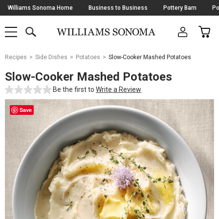
Skip
Williams Sonoma Home
Business to Business
Pottery Barn
Po
Navigation
SEARCH
CAR
SHOP
SHOP
-
MAIN
MENU
-
CLICK
TO
Main
OPEN
Recipes
Side Dishes
Potatoes
Slow-Cooker Mashed Potatoes
Content
Starts
Slow-Cooker Mashed Potatoes
Here
Be the first to
Write a Review
Save