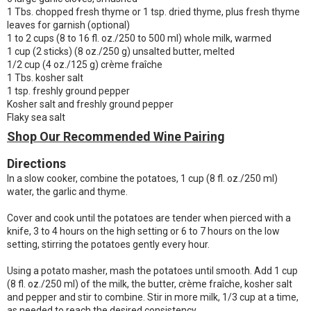
1 Tbs. chopped fresh thyme or 1 tsp. dried thyme, plus fresh thyme
leaves for garnish (optional)
1 to 2 cups (8 to 16 fl. oz./250 to 500 ml) whole milk, warmed
1 cup (2 sticks) (8 oz./250 g) unsalted butter, melted
1/2 cup (4 oz./125 g) crème fraîche
1 Tbs. kosher salt
1 tsp. freshly ground pepper
Kosher salt and freshly ground pepper
Flaky sea salt
Shop Our Recommended Wine Pairing
Directions
In a slow cooker, combine the potatoes, 1 cup (8 fl. oz./250 ml)
water, the garlic and thyme.
Cover and cook until the potatoes are tender when pierced with a
knife, 3 to 4 hours on the high setting or 6 to 7 hours on the low
setting, stirring the potatoes gently every hour.
Using a potato masher, mash the potatoes until smooth. Add 1 cup
(8 fl. oz./250 ml) of the milk, the butter, crème fraîche, kosher salt
and pepper and stir to combine. Stir in more milk, 1/3 cup at a time,
as needed to reach the desired consistency.