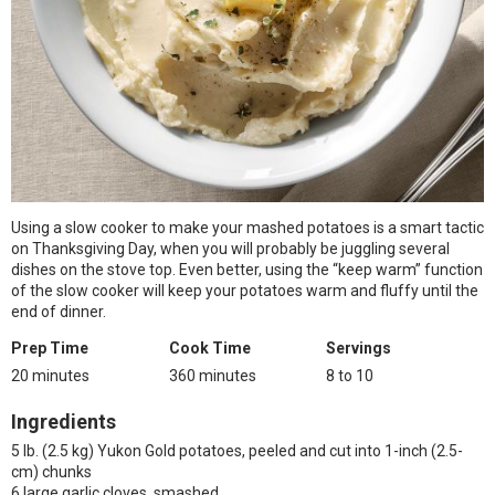
Using a slow cooker to make your mashed potatoes is a smart tactic
on Thanksgiving Day, when you will probably be juggling several
dishes on the stove top. Even better, using the “keep warm” function
of the slow cooker will keep your potatoes warm and fluffy until the
end of dinner.
Prep Time
Cook Time
Servings
20 minutes
360 minutes
8 to 10
Ingredients
5 lb. (2.5 kg) Yukon Gold potatoes, peeled and cut into 1-inch (2.5-
cm) chunks
6 large garlic cloves, smashed