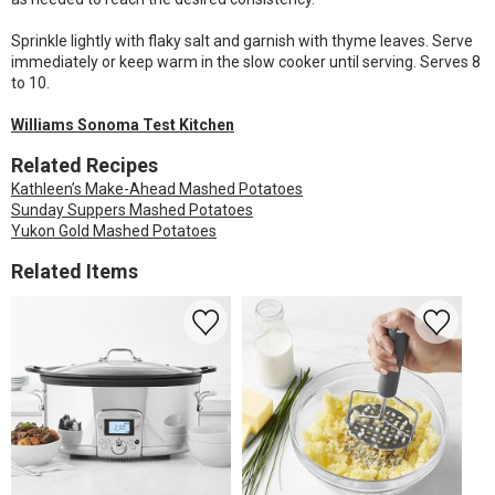
Sprinkle lightly with flaky salt and garnish with thyme leaves. Serve
immediately or keep warm in the slow cooker until serving. Serves 8
to 10.
Williams Sonoma Test Kitchen
Related Recipes
Kathleen’s Make-Ahead Mashed Potatoes
Sunday Suppers Mashed Potatoes
Yukon Gold Mashed Potatoes
Related Items