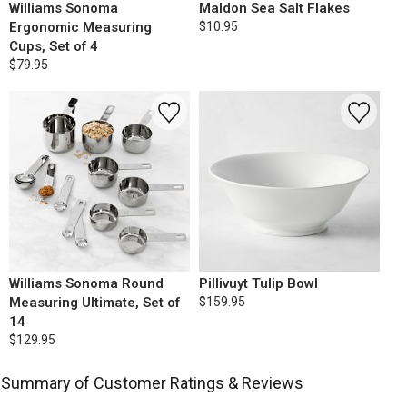
Williams Sonoma
Maldon Sea Salt Flakes
Ergonomic Measuring
$10.95
Cups, Set of 4
$79.95
Williams Sonoma Round
Pillivuyt Tulip Bowl
Measuring Ultimate, Set of
$159.95
14
$129.95
Summary of Customer Ratings & Reviews