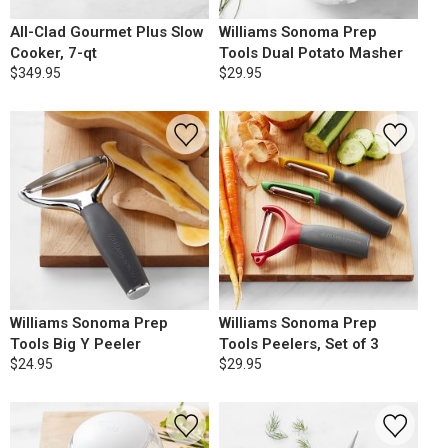
All-Clad Gourmet Plus Slow
Williams Sonoma Prep
Cooker, 7-qt
Tools Dual Potato Masher
$349.95
$29.95
Williams Sonoma Prep
Williams Sonoma Prep
Tools Big Y Peeler
Tools Peelers, Set of 3
$24.95
$29.95