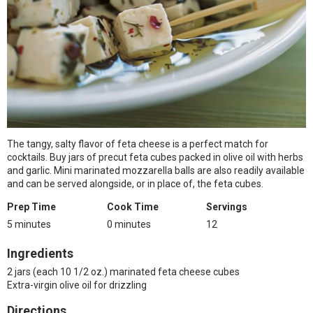
The tangy, salty flavor of feta cheese is a perfect match for
cocktails. Buy jars of precut feta cubes packed in olive oil with herbs
and garlic. Mini marinated mozzarella balls are also readily available
and can be served alongside, or in place of, the feta cubes.
Prep Time
Cook Time
Servings
5 minutes
0 minutes
12
Ingredients
2 jars (each 10 1/2 oz.) marinated feta cheese cubes
Extra-virgin olive oil for drizzling
Directions