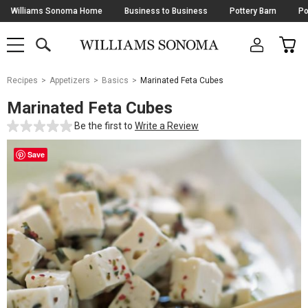
Skip
Williams Sonoma Home
Business to Business
Pottery Barn
Po
Navigation
SEARCH
CAR
SHOP
SHOP
-
MAIN
MENU
-
CLICK
TO
Main
OPEN
Recipes
Appetizers
Basics
Marinated Feta Cubes
Content
Starts
Marinated Feta Cubes
Here
Be the first to
Write a Review
Save