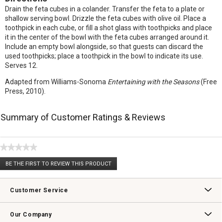
Drain the feta cubes in a colander. Transfer the feta to a plate or
shallow serving bowl. Drizzle the feta cubes with olive oil. Place a
toothpick in each cube, or fill a shot glass with toothpicks and place
it in the center of the bowl with the feta cubes arranged around it.
Include an empty bowl alongside, so that guests can discard the
used toothpicks; place a toothpick in the bowl to indicate its use.
Serves 12.
Adapted from Williams-Sonoma
Entertaining with the Seasons
(Free
Press, 2010).
Summary of Customer Ratings & Reviews
★★★★★
No
BE THE FIRST TO REVIEW THIS PRODUCT
rating
.
value
This
action
Customer Service
will
open
Contact Us
Track Your Order
Returns & Exchanges
Shipping Information
Email Preferences
Promotional Fine Print
a
Our Company
modal