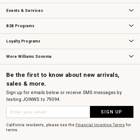
dialog.
Our Story
Williams-Sonoma Inc.
Careers
Store Locator
Events & Services
Wedding & Gift Registry
Williams Sonoma Design Services
Free Design Services
In-Store & Virtual Events
Knife Sharpening
Gift Cards
B2B Programs
B2B Overview
Contract
Trade
Professional Chefs
Corporate Gifting
Loyalty Programs
Williams Sonoma Credit Card
Key Rewards
Williams Sonoma Reserve
More Williams Sonoma
Request a Catalog
Williams Sonoma Wine Shop
Personalized Wine
Personalized Wine
Be the first to know about new arrivals,
sales & more.
Sign up for emails below or receive SMS messages by
texting JOINWS to 79094.
SIGN UP
California residents, please see the
Financial Incentive Terms
for
terms.