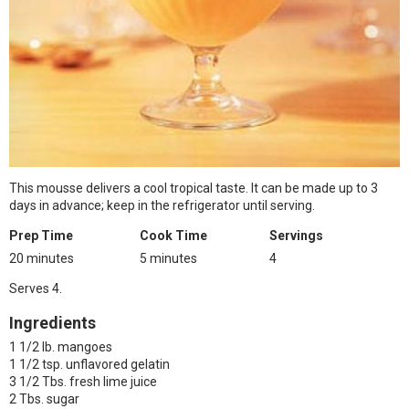
This mousse delivers a cool tropical taste. It can be made up to 3
days in advance; keep in the refrigerator until serving.
Prep Time
Cook Time
Servings
20 minutes
5 minutes
4
Serves 4.
Ingredients
1 1/2 lb. mangoes
1 1/2 tsp. unflavored gelatin
3 1/2 Tbs. fresh lime juice
2 Tbs. sugar