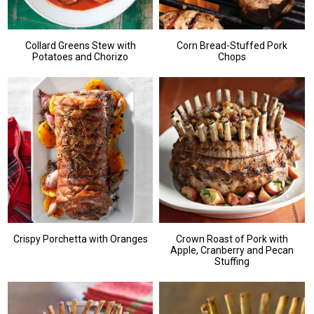
Collard Greens Stew with
Corn Bread-Stuffed Pork
Potatoes and Chorizo
Chops
Crispy Porchetta with Oranges
Crown Roast of Pork with
Apple, Cranberry and Pecan
Stuffing