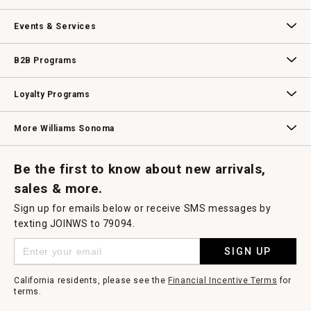
Our Story
Williams-Sonoma Inc.
Careers
Store Locator
Events & Services
Wedding & Gift Registry
Williams Sonoma Design Services
Free Design Services
In-Store & Virtual Events
Knife Sharpening
Gift Cards
B2B Programs
B2B Overview
Contract
Trade
Professional Chefs
Corporate Gifting
Loyalty Programs
Williams Sonoma Credit Card
Key Rewards
Williams Sonoma Reserve
More Williams Sonoma
Request a Catalog
Williams Sonoma Wine Shop
Personalized Wine
Personalized Wine
Be the first to know about new arrivals,
sales & more.
Sign up for emails below or receive SMS messages by
texting JOINWS to 79094.
SIGN UP
California residents, please see the
Financial Incentive Terms
for
terms.