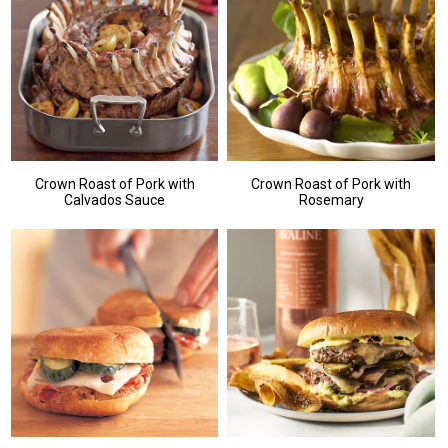
Crown Roast of Pork with
Crown Roast of Pork with
Calvados Sauce
Rosemary