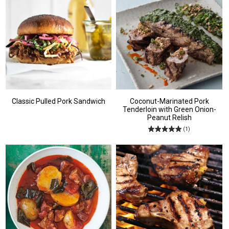
Classic Pulled Pork Sandwich
Coconut-Marinated Pork
Tenderloin with Green Onion-
Peanut Relish
(1)