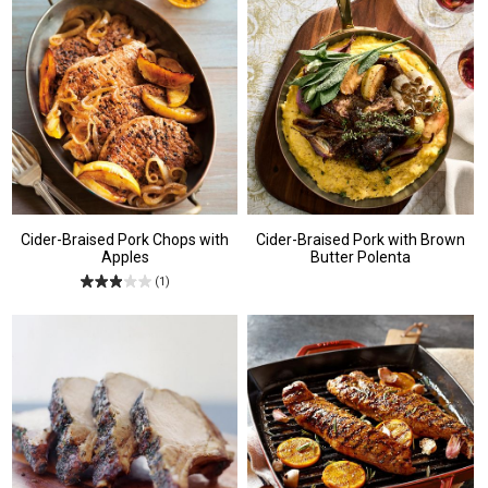
Cider-Braised Pork Chops with
Cider-Braised Pork with Brown
Apples
Butter Polenta
(1)