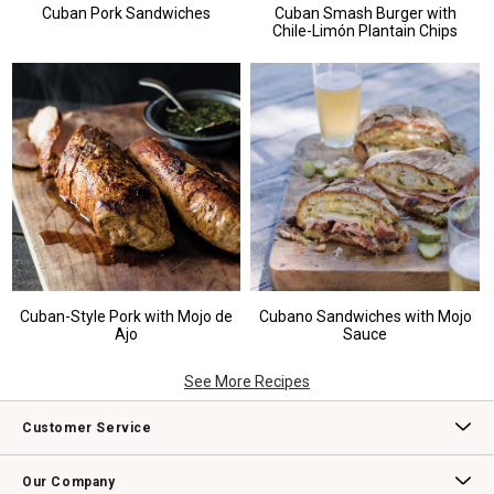
Cuban Pork Sandwiches
Cuban Smash Burger with
Chile-Limón Plantain Chips
Cuban-Style Pork with Mojo de
Cubano Sandwiches with Mojo
Ajo
Sauce
See More Recipes
Customer Service
Contact Us
Track Your Order
Returns & Exchanges
Shipping Information
Email Preferences
Promotional Fine Print
Our Company