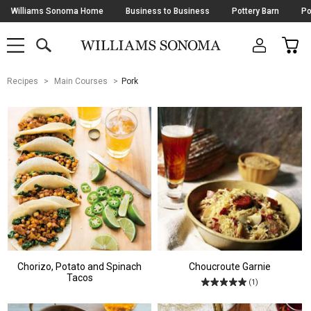
Skip
Williams Sonoma Home
Business to Business
Pottery Barn
Po
Navigation
SEARCH
CAR
SHOP
SHOP
-
MAIN
MENU
-
CLICK
TO
Main
OPEN
Recipes
Main Courses
Pork
Content
Starts
Here
Chorizo, Potato and Spinach
Choucroute Garnie
Tacos
(1)