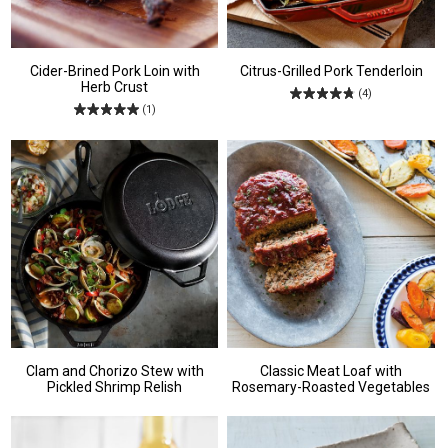
Cider-Brined Pork Loin with
Citrus-Grilled Pork Tenderloin
Herb Crust
(4)
(1)
Clam and Chorizo Stew with
Classic Meat Loaf with
Pickled Shrimp Relish
Rosemary-Roasted Vegetables