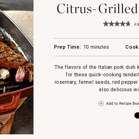
Citrus-Grille
★★★★★
★★★★★
4.8
4.8
out
of
5
Prep Time:
10 minutes
Cook
stars.
Read
reviews
for
The flavors of the Italian pork dis
Citrus-
for these quick-cooking tender
Grilled
Pork
rosemary, fennel seeds, red pepper f
Tenderloin
also delicious w