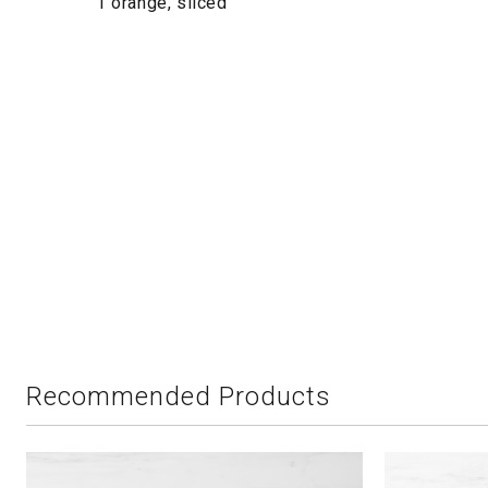
1 orange, sliced
Recommended Products