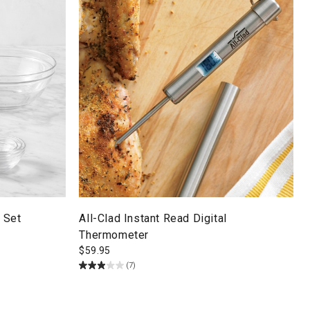
 Set
All-Clad Instant Read Digital
Thermometer
$
59.95
(7)