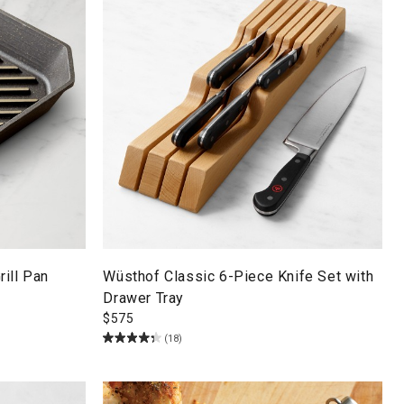
ill Pan
Wüsthof Classic 6-Piece Knife Set with
Drawer Tray
$
575
(18)