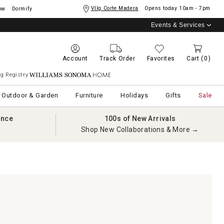
Vllg Corte Madera
Opens today
10am - 7pm
ow
Dormify
Events & Services
Account
Track Order
Favorites
Cart
(0)
g Registry
Williams Sonoma Home
Outdoor & Garden
Furniture
Holidays
Gifts
Sale
ance
100s of New Arrivals
Shop New Collaborations & More →