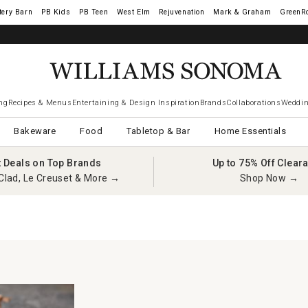
tery Barn
West Elm
Rejuvenation
Mark & Graham
GreenR
iams Sonoma Visa.
LEARN MORE
→
ng
Recipes & Menus
Entertaining & Design Inspiration
Brands
Collaborations
Weddin
Bakeware
Food
Tabletop & Bar
Home Essentials
t Deals on Top Brands
Up to 75% Off Clear
Clad, Le Creuset & More →
Shop Now →