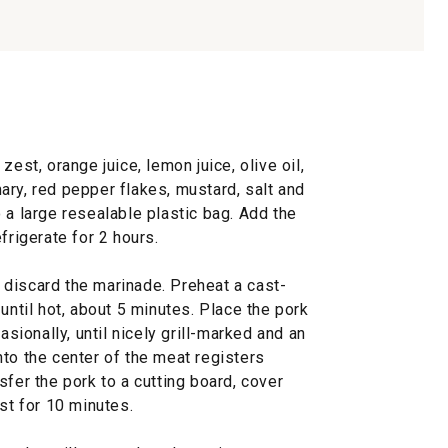
zest, orange juice, lemon juice, olive oil,
ary, red pepper flakes, mustard, salt and
 a large resealable plastic bag. Add the
frigerate for 2 hours.
discard the marinade. Preheat a cast-
until hot, about 5 minutes. Place the pork
asionally, until nicely grill-marked and an
to the center of the meat registers
sfer the pork to a cutting board, cover
st for 10 minutes.