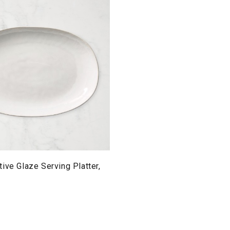
ive Glaze Serving Platter,