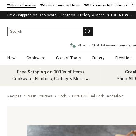
Williams Sonoma
Williams Sonoma Home
Pot
Free Shipping on Cookware, Electrics, Cutlery & More.
See if you’re pre-approved – Earn 10% in rewards¹ today with a Will
SHOP NOW
→
AI Sous Chef
Halloween
Thanksgivi
New
Cookware
Cooks' Tools
Cutlery
Electrics
Free Shipping on 1000s of Items
Grea
Cookware, Electrics, Cutlery & More →
Shop All-
Recipes
Main Courses
Pork
Citrus-Grilled Pork Tenderloin