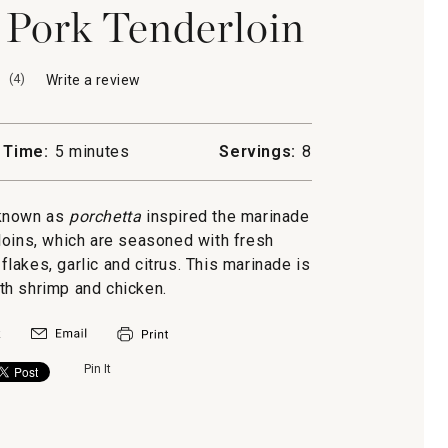
d Pork Tenderloin
(
4
)
Write a review
.
This
action
will
 Time:
5 minutes
Servings:
8
open
a
modal
h known as
porchetta
inspired the marinade
dialog.
loins, which are seasoned with fresh
lakes, garlic and citrus. This marinade is
ith shrimp and chicken.
Pin It