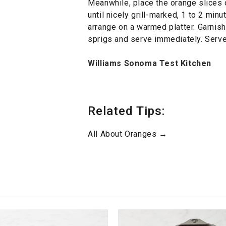
Meanwhile, place the orange slices o
until nicely grill-marked, 1 to 2 minu
arrange on a warmed platter. Garnis
sprigs and serve immediately. Serve
Williams Sonoma Test Kitchen
Related Tips:
All About Oranges →