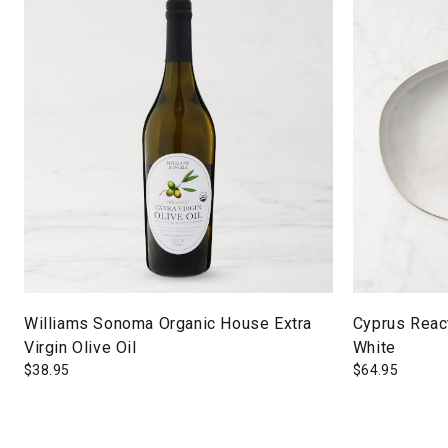
Williams Sonoma Organic House Extra
Cyprus React
Virgin Olive Oil
White
$
38.95
$
64.95