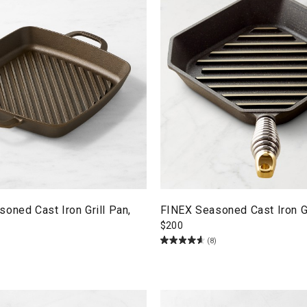
oned Cast Iron Grill Pan,
FINEX Seasoned Cast Iron Gr
$
200
(8)