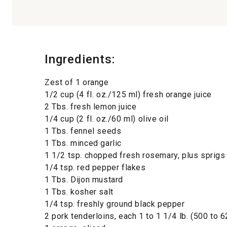
Ingredients:
Zest of 1 orange
1/2 cup (4 fl. oz./125 ml) fresh orange juice
2 Tbs. fresh lemon juice
1/4 cup (2 fl. oz./60 ml) olive oil
1 Tbs. fennel seeds
1 Tbs. minced garlic
1 1/2 tsp. chopped fresh rosemary, plus sprigs 
1/4 tsp. red pepper flakes
1 Tbs. Dijon mustard
1 Tbs. kosher salt
1/4 tsp. freshly ground black pepper
2 pork tenderloins, each 1 to 1 1/4 lb. (500 to 6