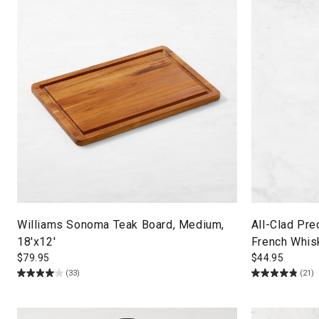
Williams Sonoma Teak Board, Medium,
All-Clad Pre
18'x12'
French Whis
$
79.95
$
44.95
(33)
(21)