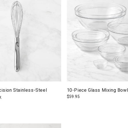
cision Stainless-Steel
10-Piece Glass Mixing Bowl
k
$
59.95