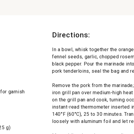
Directions:
In a bowl, whisk together the orange 
fennel seeds, garlic, chopped rosem
black pepper. Pour the marinade into
pork tenderloins, seal the bag and re
Remove the pork from the marinade; 
for garnish
iron grill pan over medium-high heat 
on the grill pan and cook, turning occ
instant-read thermometer inserted in
140°F (60°C), 25 to 30 minutes. Tran
loosely with aluminum foil and let re
25 g)