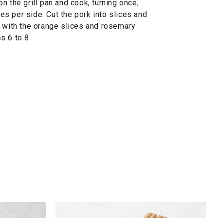
n the grill pan and cook, turning once,
tes per side. Cut the pork into slices and
h with the orange slices and rosemary
s 6 to 8.