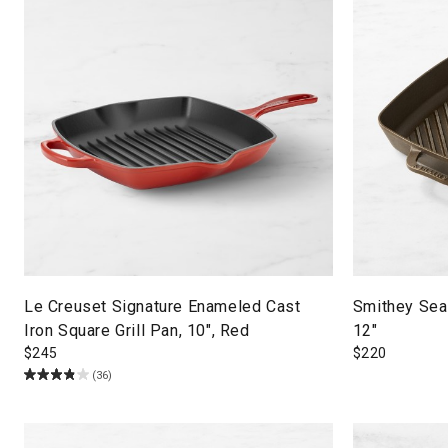
Le Creuset Signature Enameled Cast
Smithey Seas
Iron Square Grill Pan, 10", Red
12"
$
245
$
220
(36)