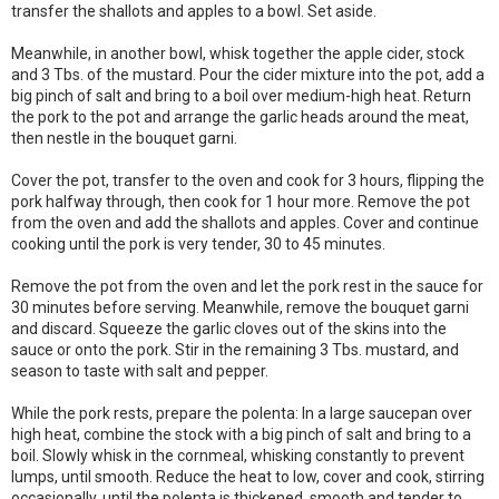
transfer the shallots and apples to a bowl. Set aside.
Meanwhile, in another bowl, whisk together the apple cider, stock
and 3 Tbs. of the mustard. Pour the cider mixture into the pot, add a
big pinch of salt and bring to a boil over medium-high heat. Return
the pork to the pot and arrange the garlic heads around the meat,
then nestle in the bouquet garni.
Cover the pot, transfer to the oven and cook for 3 hours, flipping the
pork halfway through, then cook for 1 hour more. Remove the pot
from the oven and add the shallots and apples. Cover and continue
cooking until the pork is very tender, 30 to 45 minutes.
Remove the pot from the oven and let the pork rest in the sauce for
30 minutes before serving. Meanwhile, remove the bouquet garni
and discard. Squeeze the garlic cloves out of the skins into the
sauce or onto the pork. Stir in the remaining 3 Tbs. mustard, and
season to taste with salt and pepper.
While the pork rests, prepare the polenta: In a large saucepan over
high heat, combine the stock with a big pinch of salt and bring to a
boil. Slowly whisk in the cornmeal, whisking constantly to prevent
lumps, until smooth. Reduce the heat to low, cover and cook, stirring
occasionally, until the polenta is thickened, smooth and tender to