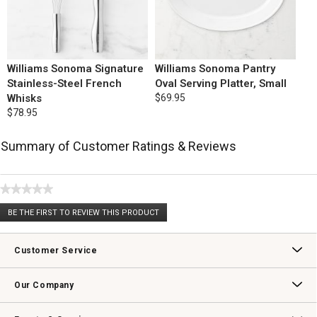
Williams Sonoma Signature
Williams Sonoma Pantry
Stainless-Steel French
Oval Serving Platter, Small
Whisks
$69.95
$78.95
Summary of Customer Ratings & Reviews
★★★★★
No
BE THE FIRST TO REVIEW THIS PRODUCT
rating
.
value
This
action
Customer Service
will
open
Contact Us
Track Your Order
Returns & Exchanges
Shipping Information
Email Preferences
Promotional Fine Print
a
Our Company
modal
dialog.
Our Story
Williams-Sonoma Inc.
Careers
Store Locator