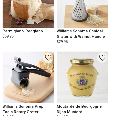
Parmigiano-Reggiano
Williams Sonoma Conical
$69.95
Grater with Walnut Handle
$29.95
Williams Sonoma Prep
Moutarde de Bourgogne
Tools Rotary Grater
Dijon Mustard