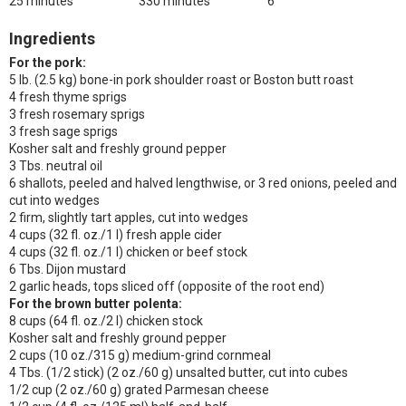
25 minutes
330 minutes
6
Ingredients
For the pork:
5 lb. (2.5 kg) bone-in pork shoulder roast or Boston butt roast
4 fresh thyme sprigs
3 fresh rosemary sprigs
3 fresh sage sprigs
Kosher salt and freshly ground pepper
3 Tbs. neutral oil
6 shallots, peeled and halved lengthwise, or 3 red onions, peeled and
cut into wedges
2 firm, slightly tart apples, cut into wedges
4 cups (32 fl. oz./1 l) fresh apple cider
4 cups (32 fl. oz./1 l) chicken or beef stock
6 Tbs. Dijon mustard
2 garlic heads, tops sliced off (opposite of the root end)
For the brown butter polenta:
8 cups (64 fl. oz./2 l) chicken stock
Kosher salt and freshly ground pepper
2 cups (10 oz./315 g) medium-grind cornmeal
4 Tbs. (1/2 stick) (2 oz./60 g) unsalted butter, cut into cubes
1/2 cup (2 oz./60 g) grated Parmesan cheese