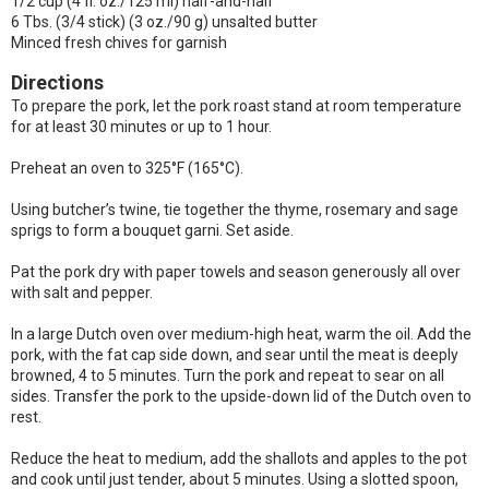
1/2 cup (4 fl. oz./125 ml) half-and-half
6 Tbs. (3/4 stick) (3 oz./90 g) unsalted butter
Minced fresh chives for garnish
Directions
To prepare the pork, let the pork roast stand at room temperature
for at least 30 minutes or up to 1 hour.
Preheat an oven to 325°F (165°C).
Using butcher’s twine, tie together the thyme, rosemary and sage
sprigs to form a bouquet garni. Set aside.
Pat the pork dry with paper towels and season generously all over
with salt and pepper.
In a large Dutch oven over medium-high heat, warm the oil. Add the
pork, with the fat cap side down, and sear until the meat is deeply
browned, 4 to 5 minutes. Turn the pork and repeat to sear on all
sides. Transfer the pork to the upside-down lid of the Dutch oven to
rest.
Reduce the heat to medium, add the shallots and apples to the pot
and cook until just tender, about 5 minutes. Using a slotted spoon,