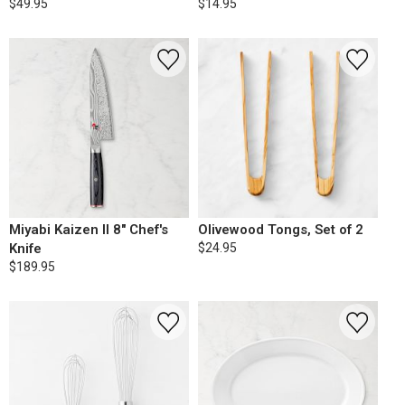
$49.95
$14.95
Miyabi Kaizen II 8" Chef's
Olivewood Tongs, Set of 2
Knife
$24.95
$189.95