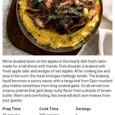
We’ve doubled down on the apples in this hearty dish that’s tailor-
made for a fall dinner with friends. Pork shoulder is braised with
fresh apple cider and wedges of tart apples. After cooking low and
slow in the oven, the meat emerges meltingly tender. The braising
liquid becomes a savory sauce, with a tangy kick from Dijon mustard
plus mellow sweetness from long-cooked garlic. It’s all served over
creamy polenta that gets deep, nutty flavor from a drizzle of brown
butter. Warm and comforting, this meal will elicit rave reviews from
your guests.
Prep Time
Cook Time
Servings