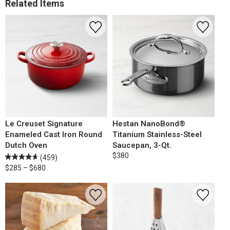
Related Items
Le Creuset Signature
Hestan NanoBond®
Enameled Cast Iron Round
Titanium Stainless-Steel
Dutch Oven
Saucepan, 3-Qt.
$380
(459)
$285 – $680