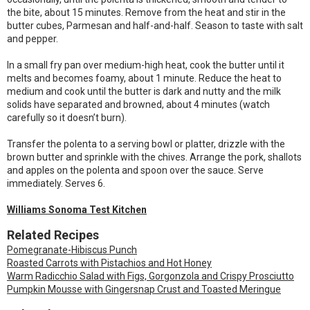
the bite, about 15 minutes. Remove from the heat and stir in the
butter cubes, Parmesan and half-and-half. Season to taste with salt
and pepper.
In a small fry pan over medium-high heat, cook the butter until it
melts and becomes foamy, about 1 minute. Reduce the heat to
medium and cook until the butter is dark and nutty and the milk
solids have separated and browned, about 4 minutes (watch
carefully so it doesn’t burn).
Transfer the polenta to a serving bowl or platter, drizzle with the
brown butter and sprinkle with the chives. Arrange the pork, shallots
and apples on the polenta and spoon over the sauce. Serve
immediately. Serves 6.
Williams Sonoma Test Kitchen
Related Recipes
Pomegranate-Hibiscus Punch
Roasted Carrots with Pistachios and Hot Honey
Warm Radicchio Salad with Figs, Gorgonzola and Crispy Prosciutto
Pumpkin Mousse with Gingersnap Crust and Toasted Meringue