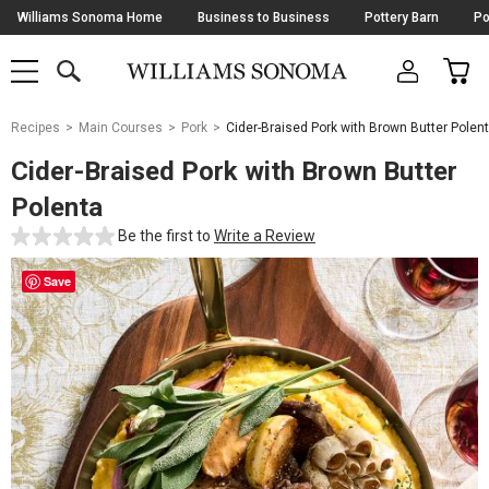
Skip
Williams Sonoma Home
Business to Business
Pottery Barn
Po
Navigation
SEARCH
CAR
SHOP
SHOP
-
MAIN
MENU
-
CLICK
TO
Main
OPEN
Recipes
Main Courses
Pork
Cider-Braised Pork with Brown Butter Polen
Content
Starts
Cider-Braised Pork with Brown Butter
Here
Polenta
Be the first to
Write a Review
Save