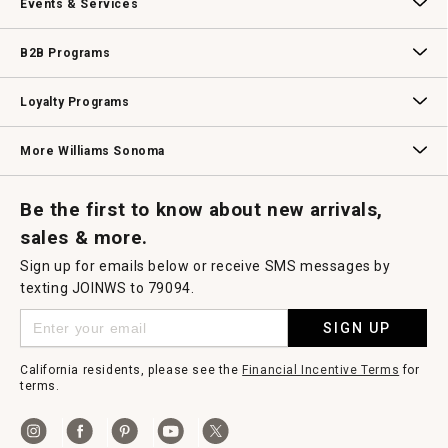
Events & Services
Wedding & Gift Registry
Williams Sonoma Design Services
Free Design Services
In-Store & Virtual Events
Knife Sharpening
Gift Cards
B2B Programs
B2B Overview
Contract
Trade
Professional Chefs
Corporate Gifting
Loyalty Programs
Williams Sonoma Credit Card
Key Rewards
Williams Sonoma Reserve
More Williams Sonoma
Request a Catalog
Williams Sonoma Wine Shop
Personalized Wine
Personalized Wine
Be the first to know about new arrivals,
sales & more.
Sign up for emails below or receive SMS messages by
texting JOINWS to 79094.
SIGN UP
California residents, please see the
Financial Incentive Terms
for
terms.