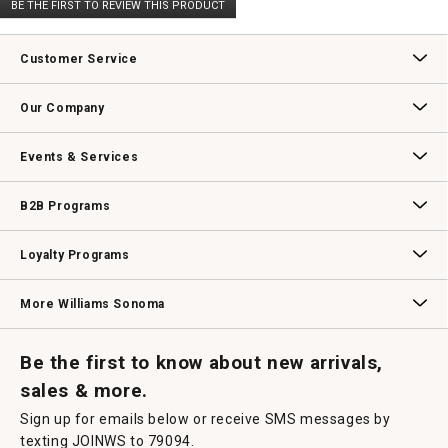
BE THE FIRST TO REVIEW THIS PRODUCT
rating
.
value
This
action
Customer Service
will
open
Contact Us
Track Your Order
Returns & Exchanges
Shipping Information
Email Preferences
Promotional Fine Print
a
Our Company
modal
dialog.
Our Story
Williams-Sonoma Inc.
Careers
Store Locator
Events & Services
Wedding & Gift Registry
Williams Sonoma Design Services
Free Design Services
In-Store & Virtual Events
Knife Sharpening
Gift Cards
B2B Programs
B2B Overview
Contract
Trade
Professional Chefs
Corporate Gifting
Loyalty Programs
Williams Sonoma Credit Card
Key Rewards
Williams Sonoma Reserve
More Williams Sonoma
Request a Catalog
Williams Sonoma Wine Shop
Personalized Wine
Personalized Wine
Be the first to know about new arrivals,
sales & more.
Sign up for emails below or receive SMS messages by
texting JOINWS to 79094.