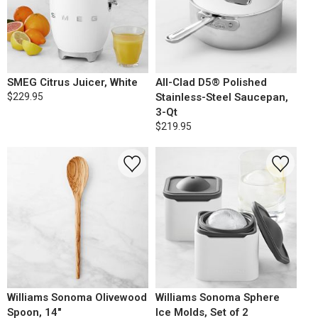
SMEG Citrus Juicer, White
All-Clad D5® Polished
$229.95
Stainless-Steel Saucepan,
3-Qt
$219.95
Williams Sonoma Olivewood
Williams Sonoma Sphere
Spoon, 14"
Ice Molds, Set of 2