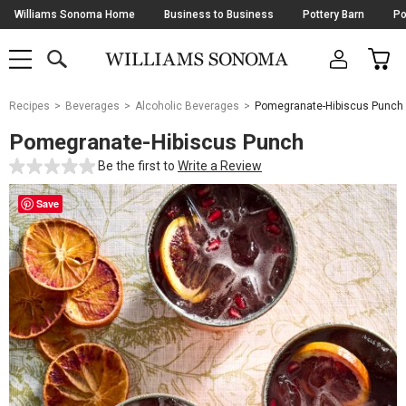
Skip
Williams Sonoma Home
Business to Business
Pottery Barn
Po
Navigation
SEARCH
CAR
SHOP
SHOP
-
MAIN
MENU
-
CLICK
TO
Main
OPEN
Recipes
Beverages
Alcoholic Beverages
Pomegranate-Hibiscus Punch
Content
Starts
Pomegranate-Hibiscus Punch
Here
Be the first to
Write a Review
Save