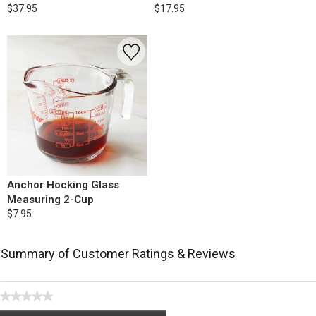
$37.95
$17.95
Anchor Hocking Glass
Measuring 2-Cup
$7.95
Summary of Customer Ratings & Reviews
★★★★★
No