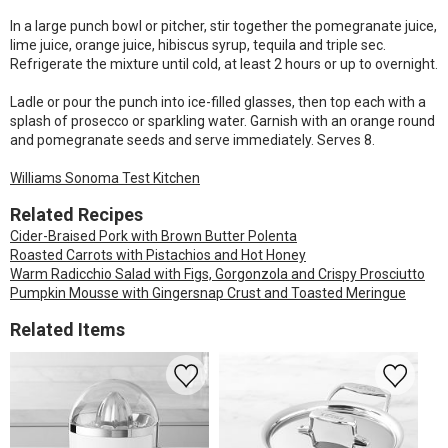
In a large punch bowl or pitcher, stir together the pomegranate juice,
lime juice, orange juice, hibiscus syrup, tequila and triple sec.
Refrigerate the mixture until cold, at least 2 hours or up to overnight.
Ladle or pour the punch into ice-filled glasses, then top each with a
splash of prosecco or sparkling water. Garnish with an orange round
and pomegranate seeds and serve immediately. Serves 8.
Williams Sonoma Test Kitchen
Related Recipes
Cider-Braised Pork with Brown Butter Polenta
Roasted Carrots with Pistachios and Hot Honey
Warm Radicchio Salad with Figs, Gorgonzola and Crispy Prosciutto
Pumpkin Mousse with Gingersnap Crust and Toasted Meringue
Related Items