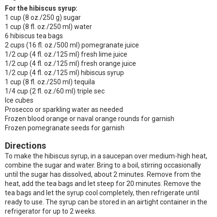
For the hibiscus syrup:
1 cup (8 oz./250 g) sugar
1 cup (8 fl. oz./250 ml) water
6 hibiscus tea bags
2 cups (16 fl. oz./500 ml) pomegranate juice
1/2 cup (4 fl. oz./125 ml) fresh lime juice
1/2 cup (4 fl. oz./125 ml) fresh orange juice
1/2 cup (4 fl. oz./125 ml) hibiscus syrup
1 cup (8 fl. oz./250 ml) tequila
1/4 cup (2 fl. oz./60 ml) triple sec
Ice cubes
Prosecco or sparkling water as needed
Frozen blood orange or naval orange rounds for garnish
Frozen pomegranate seeds for garnish
Directions
To make the hibiscus syrup, in a saucepan over medium-high heat,
combine the sugar and water. Bring to a boil, stirring occasionally
until the sugar has dissolved, about 2 minutes. Remove from the
heat, add the tea bags and let steep for 20 minutes. Remove the
tea bags and let the syrup cool completely, then refrigerate until
ready to use. The syrup can be stored in an airtight container in the
refrigerator for up to 2 weeks.