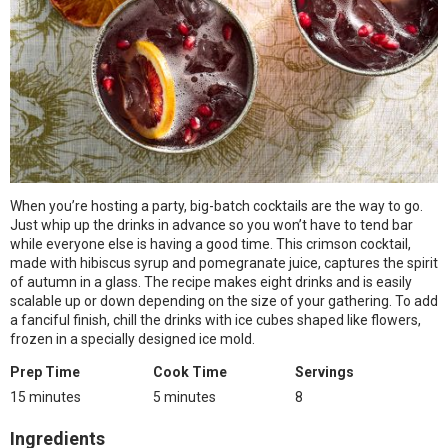
When you’re hosting a party, big-batch cocktails are the way to go.
Just whip up the drinks in advance so you won’t have to tend bar
while everyone else is having a good time. This crimson cocktail,
made with hibiscus syrup and pomegranate juice, captures the spirit
of autumn in a glass. The recipe makes eight drinks and is easily
scalable up or down depending on the size of your gathering. To add
a fanciful finish, chill the drinks with ice cubes shaped like flowers,
frozen in a specially designed ice mold.
Prep Time
Cook Time
Servings
15 minutes
5 minutes
8
Ingredients