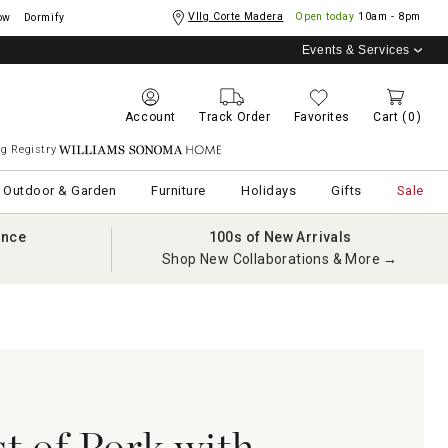
Vllg Corte Madera
Open today
10am - 8pm
ow
Dormify
Events & Services
Account
Track Order
Favorites
Cart
(0)
g Registry
Williams Sonoma Home
Outdoor & Garden
Furniture
Holidays
Gifts
Sale
ance
100s of New Arrivals
Shop New Collaborations & More →
 of Pork with