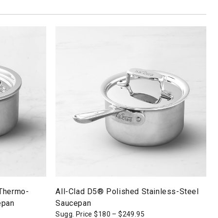
 Thermo-
All-Clad D5® Polished Stainless-Steel
epan
Saucepan
Sugg. Price
$
180
–
$
249.95