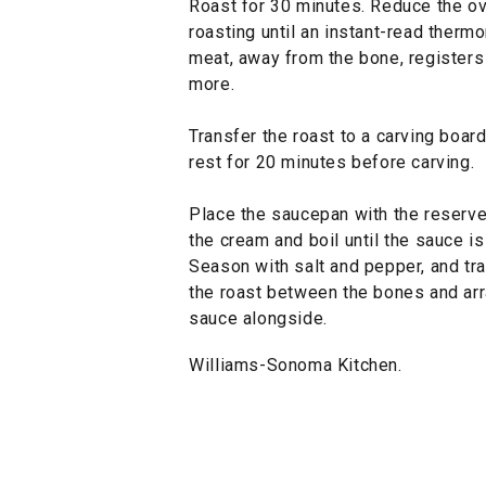
Roast for 30 minutes. Reduce the o
roasting until an instant-read thermo
meat, away from the bone, registers
more.
Transfer the roast to a carving board
rest for 20 minutes before carving.
Place the saucepan with the reserv
the cream and boil until the sauce is
Season with salt and pepper, and tr
the roast between the bones and arr
sauce alongside.
Williams-Sonoma Kitchen.