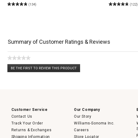
(134)
(122)
Summary of Customer Ratings & Reviews
★★★★★
No
BE THE FIRST TO REVIEW THIS PRODUCT
rating
.
value
This
action
will
open
a
modal
dialog.
Customer Service
Our Company
Contact Us
Our Story
Track Your Order
Williams-Sonoma Inc.
Returns & Exchanges
Careers
Shipping Information
Store Locator