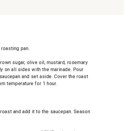
e roasting pan.
brown sugar, olive oil, mustard, rosemary
ly on all sides with the marinade. Pour
 saucepan and set aside. Cover the roast
oom temperature for 1 hour.
roast and add it to the saucepan. Season