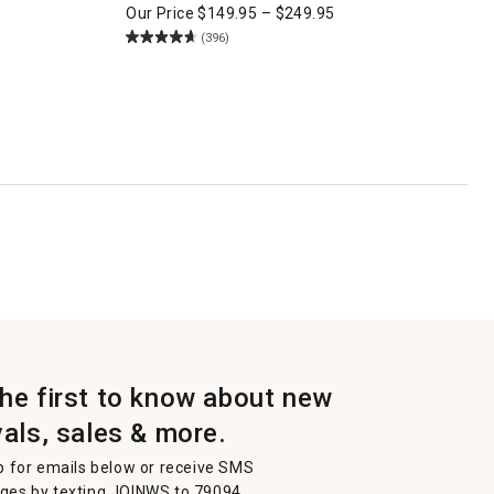
Our Price
$
149.95
–
$
249.95
(396)
the first to know about new
vals, sales & more.
p for emails below or receive SMS
es by texting JOINWS to 79094.