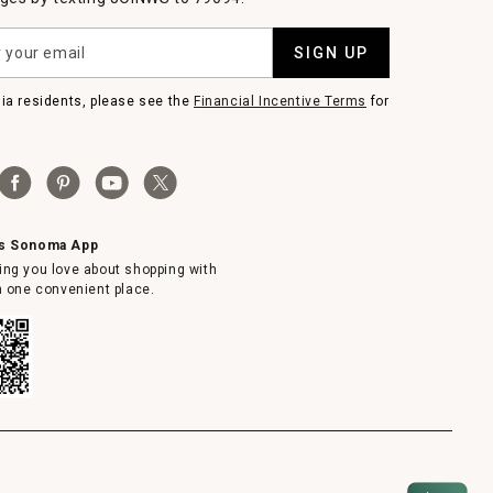
SIGN UP
nia residents, please see the
Financial Incentive Terms
for
ms Sonoma App
ing you love about shopping with
in one convenient place.