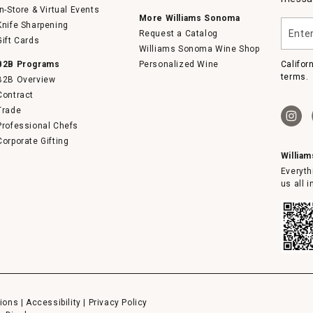
In-Store & Virtual Events
More Williams Sonoma
Enter
Knife Sharpening
Request a Catalog
your
Gift Cards
email
Williams Sonoma Wine Shop
B2B Programs
Personalized Wine
Califor
terms.
B2B Overview
Contract
Trade
Professional Chefs
Corporate Gifting
Willia
Everyth
us all 
ions
|
Accessibility
|
Privacy Policy