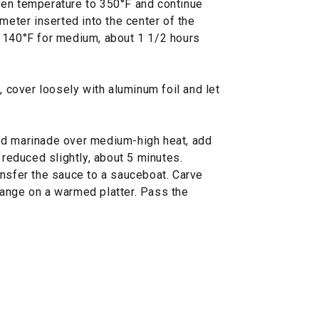
ven temperature to 350°F and continue
meter inserted into the center of the
 140°F for medium, about 1 1/2 hours
, cover loosely with aluminum foil and let
ed marinade over medium-high heat, add
 reduced slightly, about 5 minutes.
ansfer the sauce to a sauceboat. Carve
ange on a warmed platter. Pass the