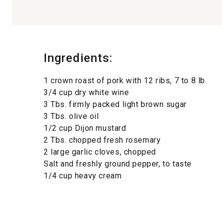
Ingredients:
1 crown roast of pork with 12 ribs, 7 to 8 lb.
3/4 cup dry white wine
3 Tbs. firmly packed light brown sugar
3 Tbs. olive oil
1/2 cup Dijon mustard
2 Tbs. chopped fresh rosemary
2 large garlic cloves, chopped
Salt and freshly ground pepper, to taste
1/4 cup heavy cream