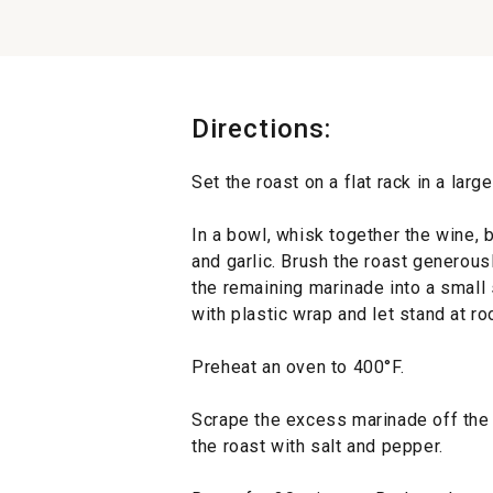
Directions:
Set the roast on a flat rack in a larg
In a bowl, whisk together the wine, 
and garlic. Brush the roast generous
the remaining marinade into a small
with plastic wrap and let stand at r
Preheat an oven to 400°F.
Scrape the excess marinade off the 
the roast with salt and pepper.