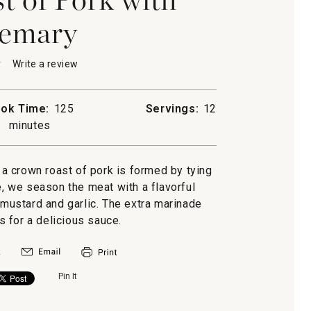
emary
★
★
Write a review
.
This
action
will
ok Time:
125
Servings:
12
open
minutes
a
modal
dialog.
, a crown roast of pork is formed by tying
ry
re, we season the meat with a flavorful
mustard and garlic. The extra marinade
 for a delicious sauce.
Pin It