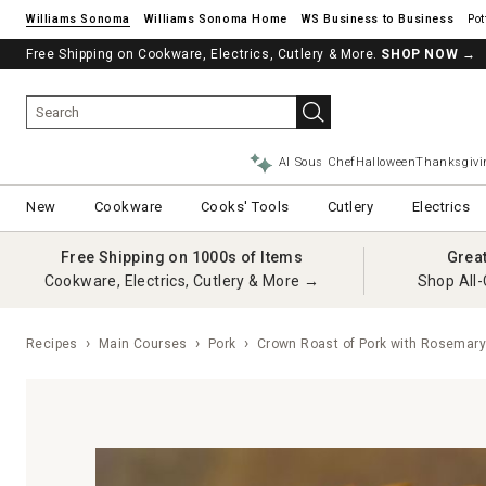
Williams Sonoma
Williams Sonoma Home
Pot
Free Shipping on Cookware, Electrics, Cutlery & More.
SHOP NOW
→
AI Sous Chef
Halloween
Thanksgivi
New
Cookware
Cooks' Tools
Cutlery
Electrics
Free Shipping on 1000s of Items
Grea
Cookware, Electrics, Cutlery & More →
Shop All-
Recipes
Main Courses
Pork
Crown Roast of Pork with Rosemar