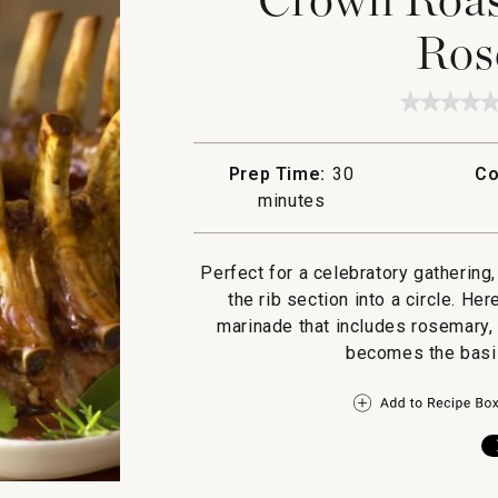
Ros
★★★★
★★★★
No
rating
value
Prep Time:
30
Co
for
Crown
minutes
Roast
of
Pork
with
Perfect for a celebratory gathering
Rosema
the rib section into a circle. He
marinade that includes rosemary, 
becomes the basis