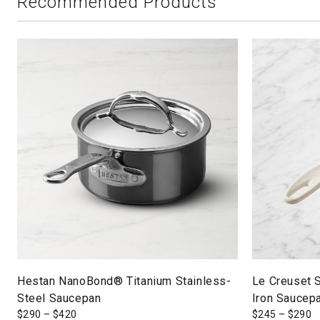
Recommended Products
Hestan NanoBond® Titanium Stainless-
Le Creuset 
Steel Saucepan
Iron Saucep
$
290
–
$
420
$
245
–
$
290