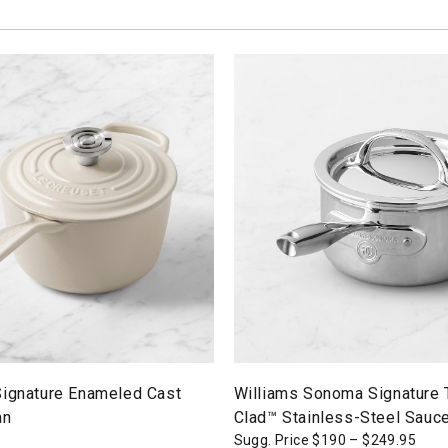
Signature Enameled Cast
Williams Sonoma Signature
an
Clad™ Stainless-Steel Sauc
Sugg. Price
$
190
–
$
249.95