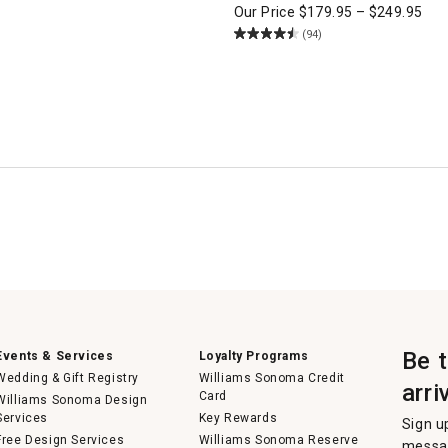
Our Price
$
179.95
–
$
249.95
(94)
Be 
Events & Services
Loyalty Programs
Wedding & Gift Registry
Williams Sonoma Credit
arri
Card
Williams Sonoma Design
Services
Key Rewards
Sign u
Free Design Services
Williams Sonoma Reserve
messag