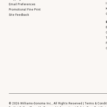
Email Preferences
Promotional Fine Print
Site Feedback
© 2026 Williams-Sonoma Inc., All Rights Reserved |
Terms & Condit