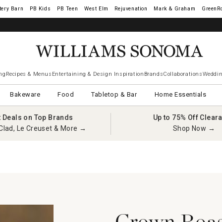
tery Barn
West Elm
Rejuvenation
Mark & Graham
GreenR
ng
Recipes & Menus
Entertaining & Design Inspiration
Brands
Collaborations
Weddin
Bakeware
Food
Tabletop & Bar
Home Essentials
t Deals on Top Brands
Up to 75% Off Clear
Clad, Le Creuset & More →
Shop Now →
y
Crown Roast