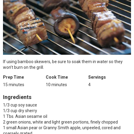
If using bamboo skewers, be sure to soak them in water so they
won’t burn on the grill.
Prep Time
Cook Time
Servings
15 minutes
10 minutes
4
Ingredients
1/3 cup soy sauce
1/3 cup dry sherry
1 Tbs. Asian sesame oil
2 green onions, white and light green portions, finely chopped
1 small Asian pear or Granny Smith apple, unpeeled, cored and
coarsely grated