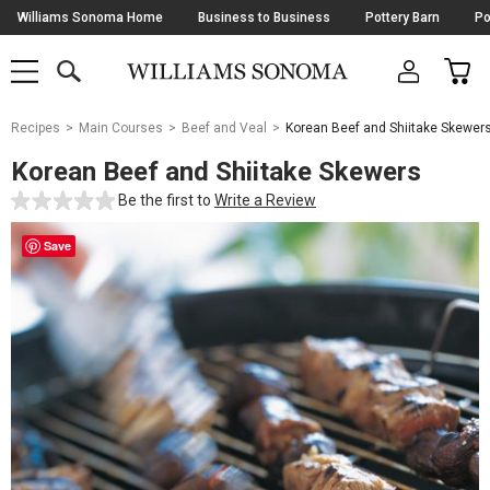
Skip
Williams Sonoma Home
Business to Business
Pottery Barn
Po
Navigation
SEARCH
CAR
SHOP
SHOP
-
MAIN
MENU
-
CLICK
TO
Main
OPEN
Recipes
Main Courses
Beef and Veal
Korean Beef and Shiitake Skewer
Content
Starts
Korean Beef and Shiitake Skewers
Here
Be the first to
Write a Review
Save