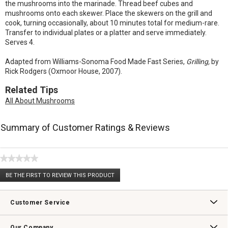
the mushrooms into the marinade. Thread beef cubes and
mushrooms onto each skewer. Place the skewers on the grill and
cook, turning occasionally, about 10 minutes total for medium-rare.
Transfer to individual plates or a platter and serve immediately.
Serves 4.
Adapted from Williams-Sonoma Food Made Fast Series,
Grilling,
by
Rick Rodgers (Oxmoor House, 2007).
Related Tips
All About Mushrooms
Summary of Customer Ratings & Reviews
★★★★★
No
BE THE FIRST TO REVIEW THIS PRODUCT
rating
.
value
This
action
Customer Service
will
open
Contact Us
Track Your Order
Returns & Exchanges
Shipping Information
Email Preferences
Promotional Fine Print
a
Our Company