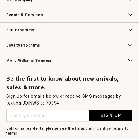
modal
dialog.
Our Story
Williams-Sonoma Inc.
Careers
Store Locator
Events & Services
Wedding & Gift Registry
Williams Sonoma Design Services
Free Design Services
In-Store & Virtual Events
Knife Sharpening
Gift Cards
B2B Programs
B2B Overview
Contract
Trade
Professional Chefs
Corporate Gifting
Loyalty Programs
Williams Sonoma Credit Card
Key Rewards
Williams Sonoma Reserve
More Williams Sonoma
Request a Catalog
Williams Sonoma Wine Shop
Personalized Wine
Personalized Wine
Be the first to know about new arrivals,
sales & more.
Sign up for emails below or receive SMS messages by
texting JOINWS to 79094.
SIGN UP
California residents, please see the
Financial Incentive Terms
for
terms.