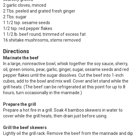
2 garlic cloves, minced
2 Tbs. peeled and grated fresh ginger
2 Tbs. sugar
1 1/2 tsp. sesame seeds
1/2 tsp. red pepper flakes
1 1/2 lb. beef round, trimmed of excess fat
16 shiitake mushrooms, stems removed
Directions
Marinate the beef
In a large, nonreactive bowl, whisk together the soy sauce, sherry,
oil, green onions, pear, garlic, ginger, sugar, sesame seeds and red
pepper flakes until the sugar dissolves. Cut the beef into 1-inch
cubes, add to the bowl and mix well. Cover and let stand while the
grill heats. (The beef can be refrigerated at this point for up to 8
hours; turn occasionally in the marinade.)
Prepare the grill
Prepare a hot fire in a grill. Soak 4 bamboo skewers in water to
cover while the grill heats, then drain just before using.
Grill the beef skewers
Lightly oil the grill rack. Remove the beef from the marinade and dip