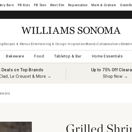
tery Barn
West Elm
Rejuvenation
Mark & Graham
GreenR
ng
Recipes & Menus
Entertaining & Design Inspiration
Brands
Collaborations
Weddin
Bakeware
Food
Tabletop & Bar
Home Essentials
t Deals on Top Brands
Up to 75% Off Clear
Clad, Le Creuset & More →
Shop Now →
kewers
Grilled Shr