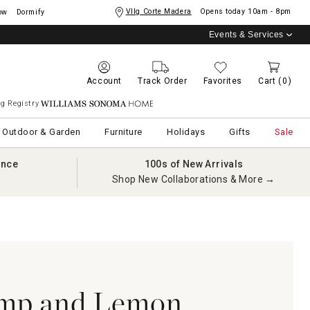
Vllg Corte Madera
Opens today
10am - 8pm
ow
Dormify
Events & Services
Account
Track Order
Favorites
Cart
(0)
g Registry
Williams Sonoma Home
Outdoor & Garden
Furniture
Holidays
Gifts
Sale
ance
100s of New Arrivals
Shop New Collaborations & More →
imp and Lemon