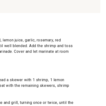
, lemon juice, garlic, rosemary, red
til well blended. Add the shrimp and toss
arinade. Cover and let marinate at room
read a skewer with 1 shrimp, 1 lemon
at with the remaining skewers, shrimp
 and grill, turning once or twice, until the