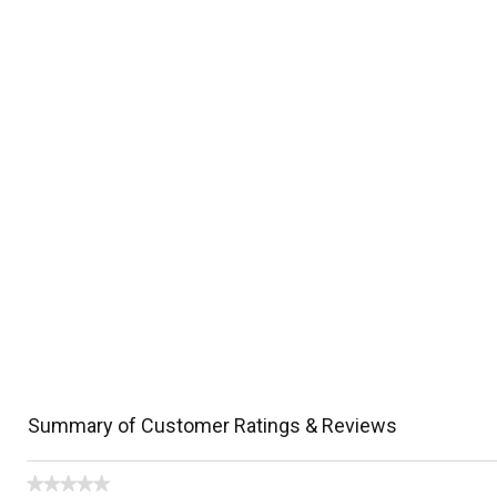
Summary of Customer Ratings & Reviews
★★★★★