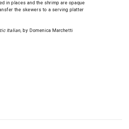
ed in places and the shrimp are opaque
ransfer the skewers to a serving platter
ic Italian
, by Domenica Marchetti