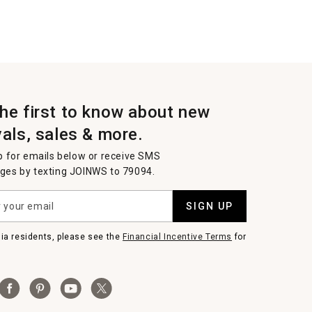
the first to know about new
vals, sales & more.
p for emails below or receive SMS
es by texting JOINWS to 79094.
SIGN UP
nia residents, please see the
Financial Incentive Terms
for