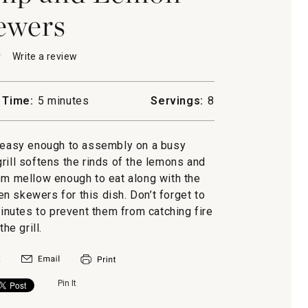
ewers
★
★
Write a review
.
This
action
will
 Time:
5 minutes
Servings:
8
open
a
modal
, easy enough to assembly on a busy
dialog.
s
rill softens the rinds of the lemons and
em mellow enough to eat along with the
n skewers for this dish. Don’t forget to
minutes to prevent them from catching fire
the grill.
Pin It