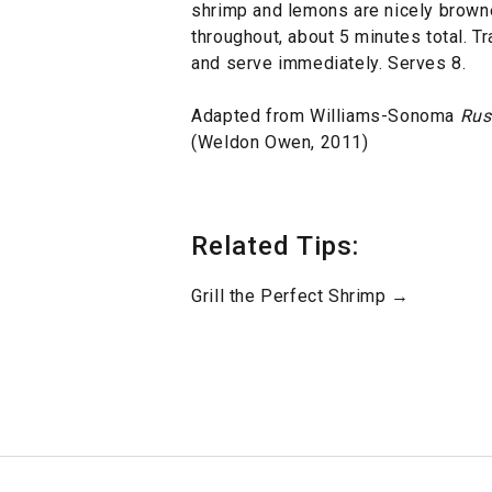
shrimp and lemons are nicely brown
throughout, about 5 minutes total. T
and serve immediately. Serves 8.
Adapted from Williams-Sonoma
Rust
(Weldon Owen, 2011)
Related Tips:
Grill the Perfect Shrimp →