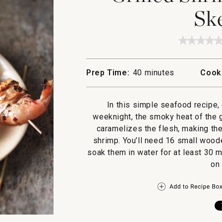
Sk
★★★★
★★★★
No
rating
value
Prep Time:
40 minutes
Cook
for
Grilled
Shrimp
and
In this simple seafood recipe
Lemon
Skewer
weeknight, the smoky heat of the g
caramelizes the flesh, making th
shrimp. You’ll need 16 small woode
soak them in water for at least 30 
on 