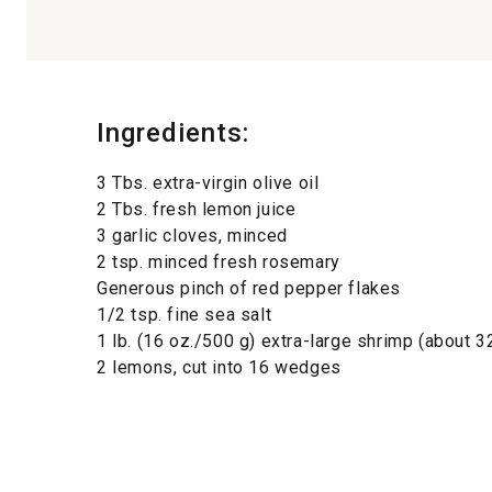
Ingredients:
3 Tbs. extra-virgin olive oil
2 Tbs. fresh lemon juice
3 garlic cloves, minced
2 tsp. minced fresh rosemary
Generous pinch of red pepper flakes
1/2 tsp. fine sea salt
1 lb. (16 oz./500 g) extra-large shrimp (about 3
2 lemons, cut into 16 wedges