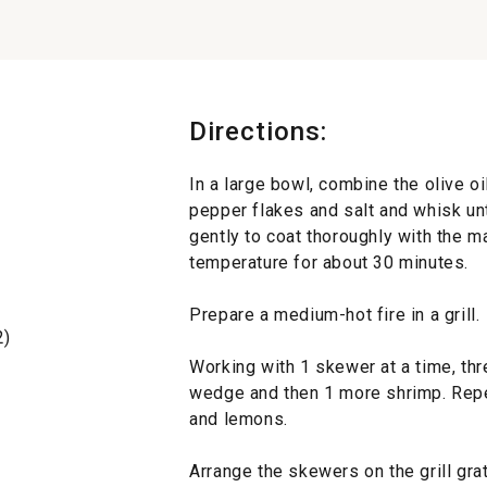
Directions:
In a large bowl, combine the olive oil
pepper flakes and salt and whisk un
gently to coat thoroughly with the m
temperature for about 30 minutes.
Prepare a medium-hot fire in a grill.
2)
Working with 1 skewer at a time, th
wedge and then 1 more shrimp. Repe
and lemons.
Arrange the skewers on the grill grate