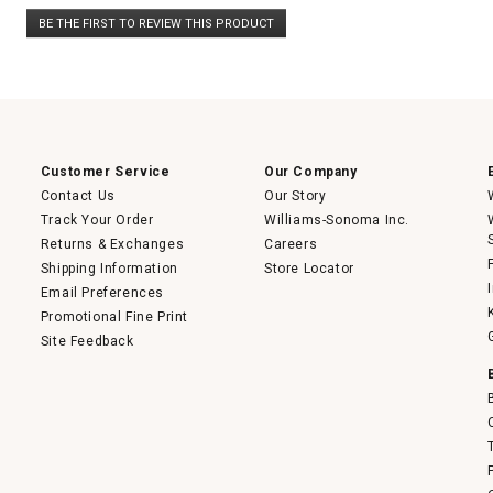
No
BE THE FIRST TO REVIEW THIS PRODUCT
rating
.
value
This
action
will
open
a
modal
dialog.
Customer Service
Our Company
Contact Us
Our Story
Track Your Order
Williams-Sonoma Inc.
Returns & Exchanges
Careers
Shipping Information
Store Locator
Email Preferences
Promotional Fine Print
Site Feedback