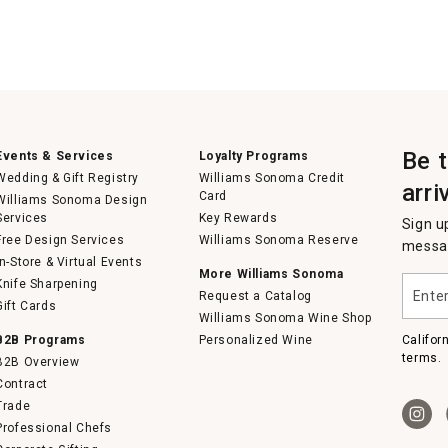
Be 
Events & Services
Loyalty Programs
Wedding & Gift Registry
Williams Sonoma Credit
arri
Card
Williams Sonoma Design
Services
Key Rewards
Sign u
Free Design Services
Williams Sonoma Reserve
messag
In-Store & Virtual Events
More Williams Sonoma
Enter
Knife Sharpening
Request a Catalog
your
Gift Cards
email
Williams Sonoma Wine Shop
B2B Programs
Personalized Wine
Califor
terms.
B2B Overview
Contract
Trade
Professional Chefs