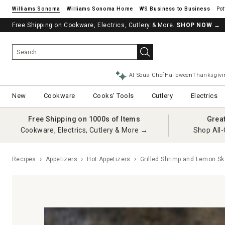
Williams Sonoma
Williams Sonoma Home
Pot
Free Shipping on Cookware, Electrics, Cutlery & More.
SHOP NOW
→
AI Sous Chef
Halloween
Thanksgivi
New
Cookware
Cooks' Tools
Cutlery
Electrics
Free Shipping on 1000s of Items
Grea
Cookware, Electrics, Cutlery & More →
Shop All-
Recipes
Appetizers
Hot Appetizers
Grilled Shrimp and Lemon S