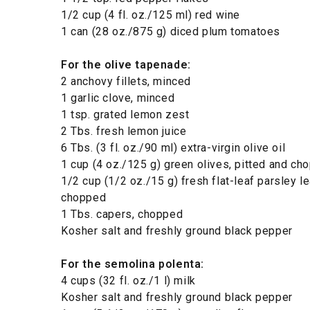
1/2 cup (4 fl. oz./125 ml) red wine
1 can (28 oz./875 g) diced plum tomatoes
For the olive tapenade:
2 anchovy fillets, minced
1 garlic clove, minced
1 tsp. grated lemon zest
2 Tbs. fresh lemon juice
6 Tbs. (3 fl. oz./90 ml) extra-virgin olive oil
1 cup (4 oz./125 g) green olives, pitted and ch
1/2 cup (1/2 oz./15 g) fresh flat-leaf parsley l
chopped
1 Tbs. capers, chopped
Kosher salt and freshly ground black pepper
For the semolina polenta:
4 cups (32 fl. oz./1 l) milk
Kosher salt and freshly ground black pepper