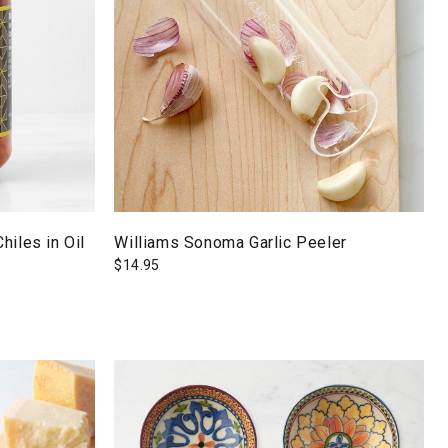
hiles in Oil
Williams Sonoma Garlic Peeler
$
14.95