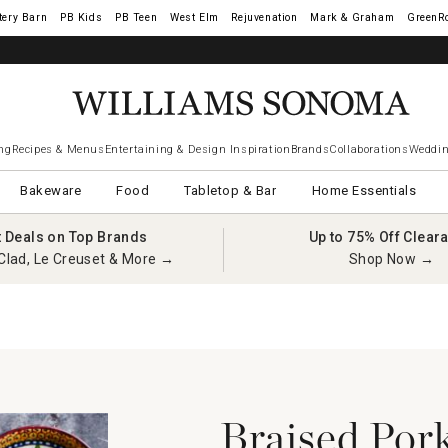
tery Barn
West Elm
Rejuvenation
Mark & Graham
GreenR
iams Sonoma Visa.
LEARN MORE
→
ng
Recipes & Menus
Entertaining & Design Inspiration
Brands
Collaborations
Weddin
Bakeware
Food
Tabletop & Bar
Home Essentials
t Deals on Top Brands
Up to 75% Off Clear
Clad, Le Creuset & More →
Shop Now →
Braised Pork