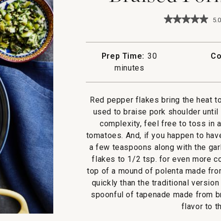
★★★★★
★★★★★
5.0
5
out
of
5
Prep Time:
30
Co
stars.
minutes
Read
reviews
for
Braised
Red pepper flakes bring the heat to
Pork
all'Arrabbiat
used to braise pork shoulder until
complexity, feel free to toss in
tomatoes. And, if you happen to have 
a few teaspoons along with the garl
flakes to 1/2 tsp. for even more c
top of a mound of polenta made fro
quickly than the traditional versi
spoonful of tapenade made from br
flavor to t