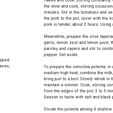
flakes and cook, stirring constantly,
the wine and cook, stirring occasiona
minutes. Stir in the tomatoes and se
the pork to the pot, cover with the li
pork is tender, about 2 hours. Using 
Meanwhile, prepare the olive tapenad
garlic, lemon zest and lemon juice, t
parsley and capers and stir to combi
pepper. Set aside.
opped
eaves,
To prepare the semolina polenta, in
medium-high heat, combine the milk, 
bring just to a boil. Slowly whisk in
maintain a simmer. Cook, stirring con
from the edges of the pot, 3 to 5 mi
Season to taste with salt and black 
Divide the polenta among 4 shallow