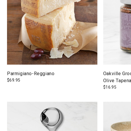
Parmigiano-Reggiano
Oakville Gro
$
69.95
Olive Tapen
$
16.95