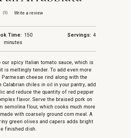
(
5
)
Write a review
.
This
action
will
ok Time:
150
Servings:
4
open
minutes
a
modal
dialog.
 our spicy Italian tomato sauce, which is
a
 it is meltingly tender. To add even more
 a Parmesan cheese rind along with the
Calabrian chiles in oil in your pantry, add
ic and reduce the quantity of red pepper
omplex flavor. Serve the braised pork on
m semolina flour, which cooks much more
on made with coarsely ground corn meal. A
iny green olives and capers adds bright
he finished dish.