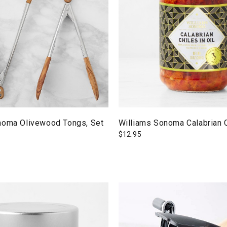
noma Olivewood Tongs, Set
Williams Sonoma Calabrian C
$
12.95