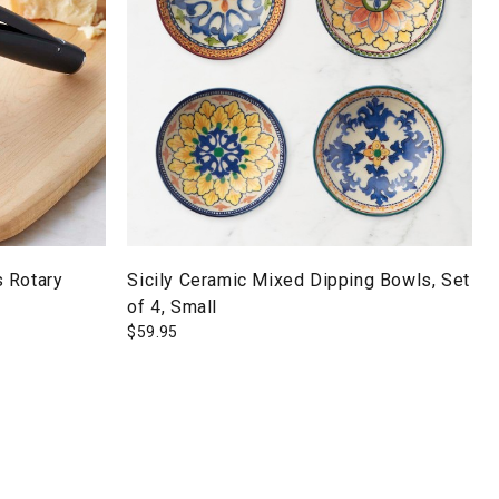
 Rotary
Sicily Ceramic Mixed Dipping Bowls, Set
of 4, Small
$
59.95