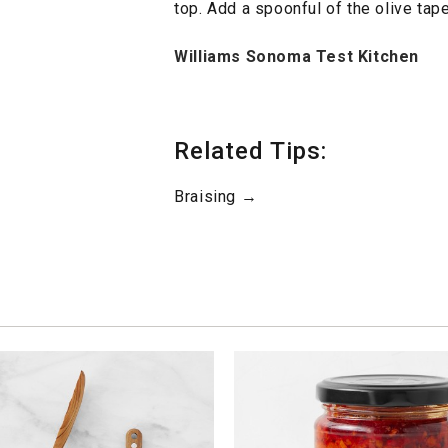
top. Add a spoonful of the olive tap
Williams Sonoma Test Kitchen
Related Tips:
Braising →