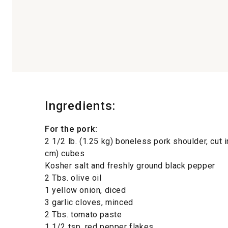
Ingredients:
For the pork:
2 1/2 lb. (1.25 kg) boneless pork shoulder, cut i
cm) cubes
Kosher salt and freshly ground black pepper
2 Tbs. olive oil
1 yellow onion, diced
3 garlic cloves, minced
2 Tbs. tomato paste
1 1/2 tsp. red pepper flakes