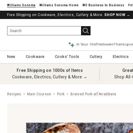
Williams Sonoma
Williams Sonoma Home
Pot
Free Shipping on Cookware, Electrics, Cutlery & More.
See if you’re pre-approved – Earn 10% in rewards¹ today with a Will
SHOP NOW
→
AI Sous Chef
Halloween
Thanksgivi
New
Cookware
Cooks' Tools
Cutlery
Electrics
Free Shipping on 1000s of Items
Grea
Cookware, Electrics, Cutlery & More →
Shop All-
Recipes
Main Courses
Pork
Braised Pork all'Arrabbiata