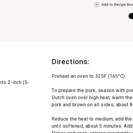
Directions:
Preheat an oven to 325F (165°C).
nto 2-inch (5-
To prepare the pork, season with por
Dutch oven over high heat, warm the 
pork and brown on all sides, about 8
Reduce the heat to medium, add the o
until softened, about 5 minutes. Add