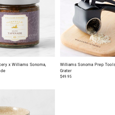
cery x Williams Sonoma,
Williams Sonoma Prep Tools
ade
Grater
$
49.95