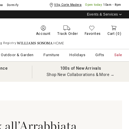
Vllg Corte Madera
Open today
10am - 8pm
ow
Dormify
Events & Services
Account
Track Order
Favorites
Cart
(0)
g Registry
Williams Sonoma Home
Outdoor & Garden
Furniture
Holidays
Gifts
Sale
ance
100s of New Arrivals
Shop New Collaborations & More →
 all’Arrabbiata