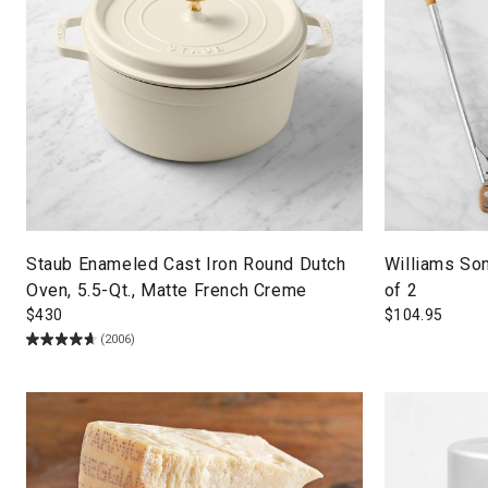
Staub Enameled Cast Iron Round Dutch
Williams So
Oven, 5.5-Qt., Matte French Creme
of 2
$
430
$
104.95
(2006)