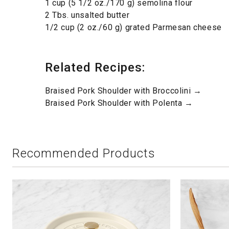
1 cup (5 1/2 oz./170 g) semolina flour
2 Tbs. unsalted butter
1/2 cup (2 oz./60 g) grated Parmesan cheese
Related Recipes:
Braised Pork Shoulder with Broccolini →
Braised Pork Shoulder with Polenta →
Recommended Products