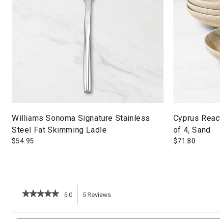
Williams Sonoma Signature Stainless
Cyprus Reac
Steel Fat Skimming Ladle
of 4, Sand
$
54.95
$
71.80
★★★★★
★★★★★
5.0
5
Reviews
This
5
out
action
Search
of