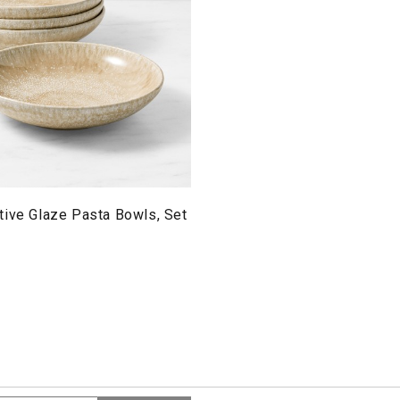
tive Glaze Pasta Bowls, Set
Search