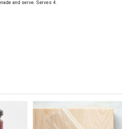
enade and serve. Serves 4.