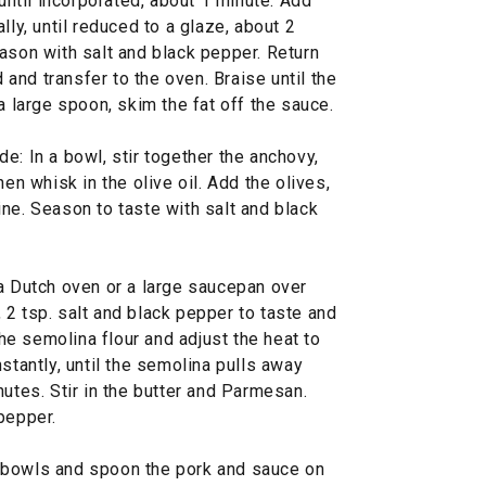
 until incorporated, about 1 minute. Add
lly, until reduced to a glaze, about 2
ason with salt and black pepper. Return
d and transfer to the oven. Braise until the
a large spoon, skim the fat off the sauce.
e: In a bowl, stir together the anchovy,
hen whisk in the olive oil. Add the olives,
ne. Season to taste with salt and black
 a Dutch oven or a large saucepan over
2 tsp. salt and black pepper to taste and
 the semolina flour and adjust the heat to
stantly, until the semolina pulls away
nutes. Stir in the butter and Parmesan.
pepper.
 bowls and spoon the pork and sauce on