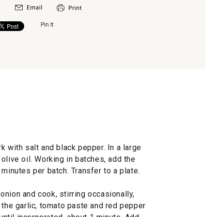
Pin It
k with salt and black pepper. In a large
olive oil. Working in batches, add the
 minutes per batch. Transfer to a plate.
nion and cook, stirring occasionally,
 the garlic, tomato paste and red pepper