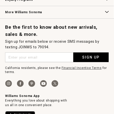
Williams Sonoma Credit Card
Key Rewards
Williams Sonoma Reserve
More Williams Sonoma
Request a Catalog
Williams Sonoma Wine Shop
Personalized Wine
Personalized Wine
Be the first to know about new arrivals,
sales & more.
Sign up for emails below or receive SMS messages by
texting JOINWS to 79094.
SIGN UP
California residents, please see the
Financial Incentive Terms
for
terms.
Williams Sonoma App
Everything you love about shopping with
us all in one convenient place.