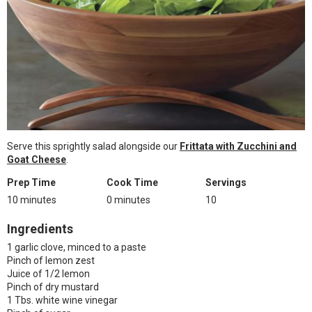
Serve this sprightly salad alongside our
Frittata with Zucchini and
Goat Cheese
.
Prep Time
Cook Time
Servings
10 minutes
0 minutes
10
Ingredients
1 garlic clove, minced to a paste
Pinch of lemon zest
Juice of 1/2 lemon
Pinch of dry mustard
1 Tbs. white wine vinegar