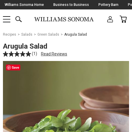
Skip
Williams Sonoma Home
Business to Business
Pottery Barn
Po
Navigation
SEARCH
CAR
SHOP
SHOP
-
MAIN
MENU
-
CLICK
TO
Main
OPEN
Recipes
Salads
Green Salads
Arugula Salad
Content
Starts
Arugula Salad
Here
(1)
Read Reviews
Save