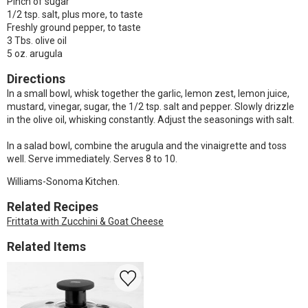
Pinch of sugar
1/2 tsp. salt, plus more, to taste
Freshly ground pepper, to taste
3 Tbs. olive oil
5 oz. arugula
Directions
In a small bowl, whisk together the garlic, lemon zest, lemon juice,
mustard, vinegar, sugar, the 1/2 tsp. salt and pepper. Slowly drizzle
in the olive oil, whisking constantly. Adjust the seasonings with salt.
In a salad bowl, combine the arugula and the vinaigrette and toss
well. Serve immediately. Serves 8 to 10.
Williams-Sonoma Kitchen.
Related Recipes
Frittata with Zucchini & Goat Cheese
Related Items