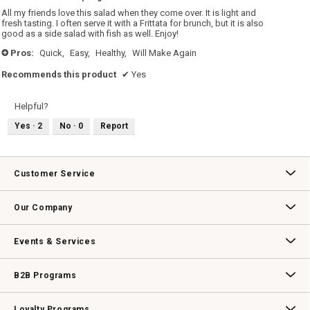
5
All my friends love this salad when they come over. It is light and
stars.
fresh tasting. I often serve it with a Frittata for brunch, but it is also
good as a side salad with fish as well. Enjoy!
Pros:
Quick,
Easy,
Healthy,
Will Make Again
+
Recommends this product
✔
Yes
Helpful?
Yes ·
2
No ·
0
Report
Customer Service
Contact Us
Track Your Order
Returns & Exchanges
Shipping Information
Email Preferences
Promotional Fine Print
Our Company
Our Story
Williams-Sonoma Inc.
Careers
Store Locator
Events & Services
Wedding & Gift Registry
Williams Sonoma Design Services
Free Design Services
In-Store & Virtual Events
Knife Sharpening
Gift Cards
B2B Programs
B2B Overview
Contract
Trade
Professional Chefs
Corporate Gifting
Loyalty Programs