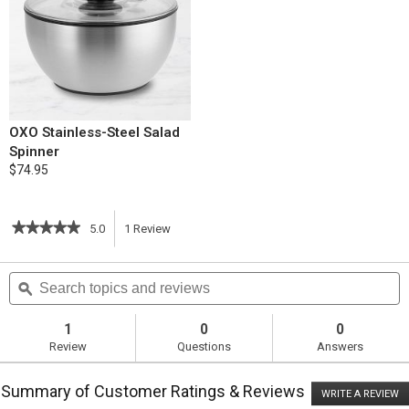
OXO Stainless-Steel Salad
Spinner
$74.95
★★★★★
★★★★★
5.0
1
Review
This
5
out
action
Search
S
of
topics
ϙ
t
5
will
stars.
and
a
Read
reviews
r
1
0
0
reviews
navigate
Review
Questions
Answers
for
Arugula
to
Salad
Summary of Customer Ratings & Reviews
WRITE A REVIEW
.
reviews.
T