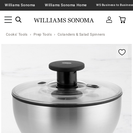
Williams Sonoma
Williams Sonoma Home
Cooks' Tools
Prep Tools
Colanders & Salad Spinners
Zoomable product image with magnification contr