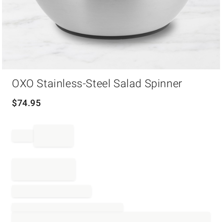
Item
OXO Stainless-Steel Salad Spinner
1
of
1
$
74.95