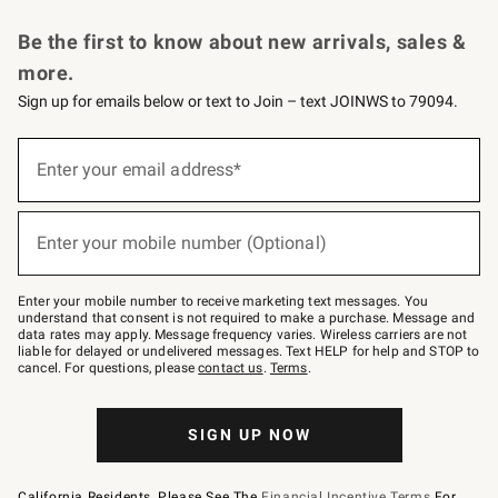
Request a Catalog
Personalized Wine
Williams Sonoma Wine Shop
Be the first to know about new arrivals, sales &
more.
Sign up for emails below or text to Join – text JOINWS to 79094.
Sign
up
Enter your email address*
(required)
for
emails
below
or
Enter your mobile number (Optional)
text
(required)
to
Join
–
Enter your mobile number to receive marketing text messages. You
text
understand that consent is not required to make a purchase. Message and
JOINWS
data rates may apply. Message frequency varies. Wireless carriers are not
to
liable for delayed or undelivered messages. Text HELP for help and STOP to
79094.
cancel. For questions, please
contact us
.
Terms
.
SIGN UP NOW
California Residents, Please See The
Financial Incentive Terms
For