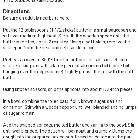
1 1/2 teaspoons vanilla extract
Directions
Be sure an adult is nearby to help.
Put the 12 tablespoons (1 1/2 sticks) butter in a small saucepan and
set over medium-high heat. Stir with the wooden spoon until the
butter is melted, about 2 minutes. Using a pot holder, remove the
saucepan from the heat and set it aside to cool.
Preheat an oven to 350°F. Line the bottom and sides of a 9-inch
square baking pan with a large piece of aluminum foil (some foil
hanging over the edges is fine). Lightly grease the foil with the soft
butter.
Using kitchen scissors, snip the apricots into about 1/2-inch pieces.
In a bowl, combine the rolled oats, flour, brown sugar, salt and
cinnamon. Stir with a wooden spoon until well blended and no lumps
of sugar remain.
Add the snipped apricots, melted butter and vanilla to the bowl. Stir
until well blended. The dough will be moist and crumbly. Dump the
dough into the prepared baking pan. Press the dough into the pan