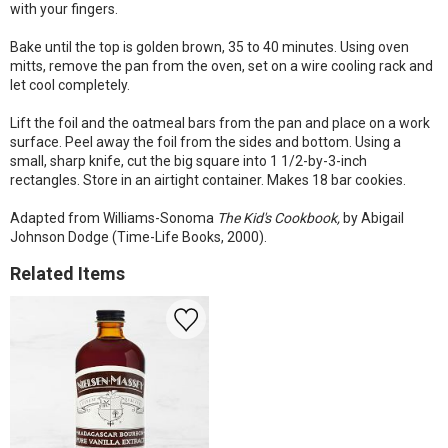
with your fingers.
Bake until the top is golden brown, 35 to 40 minutes. Using oven
mitts, remove the pan from the oven, set on a wire cooling rack and
let cool completely.
Lift the foil and the oatmeal bars from the pan and place on a work
surface. Peel away the foil from the sides and bottom. Using a
small, sharp knife, cut the big square into 1 1/2-by-3-inch
rectangles. Store in an airtight container. Makes 18 bar cookies.
Adapted from Williams-Sonoma
The Kid's Cookbook,
by Abigail
Johnson Dodge (Time-Life Books, 2000).
Related Items