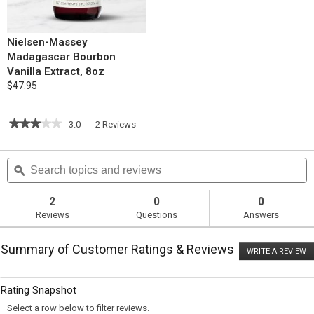
Nielsen-Massey
Madagascar Bourbon
Vanilla Extract, 8oz
$47.95
★★★★★
★★★★★
3.0
2
Reviews
This
3
out
action
Search
S
of
topics
ϙ
t
5
will
stars.
and
a
Read
reviews
r
2
0
0
reviews
navigate
Reviews
Questions
Answers
for
Apricot
to
Oatmeal
Summary of Customer Ratings & Reviews
Bars
WRITE A REVIEW
.
reviews.
T
ac
wi
Rating Snapshot
o
a
Select a row below to filter reviews.