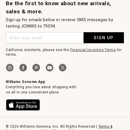
Be the first to know about new arrivals,
sales & more.
Sign up for emails below or receive SMS messages by
texting JOINWS to 79094.
SIGN UP
California residents, please see the
Financial Incentive Terms
for
terms.
Williams Sonoma App
Everything you love about shopping with
us all in one convenient place.
© 2026 Williams-Sonoma, Inc. All Rights Reserved |
Terms &