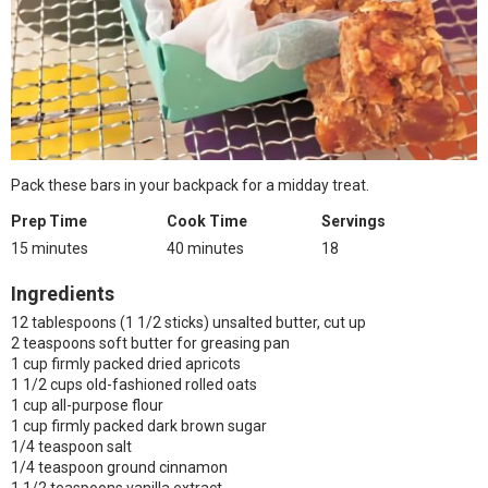
Pack these bars in your backpack for a midday treat.
Prep Time
Cook Time
Servings
15 minutes
40 minutes
18
Ingredients
12 tablespoons (1 1/2 sticks) unsalted butter, cut up
2 teaspoons soft butter for greasing pan
1 cup firmly packed dried apricots
1 1/2 cups old-fashioned rolled oats
1 cup all-purpose flour
1 cup firmly packed dark brown sugar
1/4 teaspoon salt
1/4 teaspoon ground cinnamon