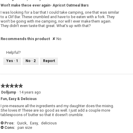
out
Won't make these ever again- Apricot Oatmeal Bars
of
5
I was looking for a bar that I could take camping, one that was similar
stars.
to a Clif Bar. These crumbled and have to be eaten with a fork. They
won't be going with me camping, nor will I ever make them again.
They didn't even taste that great. What's up with that?
Recommends this product
✘
No
Helpful?
Yes ·
1
No ·
2
Report
★★★★★
★★★★★
5
Dolljump
·
14 years ago
out
Fun, Easy & Delicious
of
5
I pre-measure all the ingredients and my daughter does the mixing.
stars.
She loves it! These are so good as well. I just add a couple more
tablespoons of butter so that it doesn't crumble.
Pros:
Quick,
Easy,
delicious
+
Cons:
pan size
-