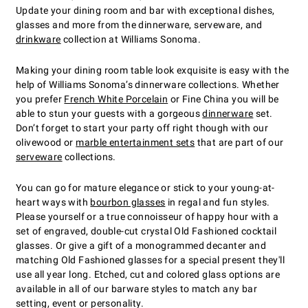
Update your dining room and bar with exceptional dishes,
glasses and more from the dinnerware, serveware, and
drinkware
collection at Williams Sonoma.
Making your dining room table look exquisite is easy with the
help of Williams Sonoma’s dinnerware collections. Whether
you prefer
French White Porcelain
or Fine China you will be
able to stun your guests with a gorgeous
dinnerware
set.
Don’t forget to start your party off right though with our
olivewood or
marble entertainment sets
that are part of our
serveware
collections.
You can go for mature elegance or stick to your young-at-
heart ways with
bourbon glasses
in regal and fun styles.
Please yourself or a true connoisseur of happy hour with a
set of engraved, double-cut crystal Old Fashioned cocktail
glasses. Or give a gift of a monogrammed decanter and
matching Old Fashioned glasses for a special present they'll
use all year long. Etched, cut and colored glass options are
available in all of our barware styles to match any bar
setting, event or personality.