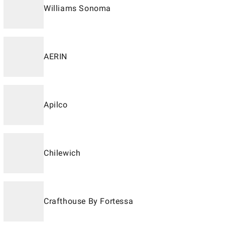
Williams Sonoma
AERIN
Apilco
Chilewich
Crafthouse By Fortessa