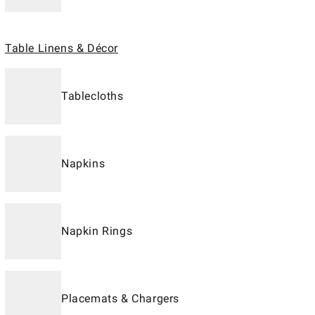
Table Linens & Décor
Tablecloths
Napkins
Napkin Rings
Placemats & Chargers