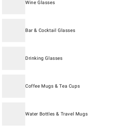
Wine Glasses
Bar & Cocktail Glasses
Drinking Glasses
Coffee Mugs & Tea Cups
Water Bottles & Travel Mugs