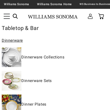
Williams Sonoma
Williams Sonoma Home
Tabletop & Bar
Dinnerware
Dinnerware Collections
Dinnerware Sets
Dinner Plates