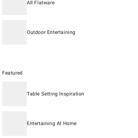
All Flatware
Outdoor Entertaining
Featured
Table Setting Inspiration
Entertaining At Home