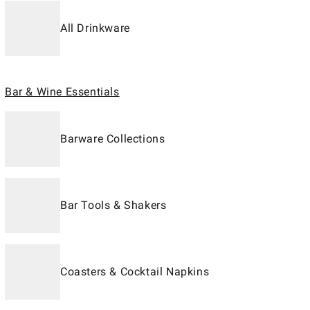
All Drinkware
Bar & Wine Essentials
Barware Collections
Bar Tools & Shakers
Coasters & Cocktail Napkins