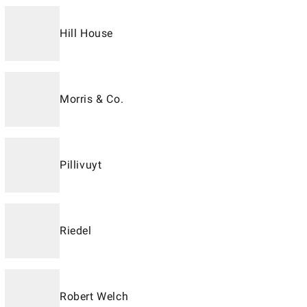
Hill House
Morris & Co.
Pillivuyt
Riedel
Robert Welch