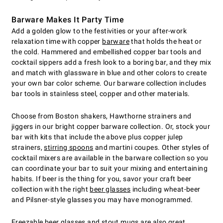
Barware Makes It Party Time
Add a golden glow to the festivities or your after-work
relaxation time with copper
barware
that holds the heat or
the cold. Hammered and embellished copper bar tools and
cocktail sippers add a fresh look to a boring bar, and they mix
and match with glassware in blue and other colors to create
your own bar color scheme. Our barware collection includes
bar tools in stainless steel, copper and other materials.
Choose from Boston shakers, Hawthorne strainers and
jiggers in our bright copper barware collection. Or, stock your
bar with kits that include the above plus copper julep
strainers,
stirring spoons
and martini coupes. Other styles of
cocktail mixers are available in the barware collection so you
can coordinate your bar to suit your mixing and entertaining
habits. If beer is the thing for you, savor your craft beer
collection with the right
beer glasses
including wheat-beer
and Pilsner-style glasses you may have monogrammed.
Freezable beer glasses
and stout mugs are also great