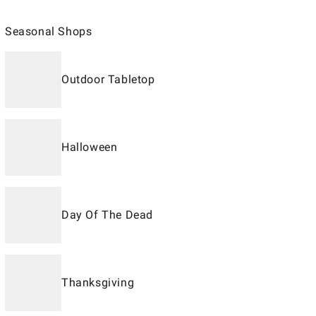
Seasonal Shops
Outdoor Tabletop
Halloween
Day Of The Dead
Thanksgiving