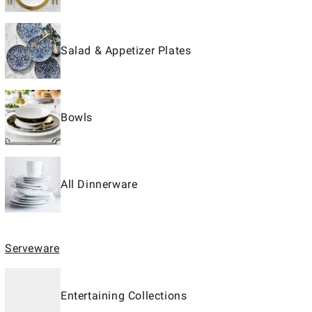
Salad & Appetizer Plates
Bowls
All Dinnerware
Serveware
Entertaining Collections