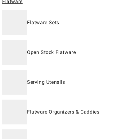
Flatware
Flatware Sets
Open Stock Flatware
Serving Utensils
Flatware Organizers & Caddies