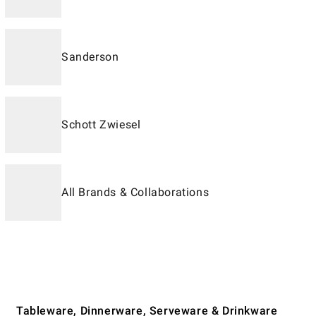
Sanderson
Schott Zwiesel
All Brands & Collaborations
Tableware, Dinnerware, Serveware & Drinkware