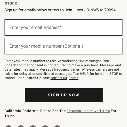
more.
Sign up for emails below or text to Join – text JOINWS to 79094.
(required)
Sign
up
Enter your email address*
for
emails
below
(required)
or
Enter your mobile number (Optional)
text
to
Join
–
Enter your mobile number to receive marketing text messages. You
text
understand that consent is not required to make a purchase. Message and
JOINWS
data rates may apply. Message frequency varies. Wireless carriers are not
to
liable for delayed or undelivered messages. Text HELP for help and STOP to
79094.
cancel. For questions, please
contact us
.
Terms
.
SIGN UP NOW
California Residents, Please See The
Financial Incentive Terms
For
Terms.