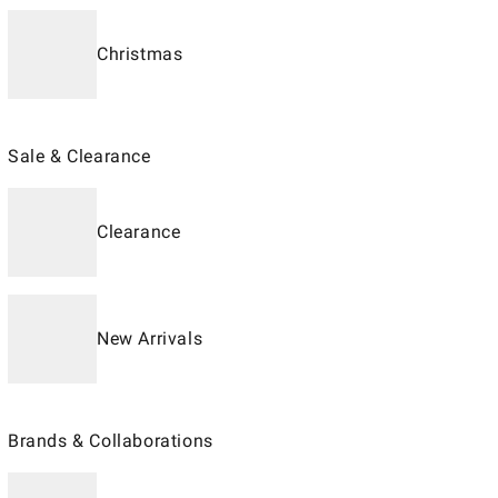
Christmas
Sale & Clearance
Clearance
New Arrivals
Brands & Collaborations