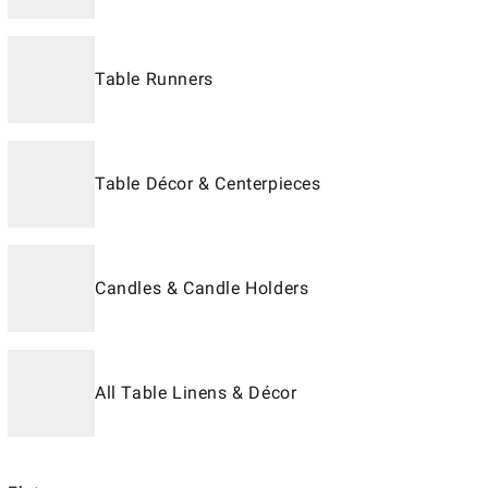
Table Runners
Table Décor & Centerpieces
Candles & Candle Holders
All Table Linens & Décor