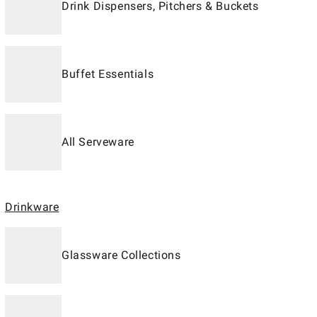
Drink Dispensers, Pitchers & Buckets
Buffet Essentials
All Serveware
Drinkware
Glassware Collections