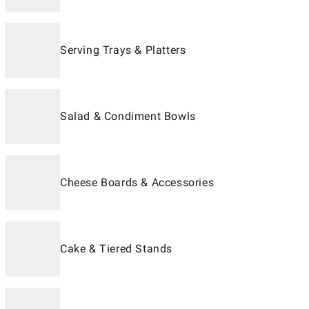
Serving Trays & Platters
Salad & Condiment Bowls
Cheese Boards & Accessories
Cake & Tiered Stands