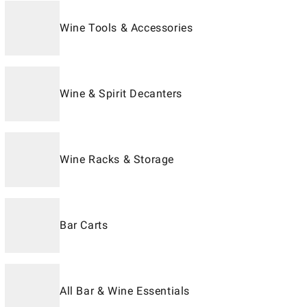
Wine Tools & Accessories
Wine & Spirit Decanters
Wine Racks & Storage
Bar Carts
All Bar & Wine Essentials