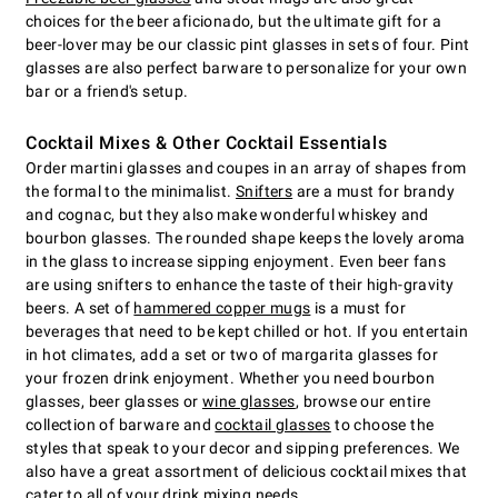
choices for the beer aficionado, but the ultimate gift for a
beer-lover may be our classic pint glasses in sets of four. Pint
glasses are also perfect barware to personalize for your own
bar or a friend's setup.
Cocktail Mixes & Other Cocktail Essentials
Order martini glasses and coupes in an array of shapes from
the formal to the minimalist.
Snifters
are a must for brandy
and cognac, but they also make wonderful whiskey and
bourbon glasses. The rounded shape keeps the lovely aroma
in the glass to increase sipping enjoyment. Even beer fans
are using snifters to enhance the taste of their high-gravity
beers. A set of
hammered copper mugs
is a must for
beverages that need to be kept chilled or hot. If you entertain
in hot climates, add a set or two of margarita glasses for
your frozen drink enjoyment. Whether you need bourbon
glasses, beer glasses or
wine glasses
, browse our entire
collection of barware and
cocktail glasses
to choose the
styles that speak to your decor and sipping preferences. We
also have a great assortment of delicious cocktail mixes that
cater to all of your drink mixing needs.