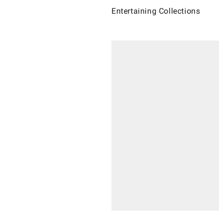
Entertaining Collections