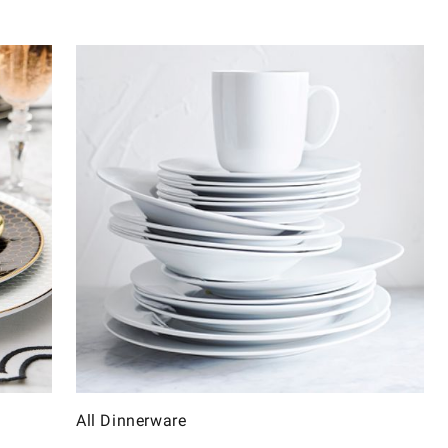
All Dinnerware