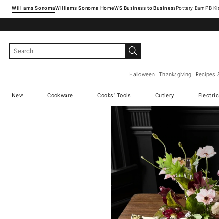
Williams Sonoma
Williams Sonoma Home
Pottery Barn
Halloween
Thanksgiving
Recipes 
New
Cookware
Cooks' Tools
Cutlery
Electri