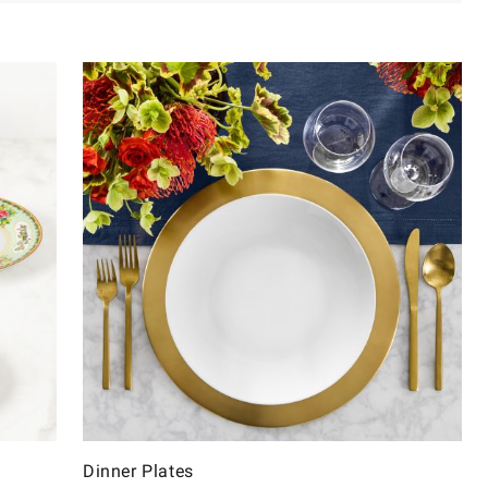
Dinner Plates