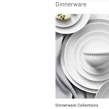
Dinnerware
Dinnerware Collections