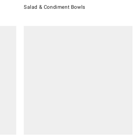
Salad & Condiment Bowls