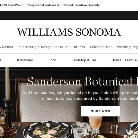
West Elm
Rejuvenation
Mark & Graham
GreenRow
Dormify
& Menus
Entertaining & Design Inspiration
Brands
Collaborations
Wedding Regi
cs
Bakeware
Food
Tabletop & Bar
Home Essential