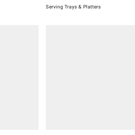
Serving Trays & Platters