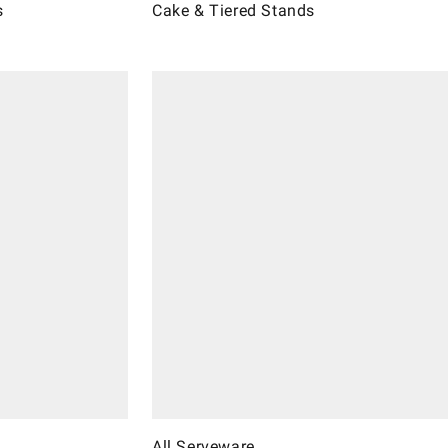
s
Cake & Tiered Stands
All Serveware