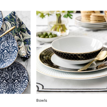
Bowls