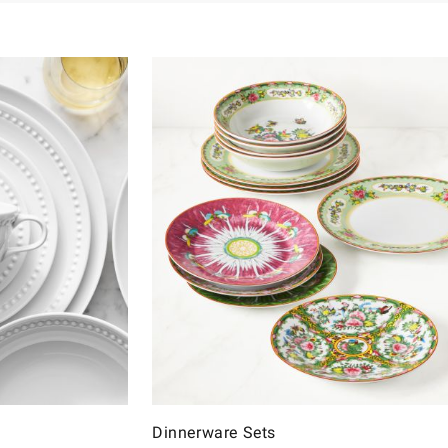
Dinnerware Sets