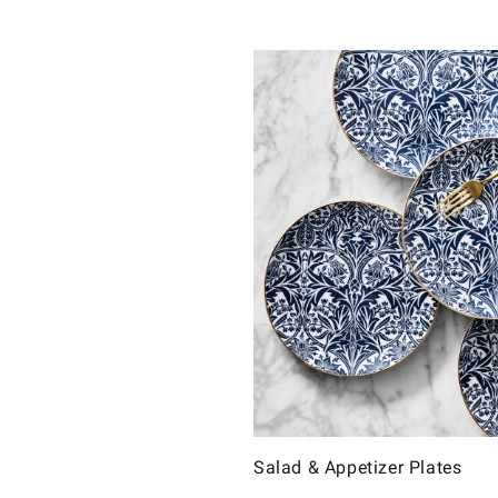
Salad & Appetizer Plates