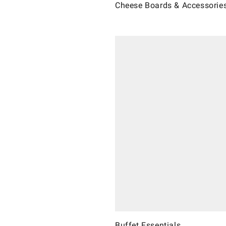
Cheese Boards & Accessorie
Buffet Essentials