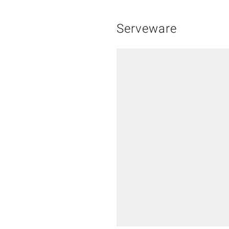
Serveware