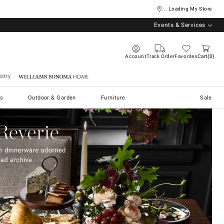
... Loading My Store
Events & Services
Account
Track Order
Favorites
Cart
0
stry
Williams Sonoma Home
s
Outdoor & Garden
Furniture
Sale