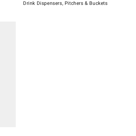
Drink Dispensers, Pitchers & Buckets