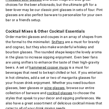
choices for the beer aficionado, but the ultimate gift for a
beer-lover may be our classic pint glasses in sets of four. Pint
glasses are also perfect barware to personalize for your own
bar or a friend's setup.
Cocktail Mixes & Other Cocktail Essentials
Order martini glasses and coupes in an array of shapes from
the formal to the minimalist.
Snifters
are a must for brandy
and cognac, but they also make wonderful whiskey and
bourbon glasses. The rounded shape keeps the lovely aroma
in the glass to increase sipping enjoyment. Even beer fans
are using snifters to enhance the taste of their high-gravity
beers. A set of
hammered copper mugs
is a must for
beverages that need to be kept chilled or hot. If you entertain
in hot climates, add a set or two of margarita glasses for
your frozen drink enjoyment. Whether you need bourbon
glasses, beer glasses or
wine glasses
, browse our entire
collection of barware and
cocktail glasses
to choose the
styles that speak to your decor and sipping preferences. We
also have a great assortment of delicious cocktail mixes that
cater to all of your drink mixing needs.