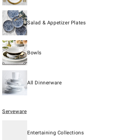
Salad & Appetizer Plates
Bowls
All Dinnerware
Serveware
Entertaining Collections