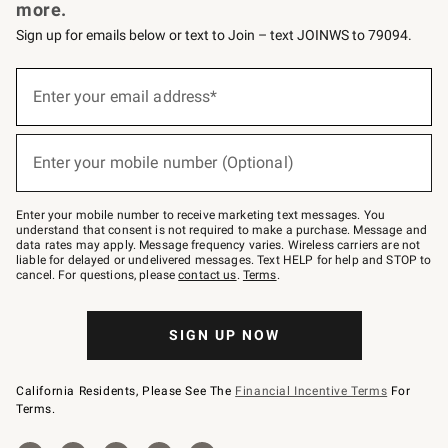
more.
Sign up for emails below or text to Join – text JOINWS to 79094.
(required)
Sign
up
Enter your email address*
for
emails
below
(required)
or
Enter your mobile number (Optional)
text
to
Join
–
Enter your mobile number to receive marketing text messages. You
text
understand that consent is not required to make a purchase. Message and
JOINWS
data rates may apply. Message frequency varies. Wireless carriers are not
to
liable for delayed or undelivered messages. Text HELP for help and STOP to
79094.
cancel. For questions, please
contact us
.
Terms
.
SIGN UP NOW
California Residents, Please See The
Financial Incentive Terms
For
Terms.