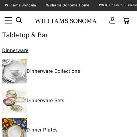
Williams Sonoma
Williams Sonoma Home
Tabletop & Bar
Dinnerware
Dinnerware Collections
Dinnerware Sets
Dinner Plates