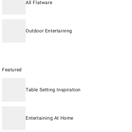
All Flatware
Outdoor Entertaining
Featured
Table Setting Inspiration
Entertaining At Home