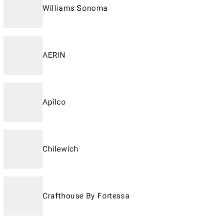
Williams Sonoma
AERIN
Apilco
Chilewich
Crafthouse By Fortessa