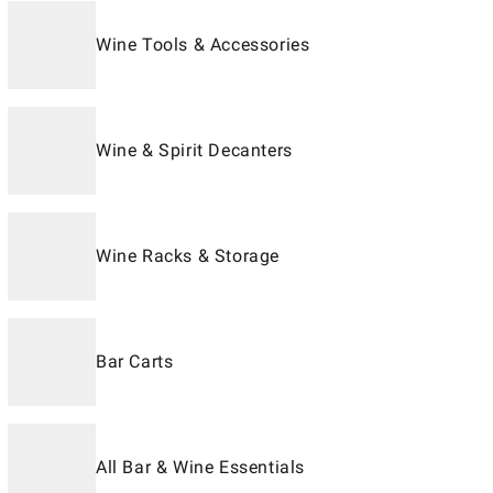
Wine Tools & Accessories
Wine & Spirit Decanters
Wine Racks & Storage
Bar Carts
All Bar & Wine Essentials