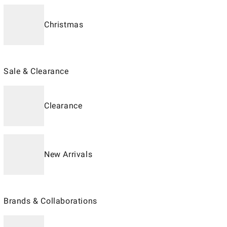
Christmas
Sale & Clearance
Clearance
New Arrivals
Brands & Collaborations