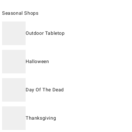
Seasonal Shops
Outdoor Tabletop
Halloween
Day Of The Dead
Thanksgiving