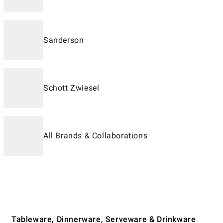
Sanderson
Schott Zwiesel
All Brands & Collaborations
Tableware, Dinnerware, Serveware & Drinkware