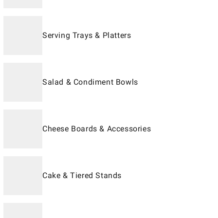
Serving Trays & Platters
Salad & Condiment Bowls
Cheese Boards & Accessories
Cake & Tiered Stands