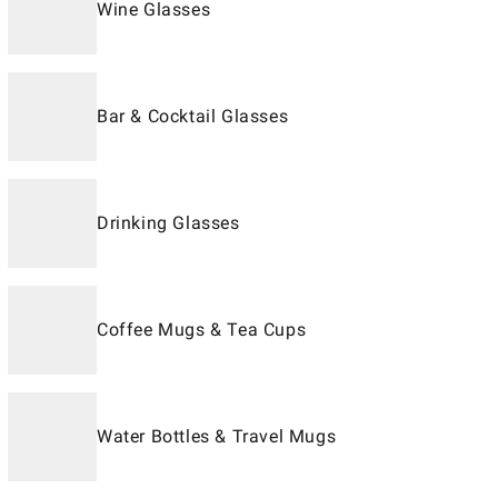
Wine Glasses
Bar & Cocktail Glasses
Drinking Glasses
Coffee Mugs & Tea Cups
Water Bottles & Travel Mugs