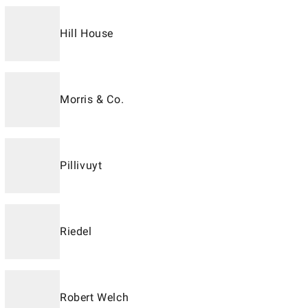
Hill House
Morris & Co.
Pillivuyt
Riedel
Robert Welch