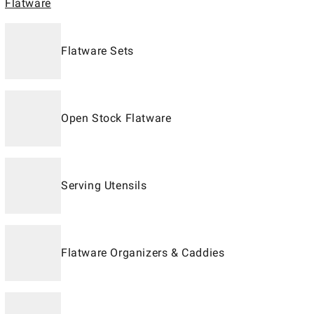
Flatware
Flatware Sets
Open Stock Flatware
Serving Utensils
Flatware Organizers & Caddies