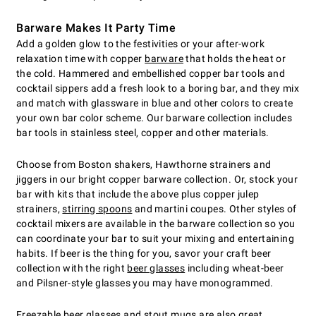
Barware Makes It Party Time
Add a golden glow to the festivities or your after-work
relaxation time with copper
barware
that holds the heat or
the cold. Hammered and embellished copper bar tools and
cocktail sippers add a fresh look to a boring bar, and they mix
and match with glassware in blue and other colors to create
your own bar color scheme. Our barware collection includes
bar tools in stainless steel, copper and other materials.
Choose from Boston shakers, Hawthorne strainers and
jiggers in our bright copper barware collection. Or, stock your
bar with kits that include the above plus copper julep
strainers,
stirring spoons
and martini coupes. Other styles of
cocktail mixers are available in the barware collection so you
can coordinate your bar to suit your mixing and entertaining
habits. If beer is the thing for you, savor your craft beer
collection with the right
beer glasses
including wheat-beer
and Pilsner-style glasses you may have monogrammed.
Freezable beer glasses
and stout mugs are also great