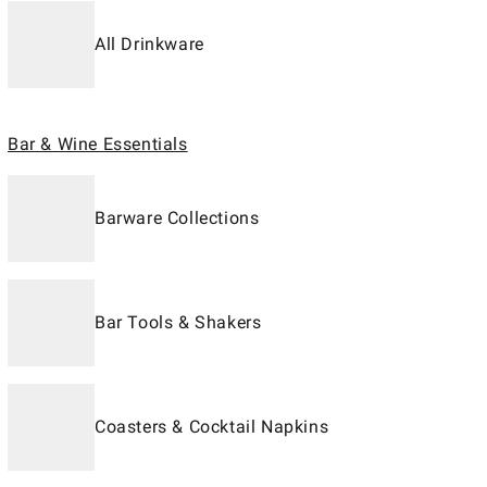
All Drinkware
Bar & Wine Essentials
Barware Collections
Bar Tools & Shakers
Coasters & Cocktail Napkins