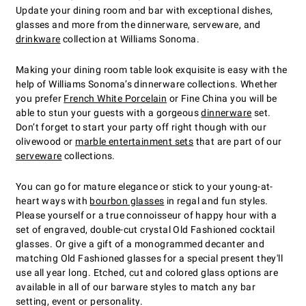
Update your dining room and bar with exceptional dishes,
glasses and more from the dinnerware, serveware, and
drinkware
collection at Williams Sonoma.
Making your dining room table look exquisite is easy with the
help of Williams Sonoma’s dinnerware collections. Whether
you prefer
French White Porcelain
or Fine China you will be
able to stun your guests with a gorgeous
dinnerware
set.
Don’t forget to start your party off right though with our
olivewood or
marble entertainment sets
that are part of our
serveware
collections.
You can go for mature elegance or stick to your young-at-
heart ways with
bourbon glasses
in regal and fun styles.
Please yourself or a true connoisseur of happy hour with a
set of engraved, double-cut crystal Old Fashioned cocktail
glasses. Or give a gift of a monogrammed decanter and
matching Old Fashioned glasses for a special present they'll
use all year long. Etched, cut and colored glass options are
available in all of our barware styles to match any bar
setting, event or personality.