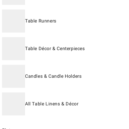
Table Runners
Table Décor & Centerpieces
Candles & Candle Holders
All Table Linens & Décor