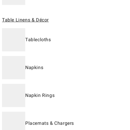
Table Linens & Décor
Tablecloths
Napkins
Napkin Rings
Placemats & Chargers