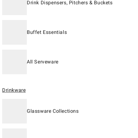
Drink Dispensers, Pitchers & Buckets
Buffet Essentials
All Serveware
Drinkware
Glassware Collections