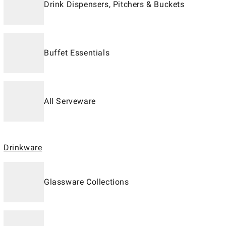
Drink Dispensers, Pitchers & Buckets
Buffet Essentials
All Serveware
Drinkware
Glassware Collections