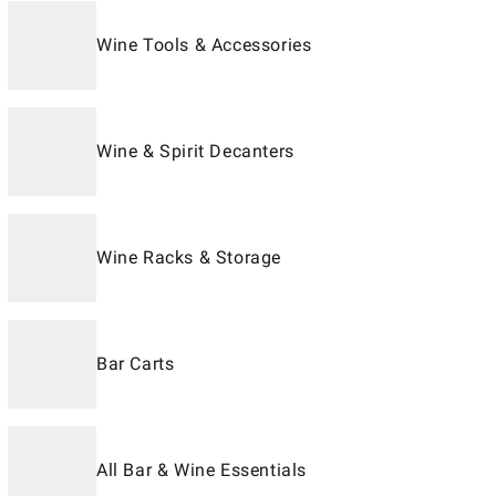
Wine Tools & Accessories
Wine & Spirit Decanters
Wine Racks & Storage
Bar Carts
All Bar & Wine Essentials