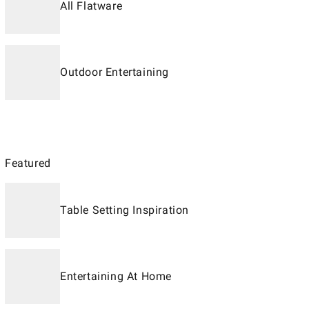
All Flatware
Outdoor Entertaining
Featured
Table Setting Inspiration
Entertaining At Home