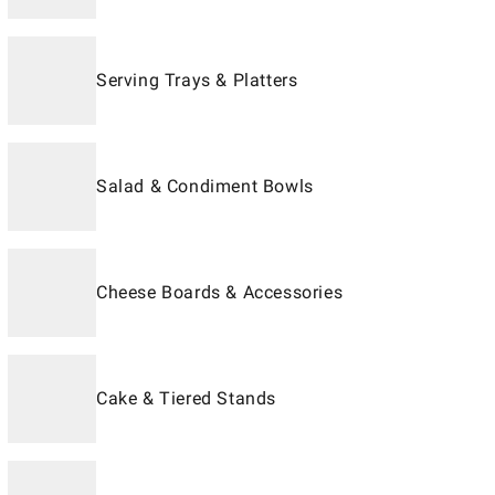
Serving Trays & Platters
Salad & Condiment Bowls
Cheese Boards & Accessories
Cake & Tiered Stands