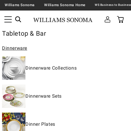
Williams Sonoma
Williams Sonoma Home
Tabletop & Bar
Dinnerware
Dinnerware Collections
Dinnerware Sets
Dinner Plates