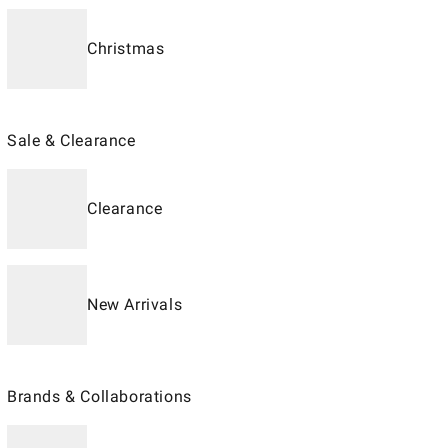
Christmas
Sale & Clearance
Clearance
New Arrivals
Brands & Collaborations