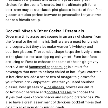
choices for the beer aficionado, but the ultimate gift for a
beer-lover may be our classic pint glasses in sets of four. Pint
glasses are also perfect barware to personalize for your own
bar or a friend's setup.
Cocktail Mixes & Other Cocktail Essentials
Order martini glasses and coupes in an array of shapes from
the formal to the minimalist.
Snifters
are a must for brandy
and cognac, but they also make wonderful whiskey and
bourbon glasses. The rounded shape keeps the lovely aroma
in the glass to increase sipping enjoyment. Even beer fans
are using snifters to enhance the taste of their high-gravity
beers. A set of
hammered copper mugs
is a must for
beverages that need to be kept chilled or hot. If you entertain
in hot climates, add a set or two of margarita glasses for
your frozen drink enjoyment. Whether you need bourbon
glasses, beer glasses or
wine glasses
, browse our entire
collection of barware and
cocktail glasses
to choose the
styles that speak to your decor and sipping preferences. We
also have a great assortment of delicious cocktail mixes that
cater to all of your drink mixing needs.