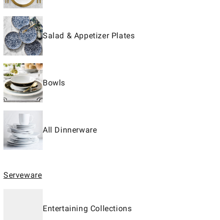
Salad & Appetizer Plates
Bowls
All Dinnerware
Serveware
Entertaining Collections