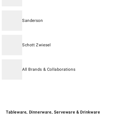
Sanderson
Schott Zwiesel
All Brands & Collaborations
Tableware, Dinnerware, Serveware & Drinkware