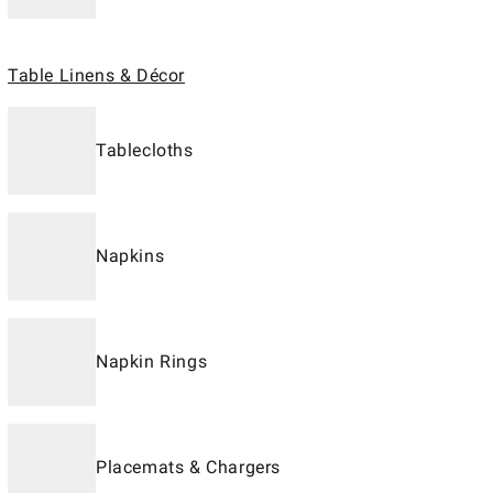
Table Linens & Décor
Tablecloths
Napkins
Napkin Rings
Placemats & Chargers