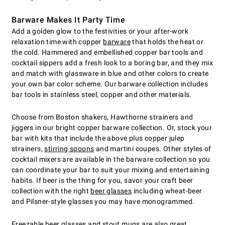
Barware Makes It Party Time
Add a golden glow to the festivities or your after-work
relaxation time with copper
barware
that holds the heat or
the cold. Hammered and embellished copper bar tools and
cocktail sippers add a fresh look to a boring bar, and they mix
and match with glassware in blue and other colors to create
your own bar color scheme. Our barware collection includes
bar tools in stainless steel, copper and other materials.
Choose from Boston shakers, Hawthorne strainers and
jiggers in our bright copper barware collection. Or, stock your
bar with kits that include the above plus copper julep
strainers,
stirring spoons
and martini coupes. Other styles of
cocktail mixers are available in the barware collection so you
can coordinate your bar to suit your mixing and entertaining
habits. If beer is the thing for you, savor your craft beer
collection with the right
beer glasses
including wheat-beer
and Pilsner-style glasses you may have monogrammed.
Freezable beer glasses
and stout mugs are also great