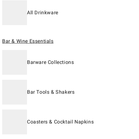
All Drinkware
Bar & Wine Essentials
Barware Collections
Bar Tools & Shakers
Coasters & Cocktail Napkins