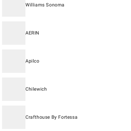
Williams Sonoma
AERIN
Apilco
Chilewich
Crafthouse By Fortessa