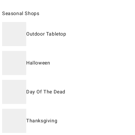
Seasonal Shops
Outdoor Tabletop
Halloween
Day Of The Dead
Thanksgiving