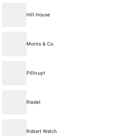
Hill House
Morris & Co.
Pillivuyt
Riedel
Robert Welch