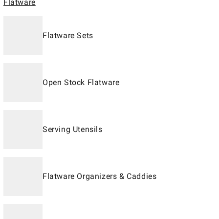
Flatware
Flatware Sets
Open Stock Flatware
Serving Utensils
Flatware Organizers & Caddies