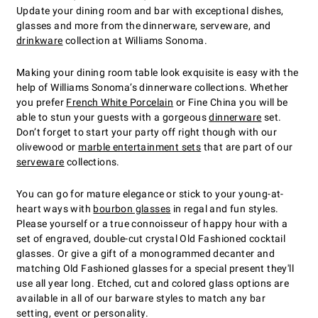
Update your dining room and bar with exceptional dishes,
glasses and more from the dinnerware, serveware, and
drinkware
collection at Williams Sonoma.
Making your dining room table look exquisite is easy with the
help of Williams Sonoma’s dinnerware collections. Whether
you prefer
French White Porcelain
or Fine China you will be
able to stun your guests with a gorgeous
dinnerware
set.
Don’t forget to start your party off right though with our
olivewood or
marble entertainment sets
that are part of our
serveware
collections.
You can go for mature elegance or stick to your young-at-
heart ways with
bourbon glasses
in regal and fun styles.
Please yourself or a true connoisseur of happy hour with a
set of engraved, double-cut crystal Old Fashioned cocktail
glasses. Or give a gift of a monogrammed decanter and
matching Old Fashioned glasses for a special present they'll
use all year long. Etched, cut and colored glass options are
available in all of our barware styles to match any bar
setting, event or personality.