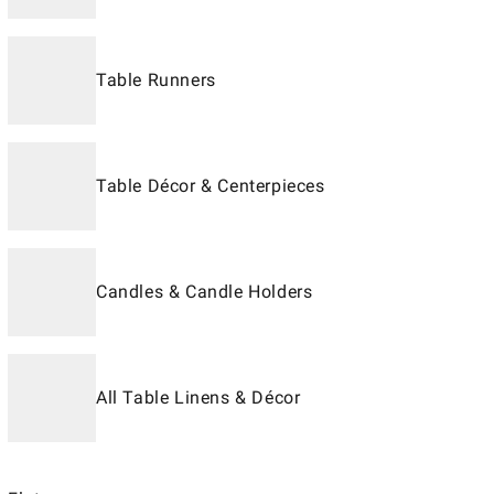
Table Runners
Table Décor & Centerpieces
Candles & Candle Holders
All Table Linens & Décor