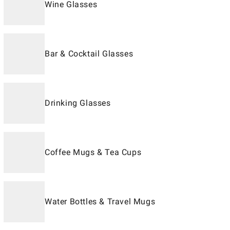
Wine Glasses
Bar & Cocktail Glasses
Drinking Glasses
Coffee Mugs & Tea Cups
Water Bottles & Travel Mugs