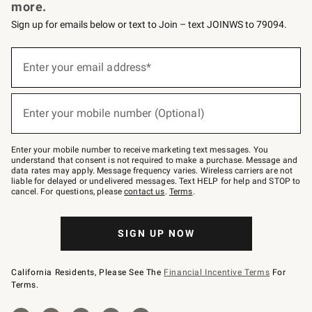
more.
Sign up for emails below or text to Join – text JOINWS to 79094.
(required)
Sign
up
Enter your email address*
for
emails
below
(required)
or
Enter your mobile number (Optional)
text
to
Join
–
Enter your mobile number to receive marketing text messages. You
text
understand that consent is not required to make a purchase. Message and
JOINWS
data rates may apply. Message frequency varies. Wireless carriers are not
to
liable for delayed or undelivered messages. Text HELP for help and STOP to
79094.
cancel. For questions, please
contact us
.
Terms
.
SIGN UP NOW
California Residents, Please See The
Financial Incentive Terms
For
Terms.