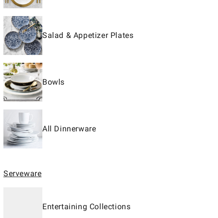
Salad & Appetizer Plates
Bowls
All Dinnerware
Serveware
Entertaining Collections