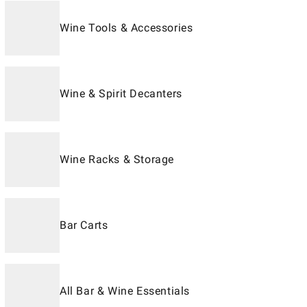
Wine Tools & Accessories
Wine & Spirit Decanters
Wine Racks & Storage
Bar Carts
All Bar & Wine Essentials