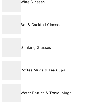
Wine Glasses
Bar & Cocktail Glasses
Drinking Glasses
Coffee Mugs & Tea Cups
Water Bottles & Travel Mugs