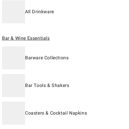
All Drinkware
Bar & Wine Essentials
Barware Collections
Bar Tools & Shakers
Coasters & Cocktail Napkins