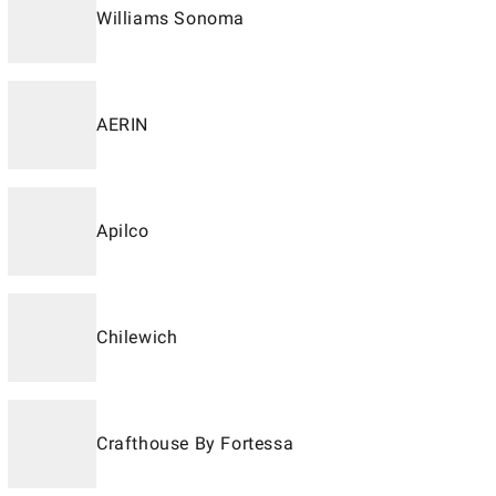
Williams Sonoma
AERIN
Apilco
Chilewich
Crafthouse By Fortessa