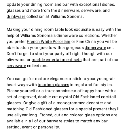
Update your dining room and bar with exceptional dishes,
glasses and more from the dinnerware, serveware, and
drinkware
collection at Williams Sonoma.
Making your dining room table look exquisite is easy with the
help of Williams Sonoma’s dinnerware collections. Whether
you prefer
French White Porcelain
or Fine China you will be
able to stun your guests with a gorgeous
dinnerware
set.
Don’t forget to start your party off right though with our
olivewood or
marble entertainment sets
that are part of our
serveware
collections.
You can go for mature elegance or stick to your young-at-
heart ways with
bourbon glasses
in regal and fun styles.
Please yourself or a true connoisseur of happy hour with a
set of engraved, double-cut crystal Old Fashioned cocktail
glasses. Or give a gift of a monogrammed decanter and
matching Old Fashioned glasses for a special present they'll
use all year long. Etched, cut and colored glass options are
available in all of our barware styles to match any bar
setting, event or personality.