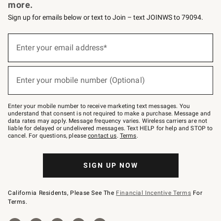
more.
Sign up for emails below or text to Join – text JOINWS to 79094.
(required)
Sign
up
Enter your email address*
for
emails
below
(required)
or
Enter your mobile number (Optional)
text
to
Join
–
Enter your mobile number to receive marketing text messages. You
text
understand that consent is not required to make a purchase. Message and
JOINWS
data rates may apply. Message frequency varies. Wireless carriers are not
to
liable for delayed or undelivered messages. Text HELP for help and STOP to
79094.
cancel. For questions, please
contact us
.
Terms
.
SIGN UP NOW
California Residents, Please See The
Financial Incentive Terms
For
Terms.