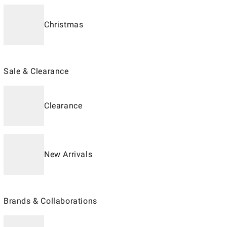
Christmas
Sale & Clearance
Clearance
New Arrivals
Brands & Collaborations