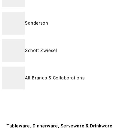
Sanderson
Schott Zwiesel
All Brands & Collaborations
Tableware, Dinnerware, Serveware & Drinkware