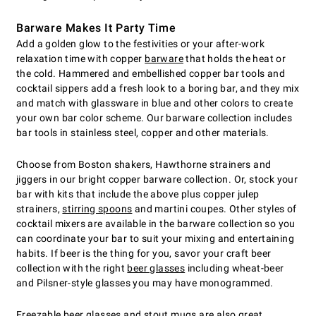
Barware Makes It Party Time
Add a golden glow to the festivities or your after-work
relaxation time with copper
barware
that holds the heat or
the cold. Hammered and embellished copper bar tools and
cocktail sippers add a fresh look to a boring bar, and they mix
and match with glassware in blue and other colors to create
your own bar color scheme. Our barware collection includes
bar tools in stainless steel, copper and other materials.
Choose from Boston shakers, Hawthorne strainers and
jiggers in our bright copper barware collection. Or, stock your
bar with kits that include the above plus copper julep
strainers,
stirring spoons
and martini coupes. Other styles of
cocktail mixers are available in the barware collection so you
can coordinate your bar to suit your mixing and entertaining
habits. If beer is the thing for you, savor your craft beer
collection with the right
beer glasses
including wheat-beer
and Pilsner-style glasses you may have monogrammed.
Freezable beer glasses
and stout mugs are also great