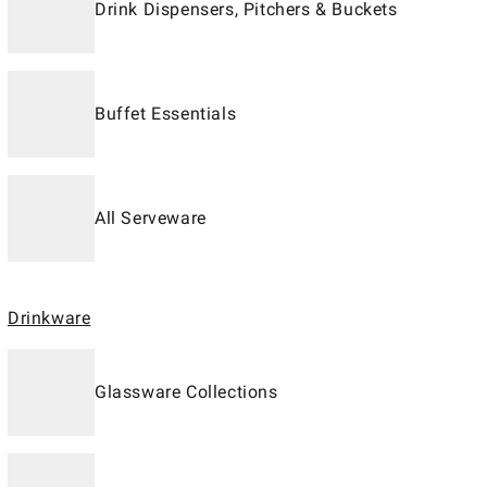
Drink Dispensers, Pitchers & Buckets
Buffet Essentials
All Serveware
Drinkware
Glassware Collections