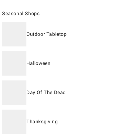
Seasonal Shops
Outdoor Tabletop
Halloween
Day Of The Dead
Thanksgiving