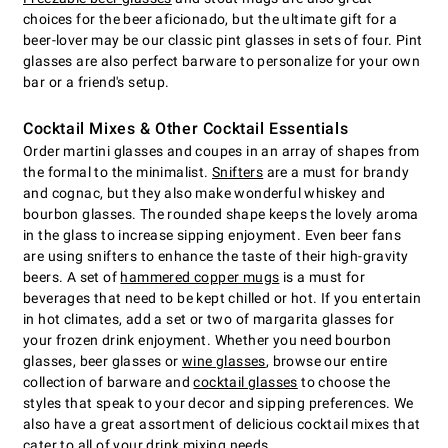
choices for the beer aficionado, but the ultimate gift for a
beer-lover may be our classic pint glasses in sets of four. Pint
glasses are also perfect barware to personalize for your own
bar or a friend's setup.
Cocktail Mixes & Other Cocktail Essentials
Order martini glasses and coupes in an array of shapes from
the formal to the minimalist.
Snifters
are a must for brandy
and cognac, but they also make wonderful whiskey and
bourbon glasses. The rounded shape keeps the lovely aroma
in the glass to increase sipping enjoyment. Even beer fans
are using snifters to enhance the taste of their high-gravity
beers. A set of
hammered copper mugs
is a must for
beverages that need to be kept chilled or hot. If you entertain
in hot climates, add a set or two of margarita glasses for
your frozen drink enjoyment. Whether you need bourbon
glasses, beer glasses or
wine glasses
, browse our entire
collection of barware and
cocktail glasses
to choose the
styles that speak to your decor and sipping preferences. We
also have a great assortment of delicious cocktail mixes that
cater to all of your drink mixing needs.