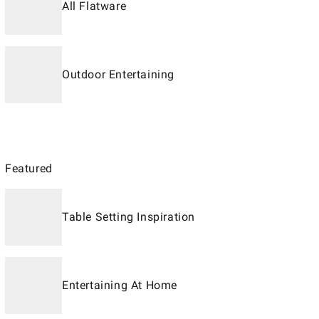
All Flatware
Outdoor Entertaining
Featured
Table Setting Inspiration
Entertaining At Home