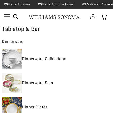
Williams Sonoma
Williams Sonoma Home
Tabletop & Bar
Dinnerware
Dinnerware Collections
Dinnerware Sets
Dinner Plates