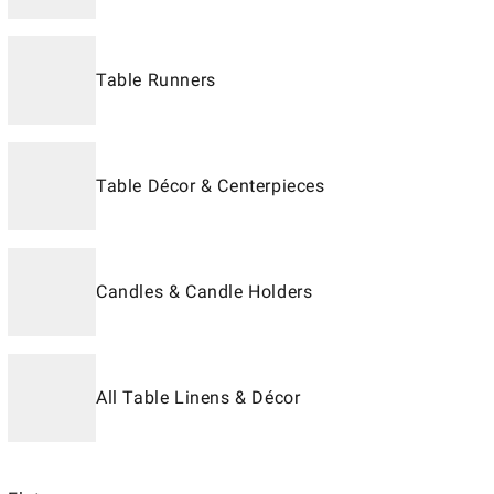
Table Runners
Table Décor & Centerpieces
Candles & Candle Holders
All Table Linens & Décor