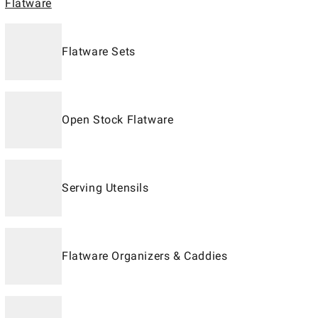
Flatware
Flatware Sets
Open Stock Flatware
Serving Utensils
Flatware Organizers & Caddies