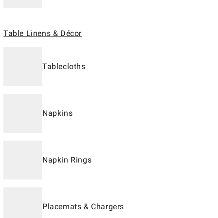
Table Linens & Décor
Tablecloths
Napkins
Napkin Rings
Placemats & Chargers