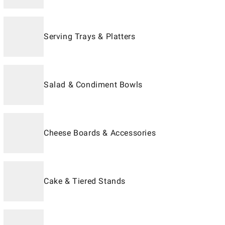
Serving Trays & Platters
Salad & Condiment Bowls
Cheese Boards & Accessories
Cake & Tiered Stands