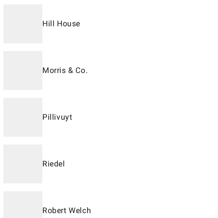
Hill House
Morris & Co.
Pillivuyt
Riedel
Robert Welch