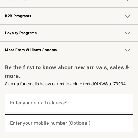
Wedding & Gift Registry
Events
Gift Cards
Free Design Services
Knife Sharpening
B2B Programs
B2B Overview
Trade
Corporate Gifting
Contract
Professional Chefs
Loyalty Programs
Williams Sonoma Credit Card
Williams Sonoma Reserve
Key Rewards
More From Williams Sonoma
Request a Catalog
Personalized Wine
Williams Sonoma Wine Shop
Be the first to know about new arrivals, sales &
more.
Sign up for emails below or text to Join – text JOINWS to 79094.
(required)
Sign
up
Enter your email address*
for
emails
below
(required)
or
Enter your mobile number (Optional)
text
to
Join
–