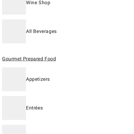
Wine Shop
All Beverages
Gourmet Prepared Food
Appetizers
Entrées