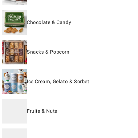
Chocolate & Candy
Snacks & Popcorn
Ice Cream, Gelato & Sorbet
Fruits & Nuts