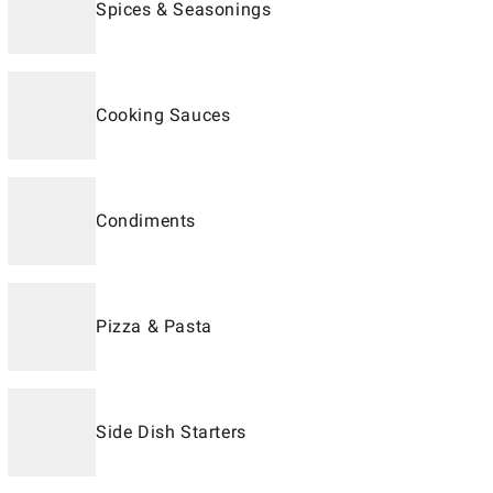
Spices & Seasonings
Cooking Sauces
Condiments
Pizza & Pasta
Side Dish Starters