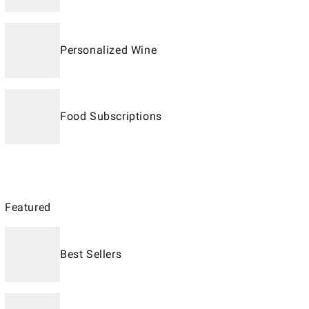
Personalized Wine
Food Subscriptions
Featured
Best Sellers