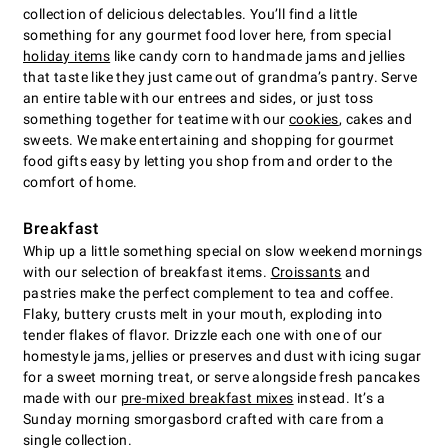
collection of delicious delectables. You’ll find a little
something for any gourmet food lover here, from special
holiday items
like candy corn to handmade jams and jellies
that taste like they just came out of grandma’s pantry. Serve
an entire table with our entrees and sides, or just toss
something together for teatime with our
cookies
, cakes and
sweets. We make entertaining and shopping for gourmet
food gifts easy by letting you shop from and order to the
comfort of home.
Breakfast
Whip up a little something special on slow weekend mornings
with our selection of breakfast items.
Croissants
and
pastries make the perfect complement to tea and coffee.
Flaky, buttery crusts melt in your mouth, exploding into
tender flakes of flavor. Drizzle each one with one of our
homestyle jams, jellies or preserves and dust with icing sugar
for a sweet morning treat, or serve alongside fresh pancakes
made with our
pre-mixed breakfast mixes
instead. It’s a
Sunday morning smorgasbord crafted with care from a
single collection.