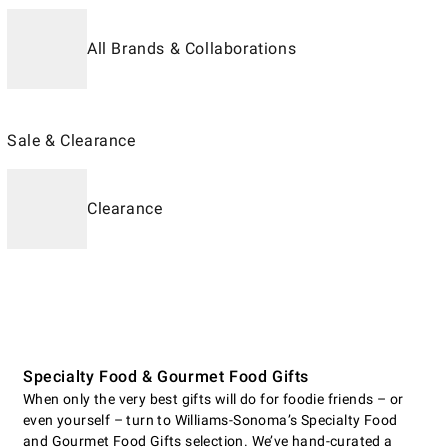
All Brands & Collaborations
Sale & Clearance
Clearance
Specialty Food & Gourmet Food Gifts
When only the very best gifts will do for foodie friends – or
even yourself – turn to Williams-Sonoma’s Specialty Food
and Gourmet Food Gifts selection. We’ve hand-curated a