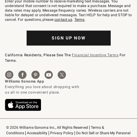
Enter your mobile number to receive marketing text messages. You
text
understand that consent is not required to make a purchase. Message and
JOINWS
data rates may apply. Message frequency varies. Wireless carriers are not
to
liable for delayed or undelivered messages. Text HELP for help and STOP to
79094.
cancel. For questions, please
contact us
.
Terms
.
SIGN UP NOW
California Residents, Please See The
Financial Incentive Terms
For
Terms.
© 2026 Williams-Sonoma Inc., All Rights Reserved
Terms & 
Conditions
Accessibility
Privacy Policy
Do Not Sell or Share My Personal 