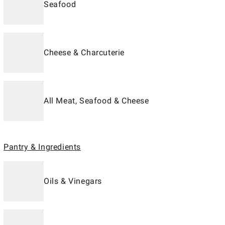
Seafood
Cheese & Charcuterie
All Meat, Seafood & Cheese
Pantry & Ingredients
Oils & Vinegars