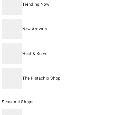
Trending Now
New Arrivals
Heat & Serve
The Pistachio Shop
Seasonal Shops