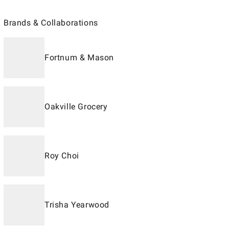
Brands & Collaborations
Fortnum & Mason
Oakville Grocery
Roy Choi
Trisha Yearwood