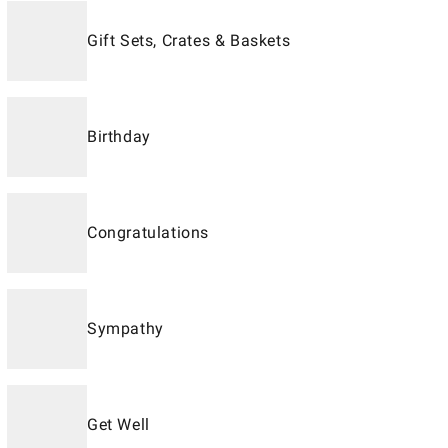
Gift Sets, Crates & Baskets
Birthday
Congratulations
Sympathy
Get Well