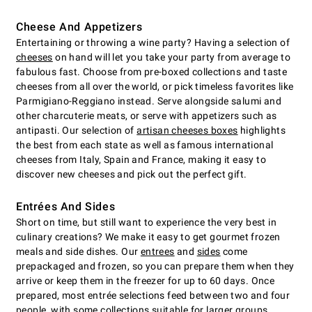
Cheese And Appetizers
Entertaining or throwing a wine party? Having a selection of
cheeses
on hand will let you take your party from average to
fabulous fast. Choose from pre-boxed collections and taste
cheeses from all over the world, or pick timeless favorites like
Parmigiano-Reggiano instead. Serve alongside salumi and
other charcuterie meats, or serve with appetizers such as
antipasti. Our selection of
artisan cheeses boxes
highlights
the best from each state as well as famous international
cheeses from Italy, Spain and France, making it easy to
discover new cheeses and pick out the perfect gift.
Entrées And Sides
Short on time, but still want to experience the very best in
culinary creations? We make it easy to get gourmet frozen
meals and side dishes. Our
entrees
and
sides
come
prepackaged and frozen, so you can prepare them when they
arrive or keep them in the freezer for up to 60 days. Once
prepared, most entrée selections feed between two and four
people, with some collections suitable for larger groups.