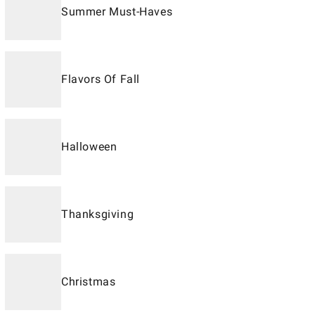
Summer Must-Haves
Flavors Of Fall
Halloween
Thanksgiving
Christmas