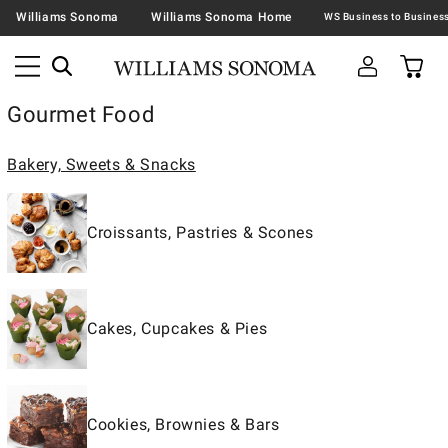
Williams Sonoma
Williams Sonoma Home
Gourmet Food
Bakery, Sweets & Snacks
Croissants, Pastries & Scones
Cakes, Cupcakes & Pies
Cookies, Brownies & Bars