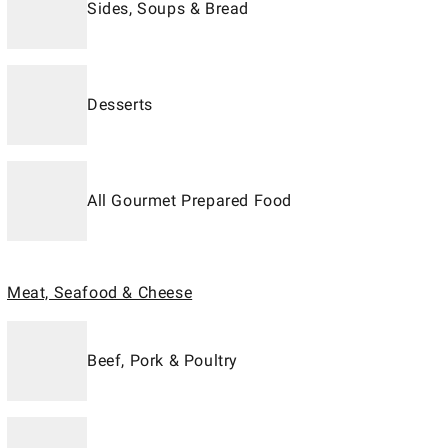
Sides, Soups & Bread
Desserts
All Gourmet Prepared Food
Meat, Seafood & Cheese
Beef, Pork & Poultry