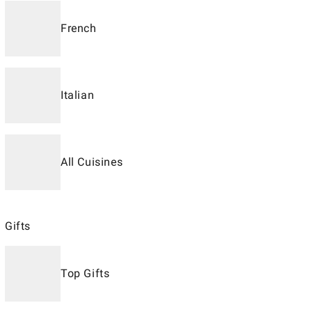
French
Italian
All Cuisines
Gifts
Top Gifts