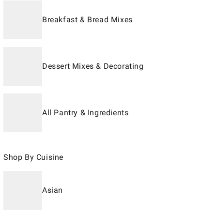
Breakfast & Bread Mixes
Dessert Mixes & Decorating
All Pantry & Ingredients
Shop By Cuisine
Asian