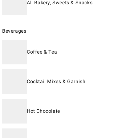
All Bakery, Sweets & Snacks
Beverages
Coffee & Tea
Cocktail Mixes & Garnish
Hot Chocolate