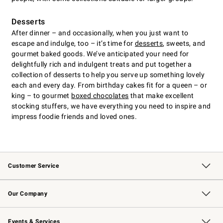
Desserts
After dinner – and occasionally, when you just want to
escape and indulge, too – it’s time for
desserts
, sweets, and
gourmet baked goods. We’ve anticipated your need for
delightfully rich and indulgent treats and put together a
collection of desserts to help you serve up something lovely
each and every day. From birthday cakes fit for a queen – or
king – to gourmet
boxed chocolates
that make excellent
stocking stuffers, we have everything you need to inspire and
impress foodie friends and loved ones.
Customer Service
Contact Us
Returns & Exchanges
Email Preferences
Track Your Order
Shipping Information
Site Feedback
Our Company
Our Story
Careers
Williams-Sonoma Inc.
Store Locator
Events & Services