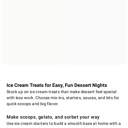
Ice Cream Treats for Easy, Fun Dessert Nights
Stock up on ice cream treats that make dessert feel special
with less work. Choose mix-ins, starters, sauces, and kits for
quick scoops and big flavor.
Make scoops, gelato, and sorbet your way
Use ice cream starters to build a smooth base at home with a