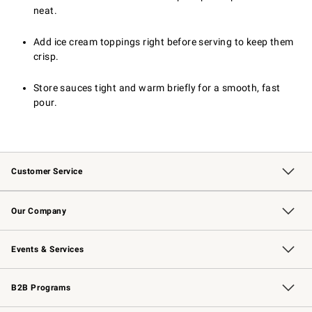
neat.
Add ice cream toppings right before serving to keep them
crisp.
Store sauces tight and warm briefly for a smooth, fast
pour.
Customer Service
Contact Us
Returns & Exchanges
Email Preferences
Track Your Order
Shipping Information
Site Feedback
Our Company
Our Story
Careers
Williams-Sonoma Inc.
Store Locator
Events & Services
Wedding & Gift Registry
Events
Gift Cards
Free Design Services
Knife Sharpening
B2B Programs
B2B Overview
Trade
Corporate Gifting
Contract
Professional Chefs