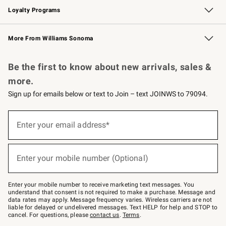
Loyalty Programs
Williams Sonoma Credit Card
Williams Sonoma Reserve
Key Rewards
More From Williams Sonoma
Request a Catalog
Personalized Wine
Williams Sonoma Wine Shop
Be the first to know about new arrivals, sales &
more.
Sign up for emails below or text to Join – text JOINWS to 79094.
(required)
Sign
up
Enter your email address*
for
emails
below
(required)
or
Enter your mobile number (Optional)
text
to
Join
–
Enter your mobile number to receive marketing text messages. You
text
understand that consent is not required to make a purchase. Message and
JOINWS
data rates may apply. Message frequency varies. Wireless carriers are not
to
liable for delayed or undelivered messages. Text HELP for help and STOP to
79094.
cancel. For questions, please
contact us
.
Terms
.