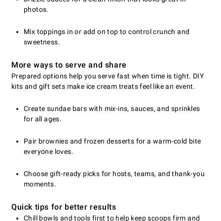
photos.
Mix toppings in or add on top to control crunch and
sweetness.
More ways to serve and share
Prepared options help you serve fast when time is tight. DIY
kits and gift sets make ice cream treats feel like an event.
Create sundae bars with mix-ins, sauces, and sprinkles
for all ages.
Pair brownies and frozen desserts for a warm-cold bite
everyone loves.
Choose gift-ready picks for hosts, teams, and thank-you
moments.
Quick tips for better results
Chill bowls and tools first to help keep scoops firm and