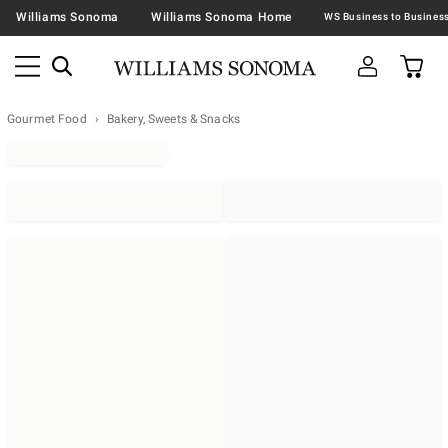
Williams Sonoma
Williams Sonoma Home
Gourmet Food
Bakery, Sweets & Snacks