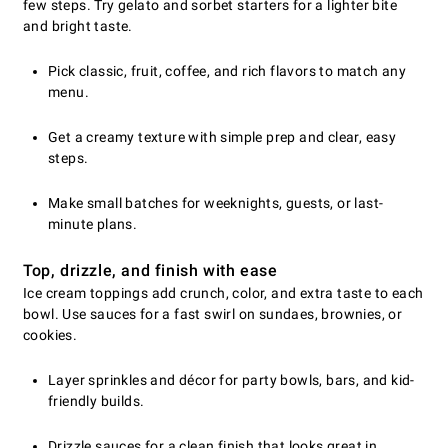
few steps. Try gelato and sorbet starters for a lighter bite
and bright taste.
Pick classic, fruit, coffee, and rich flavors to match any
menu.
Get a creamy texture with simple prep and clear, easy
steps.
Make small batches for weeknights, guests, or last-
minute plans.
Top, drizzle, and finish with ease
Ice cream toppings add crunch, color, and extra taste to each
bowl. Use sauces for a fast swirl on sundaes, brownies, or
cookies.
Layer sprinkles and décor for party bowls, bars, and kid-
friendly builds.
Drizzle sauces for a clean finish that looks great in