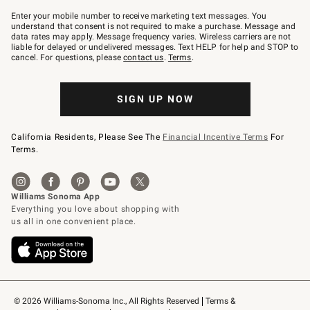
Join
–
Enter your mobile number to receive marketing text messages. You
text
understand that consent is not required to make a purchase. Message and
JOINWS
data rates may apply. Message frequency varies. Wireless carriers are not
to
liable for delayed or undelivered messages. Text HELP for help and STOP to
79094.
cancel. For questions, please
contact us
.
Terms
.
SIGN UP NOW
California Residents, Please See The
Financial Incentive Terms
For
Terms.
© 2026 Williams-Sonoma Inc., All Rights Reserved
Terms & 