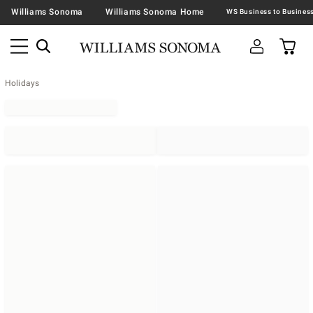
Williams Sonoma
Williams Sonoma Home
Holidays