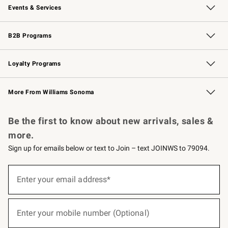
Events & Services
Wedding & Gift Registry
Events
Gift Cards
Free Design Services
Knife Sharpening
B2B Programs
B2B Overview
Trade
Corporate Gifting
Contract
Professional Chefs
Loyalty Programs
Williams Sonoma Credit Card
Williams Sonoma Reserve
Key Rewards
More From Williams Sonoma
Request a Catalog
Personalized Wine
Williams Sonoma Wine Shop
Be the first to know about new arrivals, sales &
more.
Sign up for emails below or text to Join – text JOINWS to 79094.
(required)
Sign
up
Enter your email address*
for
emails
below
(required)
or
Enter your mobile number (Optional)
text
to