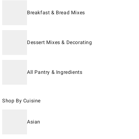
Breakfast & Bread Mixes
Dessert Mixes & Decorating
All Pantry & Ingredients
Shop By Cuisine
Asian