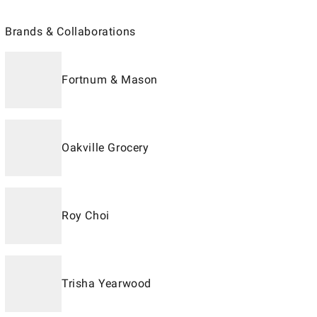
Brands & Collaborations
Fortnum & Mason
Oakville Grocery
Roy Choi
Trisha Yearwood