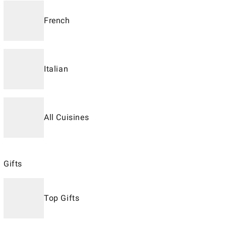
French
Italian
All Cuisines
Gifts
Top Gifts