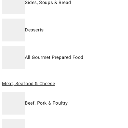
Sides, Soups & Bread
Desserts
All Gourmet Prepared Food
Meat, Seafood & Cheese
Beef, Pork & Poultry