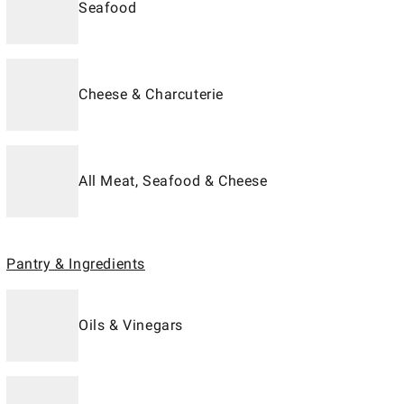
Seafood
Cheese & Charcuterie
All Meat, Seafood & Cheese
Pantry & Ingredients
Oils & Vinegars