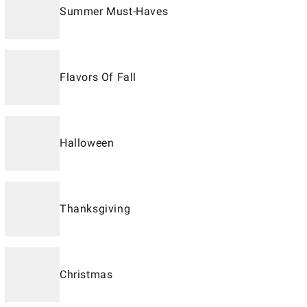
Summer Must-Haves
Flavors Of Fall
Halloween
Thanksgiving
Christmas