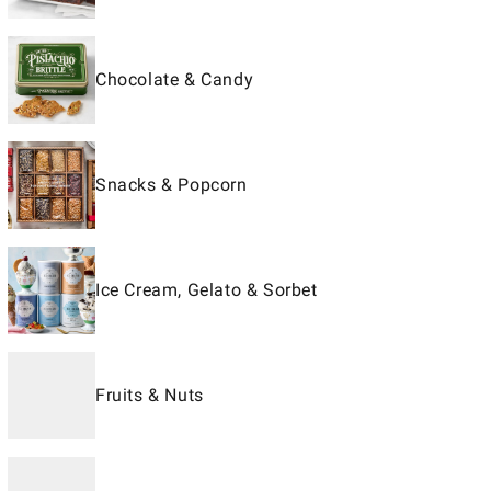
Chocolate & Candy
Snacks & Popcorn
Ice Cream, Gelato & Sorbet
Fruits & Nuts