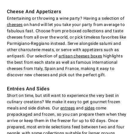
Cheese And Appetizers
Entertaining or throwing a wine party? Having a selection of
cheeses
on hand will let you take your party from average to
fabulous fast. Choose from pre-boxed collections and taste
cheeses from all over the world, or pick timeless favorites like
Parmigiano-Reggiano instead. Serve alongside salumi and
other charcuterie meats, or serve with appetizers such as
antipasti. Our selection of
artisan cheeses boxes
highlights
the best from each state as well as famous international
cheeses from Italy, Spain and France, making it easy to
discover new cheeses and pick out the perfect gift.
Entrées And Sides
Short on time, but still want to experience the very best in
culinary creations? We make it easy to get gourmet frozen
meals and side dishes. Our
entrees
and
sides
come
prepackaged and frozen, so you can prepare them when they
arrive or keep them in the freezer for up to 60 days. Once
prepared, most entrée selections feed between two and four
people, with some collections suitable for larger groups.