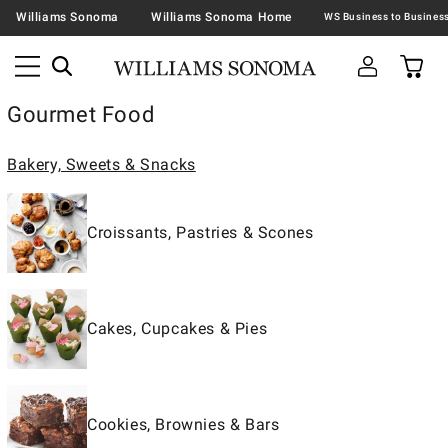
Williams Sonoma
Williams Sonoma Home
Gourmet Food
Bakery, Sweets & Snacks
Croissants, Pastries & Scones
Cakes, Cupcakes & Pies
Cookies, Brownies & Bars