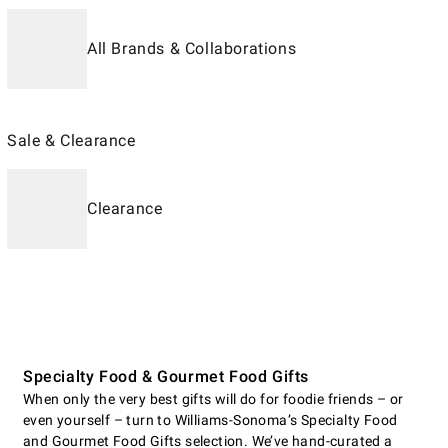
All Brands & Collaborations
Sale & Clearance
Clearance
Specialty Food & Gourmet Food Gifts
When only the very best gifts will do for foodie friends – or
even yourself – turn to Williams-Sonoma’s Specialty Food
and Gourmet Food Gifts selection. We’ve hand-curated a