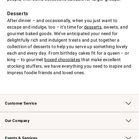
Desserts
After dinner – and occasionally, when you just want to
escape and indulge, too – it’s time for
desserts
, sweets, and
gourmet baked goods. We’ve anticipated your need for
delightfully rich and indulgent treats and put together a
collection of desserts to help you serve up something lovely
each and every day. From birthday cakes fit for a queen – or
king – to gourmet
boxed chocolates
that make excellent
stocking stuffers, we have everything you need to inspire and
impress foodie friends and loved ones.
Customer Service
Contact Us
Returns & Exchanges
Email Preferences
Track Your Order
Shipping Information
Site Feedback
Our Company
Our Story
Careers
Williams-Sonoma Inc.
Store Locator
Events & Services