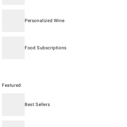
Personalized Wine
Food Subscriptions
Featured
Best Sellers