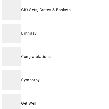
Gift Sets, Crates & Baskets
Birthday
Congratulations
Sympathy
Get Well