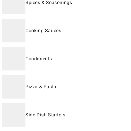
Spices & Seasonings
Cooking Sauces
Condiments
Pizza & Pasta
Side Dish Starters