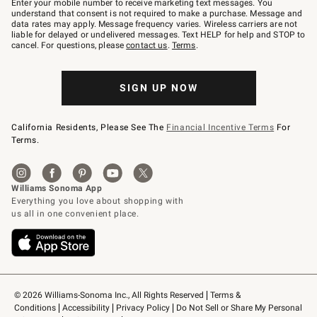
Enter your mobile number to receive marketing text messages. You
text
understand that consent is not required to make a purchase. Message and
JOINWS
data rates may apply. Message frequency varies. Wireless carriers are not
to
liable for delayed or undelivered messages. Text HELP for help and STOP to
79094.
cancel. For questions, please
contact us
.
Terms
.
SIGN UP NOW
California Residents, Please See The
Financial Incentive Terms
For
Terms.
© 2026 Williams-Sonoma Inc., All Rights Reserved
Terms & 
Conditions
Accessibility
Privacy Policy
Do Not Sell or Share My Personal 