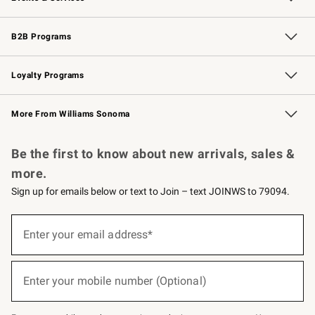
Wedding & Gift Registry
Events
Gift Cards
Free Design Services
Knife Sharpening
B2B Programs
B2B Overview
Trade
Corporate Gifting
Contract
Professional Chefs
Loyalty Programs
Williams Sonoma Credit Card
Williams Sonoma Reserve
Key Rewards
More From Williams Sonoma
Request a Catalog
Personalized Wine
Williams Sonoma Wine Shop
Be the first to know about new arrivals, sales &
more.
Sign up for emails below or text to Join – text JOINWS to 79094.
(required)
Sign
up
Enter your email address*
for
emails
below
(required)
or
Enter your mobile number (Optional)
text
to
Join
–