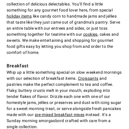
collection of delicious delectables. You’ll find a little
something for any gourmet food lover here, from special
holiday items
like candy corn to handmade jams and jellies
that taste like they just came out of grandma’s pantry. Serve
an entire table with our entrees and sides, or just toss
something together for teatime with our
cookies
, cakes and
sweets. We make entertaining and shopping for gourmet
food gifts easy by letting you shop from and order to the
comfort of home.
Breakfast
Whip up a little something special on slow weekend mornings
with our selection of breakfast items.
Croissants
and
pastries make the perfect complement to tea and coffee.
Flaky, buttery crusts melt in your mouth, exploding into
tender flakes of flavor. Drizzle each one with one of our
homestyle jams, jellies or preserves and dust with icing sugar
for a sweet morning treat, or serve alongside fresh pancakes
made with our
pre-mixed breakfast mixes
instead. It’s a
Sunday morning smorgasbord crafted with care from a
single collection.