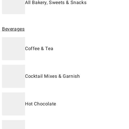
All Bakery, Sweets & Snacks
Beverages
Coffee & Tea
Cocktail Mixes & Garnish
Hot Chocolate