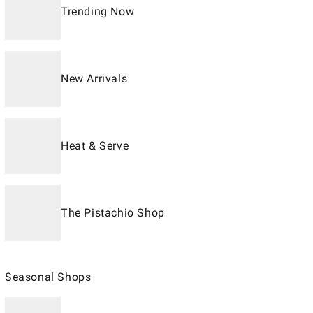
Trending Now
New Arrivals
Heat & Serve
The Pistachio Shop
Seasonal Shops