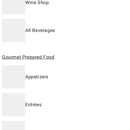
Wine Shop
All Beverages
Gourmet Prepared Food
Appetizers
Entrées