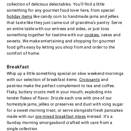
collection of delicious delectables. You’ll find a little
something for any gourmet food lover here, from special
holiday items
like candy corn to handmade jams and jellies
that taste like they just came out of grandma’s pantry. Serve
an entire table with our entrees and sides, or just toss
something together for teatime with our
cookies
, cakes and
sweets. We make entertaining and shopping for gourmet
food gifts easy by letting you shop from and order to the
comfort of home.
Breakfast
Whip up a little something special on slow weekend mornings
with our selection of breakfast items.
Croissants
and
pastries make the perfect complement to tea and coffee.
Flaky, buttery crusts melt in your mouth, exploding into
tender flakes of flavor. Drizzle each one with one of our
homestyle jams, jellies or preserves and dust with icing sugar
for a sweet morning treat, or serve alongside fresh pancakes
made with our
pre-mixed breakfast mixes
instead. It’s a
Sunday morning smorgasbord crafted with care from a
single collection.