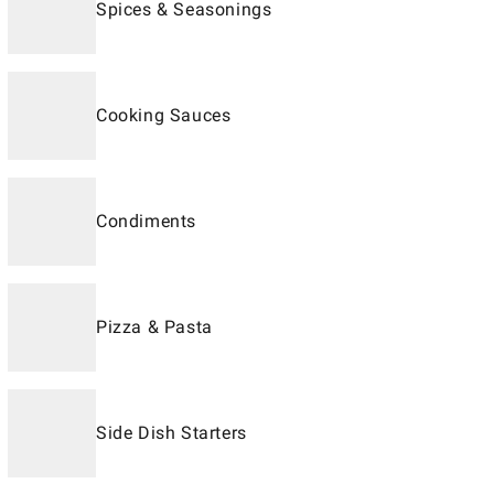
Spices & Seasonings
Cooking Sauces
Condiments
Pizza & Pasta
Side Dish Starters