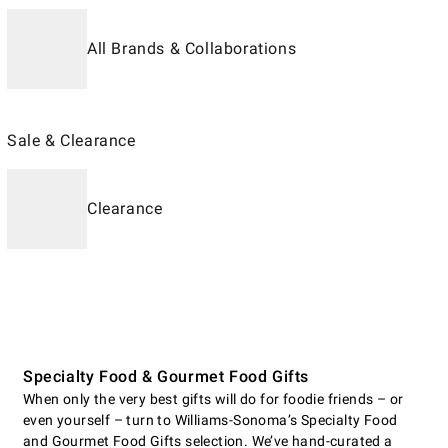
All Brands & Collaborations
Sale & Clearance
Clearance
Specialty Food & Gourmet Food Gifts
When only the very best gifts will do for foodie friends – or
even yourself – turn to Williams-Sonoma’s Specialty Food
and Gourmet Food Gifts selection. We’ve hand-curated a