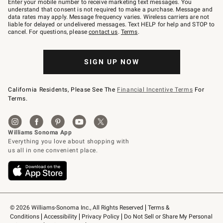
Enter your mobile number to receive marketing text messages. You
text
understand that consent is not required to make a purchase. Message and
JOINWS
data rates may apply. Message frequency varies. Wireless carriers are not
to
liable for delayed or undelivered messages. Text HELP for help and STOP to
79094.
cancel. For questions, please
contact us
.
Terms
.
SIGN UP NOW
California Residents, Please See The
Financial Incentive Terms
For
Terms.
© 2026 Williams-Sonoma Inc., All Rights Reserved
Terms & 
Conditions
Accessibility
Privacy Policy
Do Not Sell or Share My Personal 