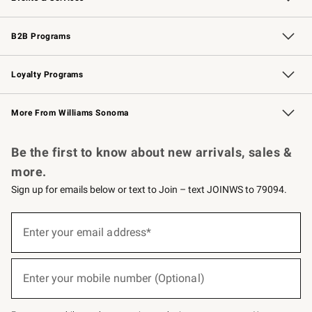
Wedding & Gift Registry
Events
Gift Cards
Free Design Services
Knife Sharpening
B2B Programs
B2B Overview
Trade
Corporate Gifting
Contract
Professional Chefs
Loyalty Programs
Williams Sonoma Credit Card
Williams Sonoma Reserve
Key Rewards
More From Williams Sonoma
Request a Catalog
Personalized Wine
Williams Sonoma Wine Shop
Be the first to know about new arrivals, sales &
more.
Sign up for emails below or text to Join – text JOINWS to 79094.
(required)
Sign
up
Enter your email address*
for
emails
below
(required)
or
Enter your mobile number (Optional)
text
to
Join
–