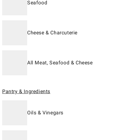
Seafood
Cheese & Charcuterie
All Meat, Seafood & Cheese
Pantry & Ingredients
Oils & Vinegars