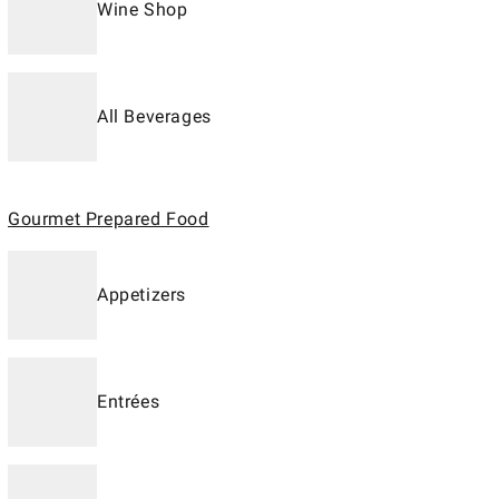
Wine Shop
All Beverages
Gourmet Prepared Food
Appetizers
Entrées