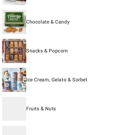
Chocolate & Candy
Snacks & Popcorn
Ice Cream, Gelato & Sorbet
Fruits & Nuts