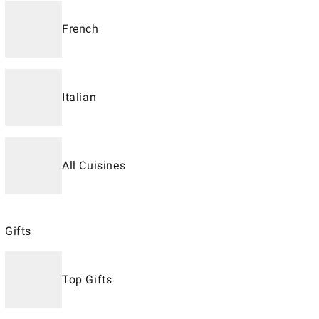
French
Italian
All Cuisines
Gifts
Top Gifts