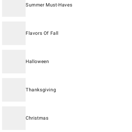
Summer Must-Haves
Flavors Of Fall
Halloween
Thanksgiving
Christmas