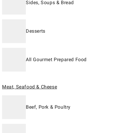
Sides, Soups & Bread
Desserts
All Gourmet Prepared Food
Meat, Seafood & Cheese
Beef, Pork & Poultry