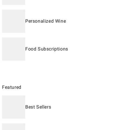
Personalized Wine
Food Subscriptions
Featured
Best Sellers