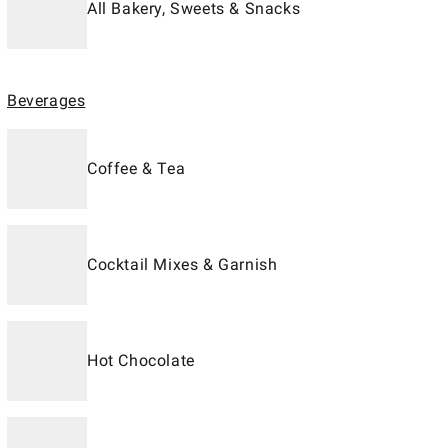
All Bakery, Sweets & Snacks
Beverages
Coffee & Tea
Cocktail Mixes & Garnish
Hot Chocolate