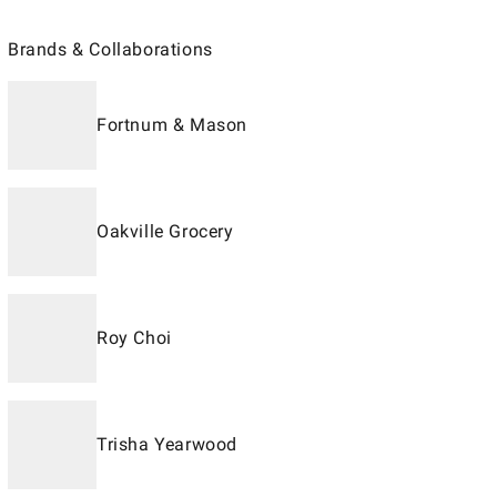
Brands & Collaborations
Fortnum & Mason
Oakville Grocery
Roy Choi
Trisha Yearwood