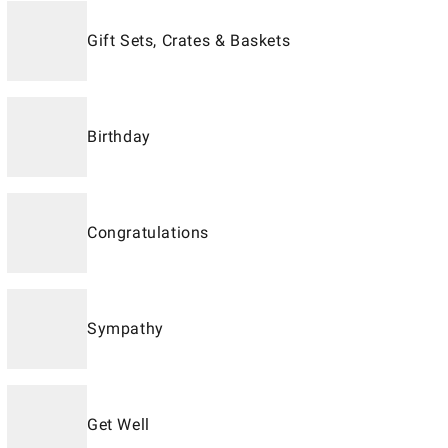
Gift Sets, Crates & Baskets
Birthday
Congratulations
Sympathy
Get Well