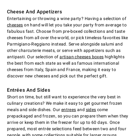
Cheese And Appetizers
Entertaining or throwing a wine party? Having a selection of
cheeses
on hand will let you take your party from average to
fabulous fast. Choose from pre-boxed collections and taste
cheeses from all over the world, or pick timeless favorites like
Parmigiano-Reggiano instead. Serve alongside salumi and
other charcuterie meats, or serve with appetizers such as
antipasti. Our selection of
artisan cheeses boxes
highlights
the best from each state as well as famous international
cheeses from Italy, Spain and France, making it easy to
discover new cheeses and pick out the perfect gift.
Entrées And Sides
Short on time, but still want to experience the very best in
culinary creations? We make it easy to get gourmet frozen
meals and side dishes. Our
entrees
and
sides
come
prepackaged and frozen, so you can prepare them when they
arrive or keep them in the freezer for up to 60 days. Once
prepared, most entrée selections feed between two and four
people, with some collections suitable for larger groups.