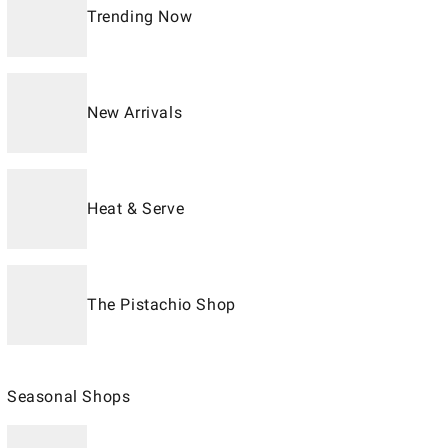
Trending Now
New Arrivals
Heat & Serve
The Pistachio Shop
Seasonal Shops