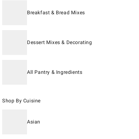
Breakfast & Bread Mixes
Dessert Mixes & Decorating
All Pantry & Ingredients
Shop By Cuisine
Asian