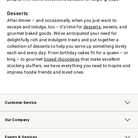
Desserts
After dinner – and occasionally, when you just want to
escape and indulge, too – it’s time for
desserts
, sweets, and
gourmet baked goods. We’ve anticipated your need for
delightfully rich and indulgent treats and put together a
collection of desserts to help you serve up something lovely
each and every day. From birthday cakes fit for a queen – or
king – to gourmet
boxed chocolates
that make excellent
stocking stuffers, we have everything you need to inspire and
impress foodie friends and loved ones.
Customer Service
Contact Us
Returns & Exchanges
Email Preferences
Track Your Order
Shipping Information
Site Feedback
Our Company
Our Story
Careers
Williams-Sonoma Inc.
Store Locator
Events & Services