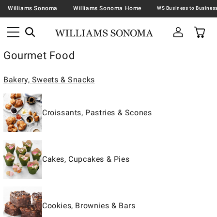
Williams Sonoma
Williams Sonoma Home
Gourmet Food
Bakery, Sweets & Snacks
Croissants, Pastries & Scones
Cakes, Cupcakes & Pies
Cookies, Brownies & Bars