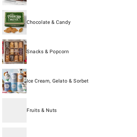
Chocolate & Candy
Snacks & Popcorn
Ice Cream, Gelato & Sorbet
Fruits & Nuts