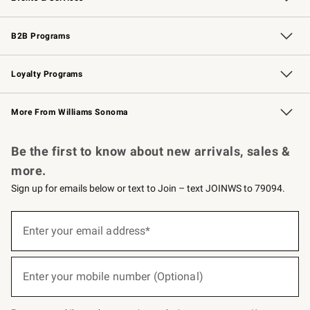
Wedding & Gift Registry
Events
Gift Cards
Free Design Services
Knife Sharpening
B2B Programs
B2B Overview
Trade
Corporate Gifting
Contract
Professional Chefs
Loyalty Programs
Williams Sonoma Credit Card
Williams Sonoma Reserve
Key Rewards
More From Williams Sonoma
Request a Catalog
Personalized Wine
Williams Sonoma Wine Shop
Be the first to know about new arrivals, sales &
more.
Sign up for emails below or text to Join – text JOINWS to 79094.
(required)
Sign
up
Enter your email address*
for
emails
below
(required)
or
Enter your mobile number (Optional)
text
to
Join
–