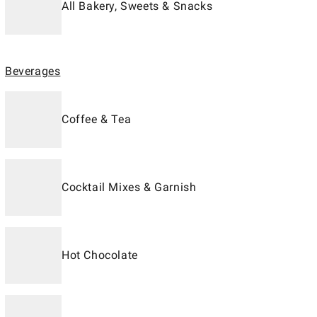
All Bakery, Sweets & Snacks
Beverages
Coffee & Tea
Cocktail Mixes & Garnish
Hot Chocolate