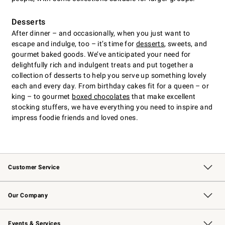
Desserts
After dinner – and occasionally, when you just want to
escape and indulge, too – it’s time for
desserts
, sweets, and
gourmet baked goods. We’ve anticipated your need for
delightfully rich and indulgent treats and put together a
collection of desserts to help you serve up something lovely
each and every day. From birthday cakes fit for a queen – or
king – to gourmet
boxed chocolates
that make excellent
stocking stuffers, we have everything you need to inspire and
impress foodie friends and loved ones.
Customer Service
Contact Us
Returns & Exchanges
Email Preferences
Track Your Order
Shipping Information
Site Feedback
Our Company
Our Story
Careers
Williams-Sonoma Inc.
Store Locator
Events & Services