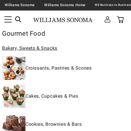
Williams Sonoma
Williams Sonoma Home
Gourmet Food
Bakery, Sweets & Snacks
Croissants, Pastries & Scones
Cakes, Cupcakes & Pies
Cookies, Brownies & Bars