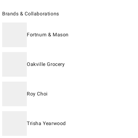
Brands & Collaborations
Fortnum & Mason
Oakville Grocery
Roy Choi
Trisha Yearwood