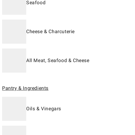
Seafood
Cheese & Charcuterie
All Meat, Seafood & Cheese
Pantry & Ingredients
Oils & Vinegars