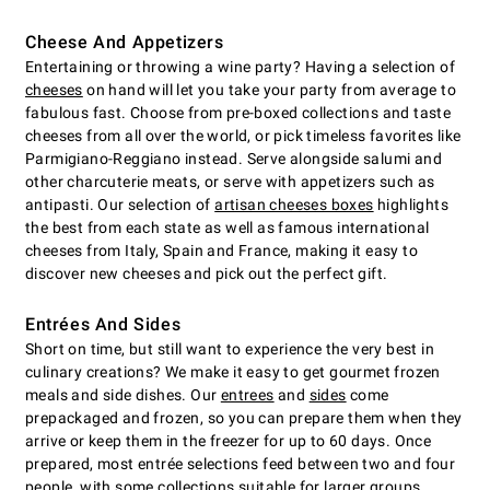
Cheese And Appetizers
Entertaining or throwing a wine party? Having a selection of
cheeses
on hand will let you take your party from average to
fabulous fast. Choose from pre-boxed collections and taste
cheeses from all over the world, or pick timeless favorites like
Parmigiano-Reggiano instead. Serve alongside salumi and
other charcuterie meats, or serve with appetizers such as
antipasti. Our selection of
artisan cheeses boxes
highlights
the best from each state as well as famous international
cheeses from Italy, Spain and France, making it easy to
discover new cheeses and pick out the perfect gift.
Entrées And Sides
Short on time, but still want to experience the very best in
culinary creations? We make it easy to get gourmet frozen
meals and side dishes. Our
entrees
and
sides
come
prepackaged and frozen, so you can prepare them when they
arrive or keep them in the freezer for up to 60 days. Once
prepared, most entrée selections feed between two and four
people, with some collections suitable for larger groups.