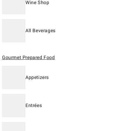
Wine Shop
All Beverages
Gourmet Prepared Food
Appetizers
Entrées