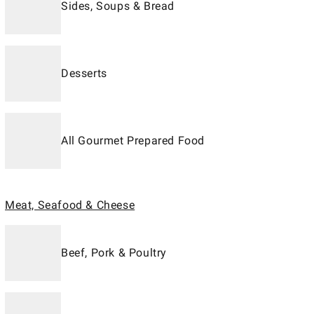
Sides, Soups & Bread
Desserts
All Gourmet Prepared Food
Meat, Seafood & Cheese
Beef, Pork & Poultry