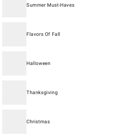
Summer Must-Haves
Flavors Of Fall
Halloween
Thanksgiving
Christmas