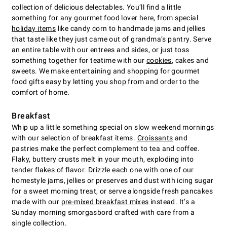
collection of delicious delectables. You’ll find a little
something for any gourmet food lover here, from special
holiday items
like candy corn to handmade jams and jellies
that taste like they just came out of grandma’s pantry. Serve
an entire table with our entrees and sides, or just toss
something together for teatime with our
cookies
, cakes and
sweets. We make entertaining and shopping for gourmet
food gifts easy by letting you shop from and order to the
comfort of home.
Breakfast
Whip up a little something special on slow weekend mornings
with our selection of breakfast items.
Croissants
and
pastries make the perfect complement to tea and coffee.
Flaky, buttery crusts melt in your mouth, exploding into
tender flakes of flavor. Drizzle each one with one of our
homestyle jams, jellies or preserves and dust with icing sugar
for a sweet morning treat, or serve alongside fresh pancakes
made with our
pre-mixed breakfast mixes
instead. It’s a
Sunday morning smorgasbord crafted with care from a
single collection.