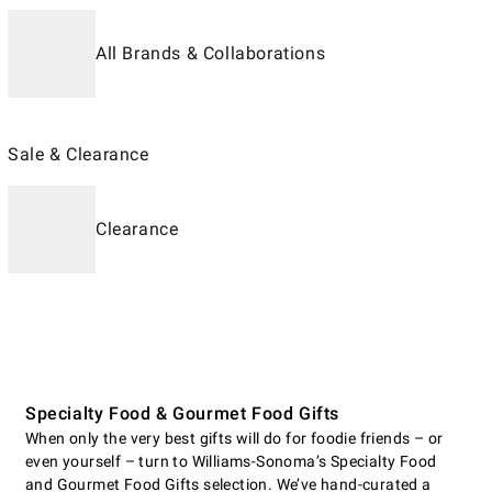
All Brands & Collaborations
Sale & Clearance
Clearance
Specialty Food & Gourmet Food Gifts
When only the very best gifts will do for foodie friends – or
even yourself – turn to Williams-Sonoma’s Specialty Food
and Gourmet Food Gifts selection. We’ve hand-curated a