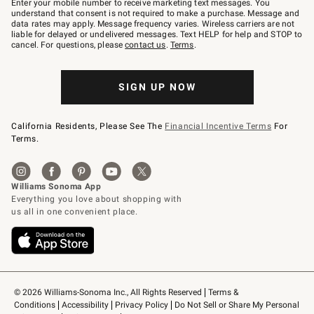
Enter your mobile number to receive marketing text messages. You
text
understand that consent is not required to make a purchase. Message and
JOINWS
data rates may apply. Message frequency varies. Wireless carriers are not
to
liable for delayed or undelivered messages. Text HELP for help and STOP to
79094.
cancel. For questions, please
contact us
.
Terms
.
SIGN UP NOW
California Residents, Please See The
Financial Incentive Terms
For
Terms.
© 2026 Williams-Sonoma Inc., All Rights Reserved
Terms & 
Conditions
Accessibility
Privacy Policy
Do Not Sell or Share My Personal 