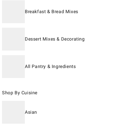
Breakfast & Bread Mixes
Dessert Mixes & Decorating
All Pantry & Ingredients
Shop By Cuisine
Asian