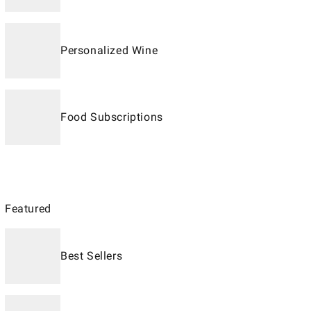
Personalized Wine
Food Subscriptions
Featured
Best Sellers