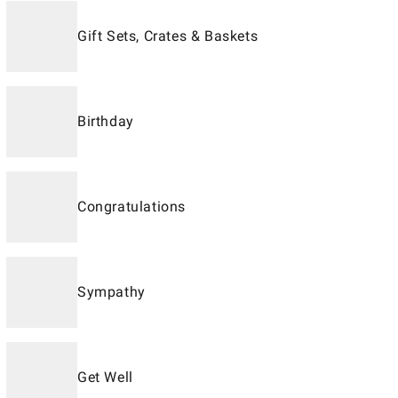
Gift Sets, Crates & Baskets
Birthday
Congratulations
Sympathy
Get Well