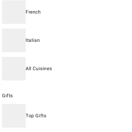
French
Italian
All Cuisines
Gifts
Top Gifts