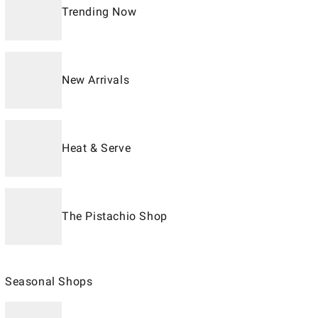
Trending Now
New Arrivals
Heat & Serve
The Pistachio Shop
Seasonal Shops