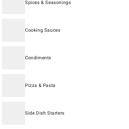
Spices & Seasonings
Cooking Sauces
Condiments
Pizza & Pasta
Side Dish Starters