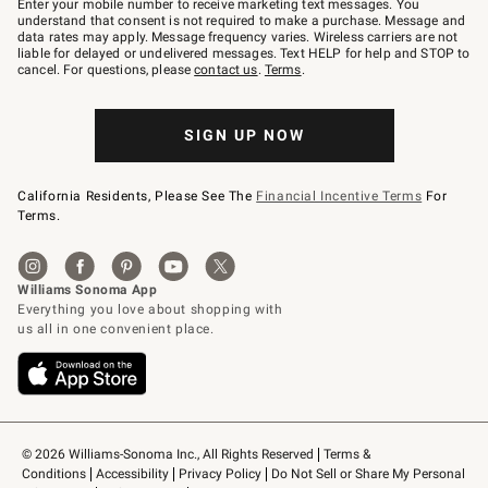
Enter your mobile number to receive marketing text messages. You
text
understand that consent is not required to make a purchase. Message and
JOINWS
data rates may apply. Message frequency varies. Wireless carriers are not
to
liable for delayed or undelivered messages. Text HELP for help and STOP to
79094.
cancel. For questions, please
contact us
.
Terms
.
SIGN UP NOW
California Residents, Please See The
Financial Incentive Terms
For
Terms.
© 2026 Williams-Sonoma Inc., All Rights Reserved
Terms & 
Conditions
Accessibility
Privacy Policy
Do Not Sell or Share My Personal 