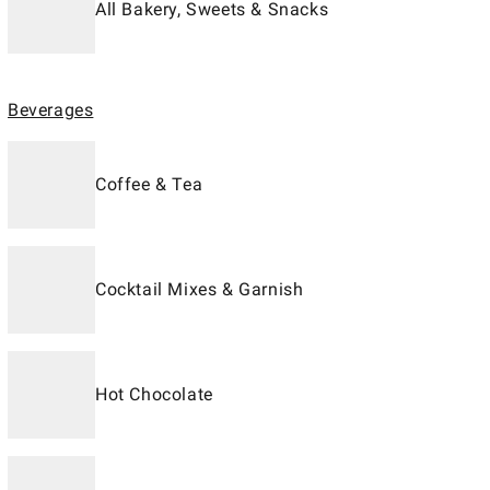
All Bakery, Sweets & Snacks
Beverages
Coffee & Tea
Cocktail Mixes & Garnish
Hot Chocolate