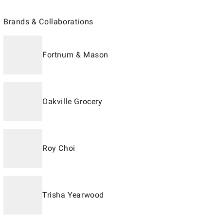
Brands & Collaborations
Fortnum & Mason
Oakville Grocery
Roy Choi
Trisha Yearwood