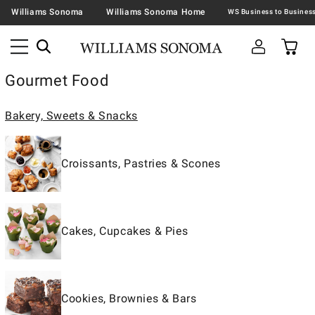
Williams Sonoma
Williams Sonoma Home
Gourmet Food
Bakery, Sweets & Snacks
Croissants, Pastries & Scones
Cakes, Cupcakes & Pies
Cookies, Brownies & Bars