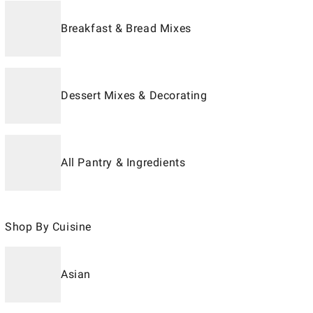
Breakfast & Bread Mixes
Dessert Mixes & Decorating
All Pantry & Ingredients
Shop By Cuisine
Asian