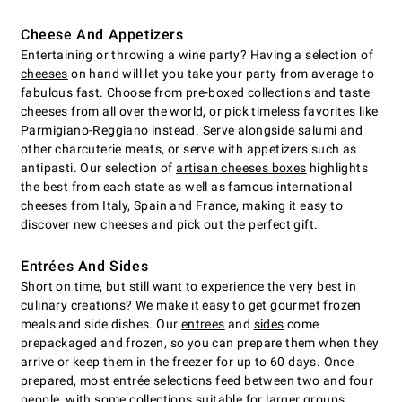
Cheese And Appetizers
Entertaining or throwing a wine party? Having a selection of
cheeses
on hand will let you take your party from average to
fabulous fast. Choose from pre-boxed collections and taste
cheeses from all over the world, or pick timeless favorites like
Parmigiano-Reggiano instead. Serve alongside salumi and
other charcuterie meats, or serve with appetizers such as
antipasti. Our selection of
artisan cheeses boxes
highlights
the best from each state as well as famous international
cheeses from Italy, Spain and France, making it easy to
discover new cheeses and pick out the perfect gift.
Entrées And Sides
Short on time, but still want to experience the very best in
culinary creations? We make it easy to get gourmet frozen
meals and side dishes. Our
entrees
and
sides
come
prepackaged and frozen, so you can prepare them when they
arrive or keep them in the freezer for up to 60 days. Once
prepared, most entrée selections feed between two and four
people, with some collections suitable for larger groups.