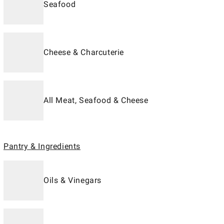
Seafood
Cheese & Charcuterie
All Meat, Seafood & Cheese
Pantry & Ingredients
Oils & Vinegars