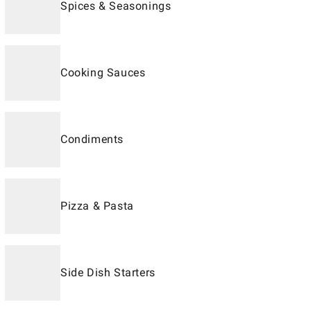
Spices & Seasonings
Cooking Sauces
Condiments
Pizza & Pasta
Side Dish Starters