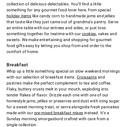
collection of delicious delectables. You’ll find a little
something for any gourmet food lover here, from special
holiday items
like candy corn to handmade jams and jellies
that taste like they just came out of grandma’s pantry. Serve
an entire table with our entrees and sides, or just toss
something together for teatime with our
cookies
, cakes and
sweets. We make entertaining and shopping for gourmet
food gifts easy by letting you shop from and order to the
comfort of home.
Breakfast
Whip up a little something special on slow weekend mornings
with our selection of breakfast items.
Croissants
and
pastries make the perfect complement to tea and coffee.
Flaky, buttery crusts melt in your mouth, exploding into
tender flakes of flavor. Drizzle each one with one of our
homestyle jams, jellies or preserves and dust with icing sugar
for a sweet morning treat, or serve alongside fresh pancakes
made with our
pre-mixed breakfast mixes
instead. It’s a
Sunday morning smorgasbord crafted with care from a
single collection.