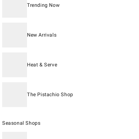
Trending Now
New Arrivals
Heat & Serve
The Pistachio Shop
Seasonal Shops