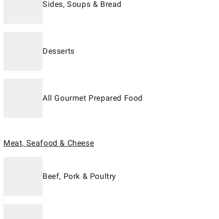
Sides, Soups & Bread
Desserts
All Gourmet Prepared Food
Meat, Seafood & Cheese
Beef, Pork & Poultry