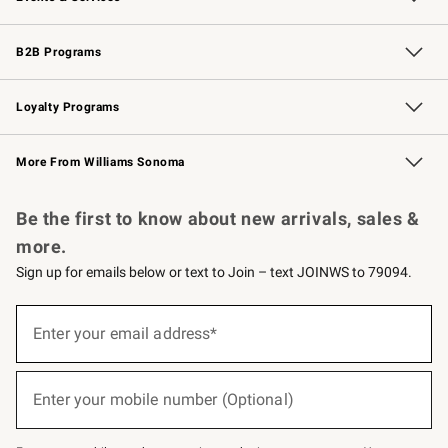
Wedding & Gift Registry
Events
Gift Cards
Free Design Services
Knife Sharpening
B2B Programs
B2B Overview
Trade
Corporate Gifting
Contract
Professional Chefs
Loyalty Programs
Williams Sonoma Credit Card
Williams Sonoma Reserve
Key Rewards
More From Williams Sonoma
Request a Catalog
Personalized Wine
Williams Sonoma Wine Shop
Be the first to know about new arrivals, sales &
more.
Sign up for emails below or text to Join – text JOINWS to 79094.
(required)
Sign
up
Enter your email address*
for
emails
below
(required)
or
Enter your mobile number (Optional)
text
to
Join
–