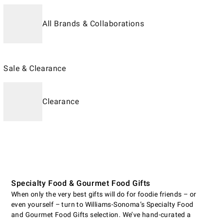
All Brands & Collaborations
Sale & Clearance
Clearance
Specialty Food & Gourmet Food Gifts
When only the very best gifts will do for foodie friends – or
even yourself – turn to Williams-Sonoma’s Specialty Food
and Gourmet Food Gifts selection. We’ve hand-curated a