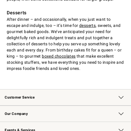
Desserts
After dinner – and occasionally, when you just want to
escape and indulge, too – it’s time for
desserts
, sweets, and
gourmet baked goods. We’ve anticipated your need for
delightfully rich and indulgent treats and put together a
collection of desserts to help you serve up something lovely
each and every day. From birthday cakes fit for a queen – or
king – to gourmet
boxed chocolates
that make excellent
stocking stuffers, we have everything you need to inspire and
impress foodie friends and loved ones.
Customer Service
Contact Us
Returns & Exchanges
Email Preferences
Track Your Order
Shipping Information
Site Feedback
Our Company
Our Story
Careers
Williams-Sonoma Inc.
Store Locator
Events & Services