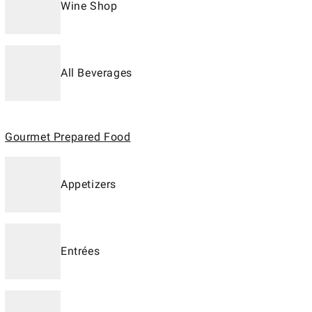
Wine Shop
All Beverages
Gourmet Prepared Food
Appetizers
Entrées