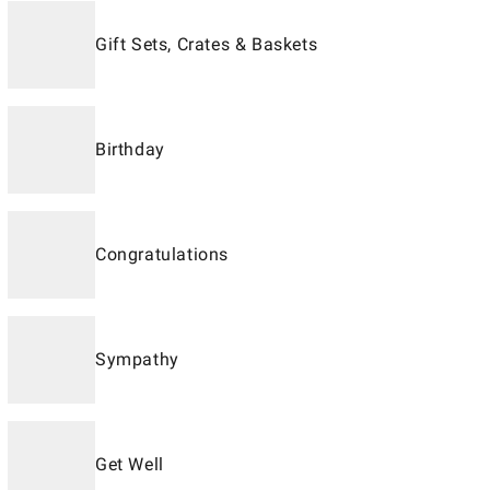
Gift Sets, Crates & Baskets
Birthday
Congratulations
Sympathy
Get Well