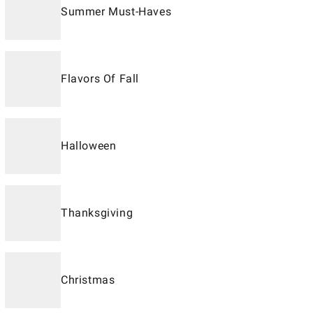
Summer Must-Haves
Flavors Of Fall
Halloween
Thanksgiving
Christmas