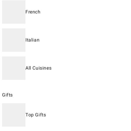
French
Italian
All Cuisines
Gifts
Top Gifts