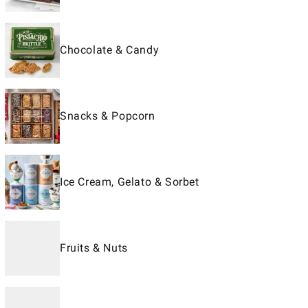
Chocolate & Candy
Snacks & Popcorn
Ice Cream, Gelato & Sorbet
Fruits & Nuts