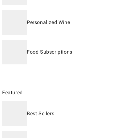
Personalized Wine
Food Subscriptions
Featured
Best Sellers