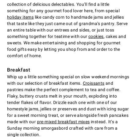
collection of delicious delectables. You’ll find a little
something for any gourmet food lover here, from special
holiday items
like candy corn to handmade jams and jellies
that taste like they just came out of grandma’s pantry. Serve
an entire table with our entrees and sides, or just toss
something together for teatime with our
cookies
, cakes and
sweets. We make entertaining and shopping for gourmet
food gifts easy by letting you shop from and order to the
comfort of home.
Breakfast
Whip up a little something special on slow weekend mornings
with our selection of breakfast items.
Croissants
and
pastries make the perfect complement to tea and coffee.
Flaky, buttery crusts melt in your mouth, exploding into
tender flakes of flavor. Drizzle each one with one of our
homestyle jams, jellies or preserves and dust with icing sugar
for a sweet morning treat, or serve alongside fresh pancakes
made with our
pre-mixed breakfast mixes
instead. It’s a
Sunday morning smorgasbord crafted with care from a
single collection.