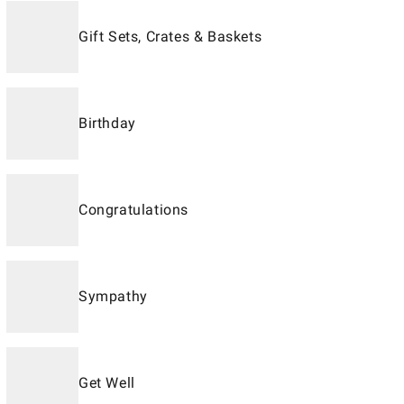
Gift Sets, Crates & Baskets
Birthday
Congratulations
Sympathy
Get Well