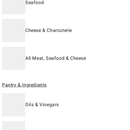
Seafood
Cheese & Charcuterie
All Meat, Seafood & Cheese
Pantry & Ingredients
Oils & Vinegars