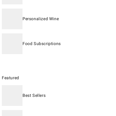
Personalized Wine
Food Subscriptions
Featured
Best Sellers