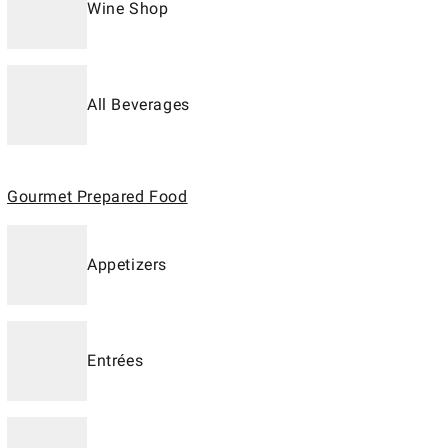
Wine Shop
All Beverages
Gourmet Prepared Food
Appetizers
Entrées