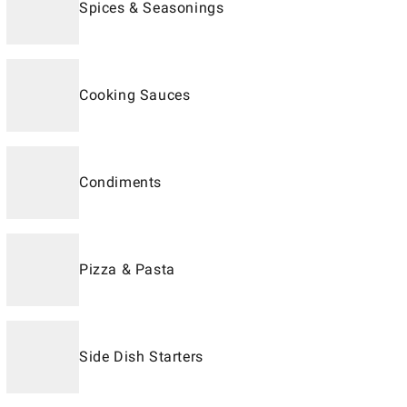
Spices & Seasonings
Cooking Sauces
Condiments
Pizza & Pasta
Side Dish Starters