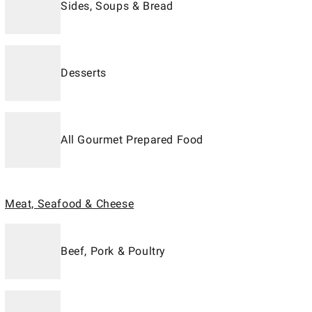
Sides, Soups & Bread
Desserts
All Gourmet Prepared Food
Meat, Seafood & Cheese
Beef, Pork & Poultry