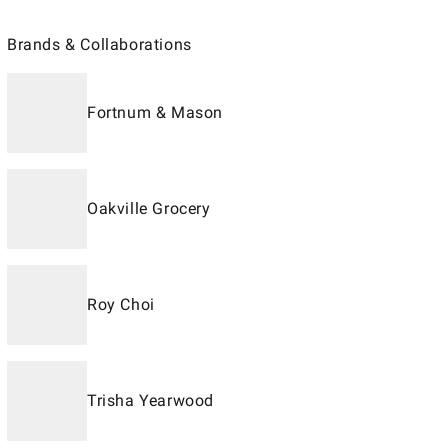
Brands & Collaborations
Fortnum & Mason
Oakville Grocery
Roy Choi
Trisha Yearwood