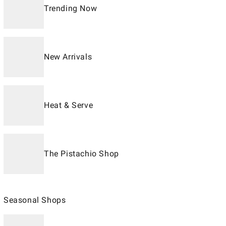
Trending Now
New Arrivals
Heat & Serve
The Pistachio Shop
Seasonal Shops