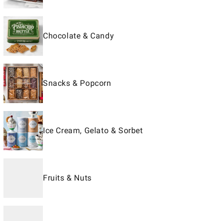
Chocolate & Candy
Snacks & Popcorn
Ice Cream, Gelato & Sorbet
Fruits & Nuts