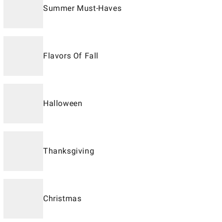
Summer Must-Haves
Flavors Of Fall
Halloween
Thanksgiving
Christmas