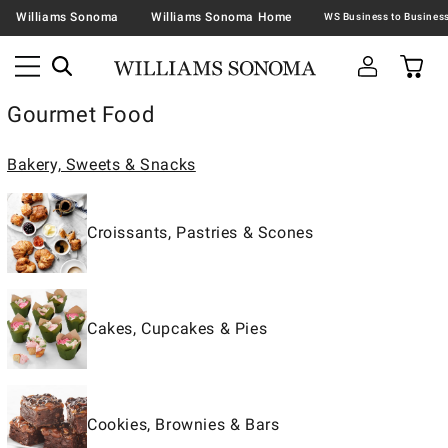
Williams Sonoma
Williams Sonoma Home
Gourmet Food
Bakery, Sweets & Snacks
Croissants, Pastries & Scones
Cakes, Cupcakes & Pies
Cookies, Brownies & Bars