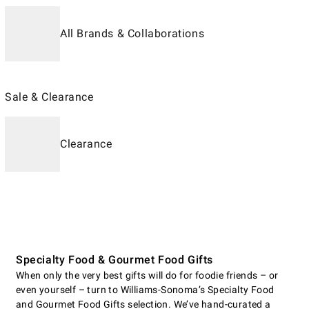
All Brands & Collaborations
Sale & Clearance
Clearance
Specialty Food & Gourmet Food Gifts
When only the very best gifts will do for foodie friends – or
even yourself – turn to Williams-Sonoma’s Specialty Food
and Gourmet Food Gifts selection. We’ve hand-curated a