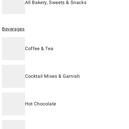
All Bakery, Sweets & Snacks
Beverages
Coffee & Tea
Cocktail Mixes & Garnish
Hot Chocolate