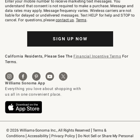
Enter your mobile number to receive marketing text messages. You
text
understand that consent is not required to make a purchase. Message and
JOINWS
data rates may apply. Message frequency varies. Wireless carriers are not
to
liable for delayed or undelivered messages. Text HELP for help and STOP to
79094.
cancel. For questions, please
contact us
.
Terms
.
SIGN UP NOW
California Residents, Please See The
Financial Incentive Terms
For
Terms.
© 2026 Williams-Sonoma Inc., All Rights Reserved
Terms & 
Conditions
Accessibility
Privacy Policy
Do Not Sell or Share My Personal 