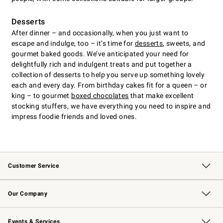
Desserts
After dinner – and occasionally, when you just want to
escape and indulge, too – it’s time for
desserts
, sweets, and
gourmet baked goods. We’ve anticipated your need for
delightfully rich and indulgent treats and put together a
collection of desserts to help you serve up something lovely
each and every day. From birthday cakes fit for a queen – or
king – to gourmet
boxed chocolates
that make excellent
stocking stuffers, we have everything you need to inspire and
impress foodie friends and loved ones.
Customer Service
Contact Us
Returns & Exchanges
Email Preferences
Track Your Order
Shipping Information
Site Feedback
Our Company
Our Story
Careers
Williams-Sonoma Inc.
Store Locator
Events & Services