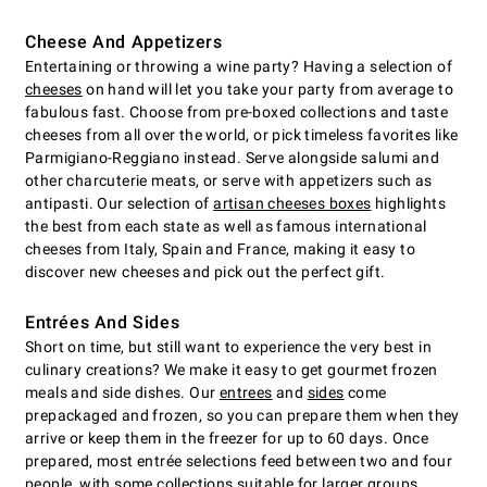
Cheese And Appetizers
Entertaining or throwing a wine party? Having a selection of
cheeses
on hand will let you take your party from average to
fabulous fast. Choose from pre-boxed collections and taste
cheeses from all over the world, or pick timeless favorites like
Parmigiano-Reggiano instead. Serve alongside salumi and
other charcuterie meats, or serve with appetizers such as
antipasti. Our selection of
artisan cheeses boxes
highlights
the best from each state as well as famous international
cheeses from Italy, Spain and France, making it easy to
discover new cheeses and pick out the perfect gift.
Entrées And Sides
Short on time, but still want to experience the very best in
culinary creations? We make it easy to get gourmet frozen
meals and side dishes. Our
entrees
and
sides
come
prepackaged and frozen, so you can prepare them when they
arrive or keep them in the freezer for up to 60 days. Once
prepared, most entrée selections feed between two and four
people, with some collections suitable for larger groups.