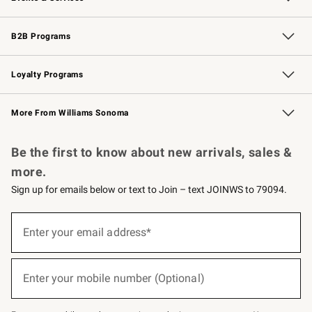
Wedding & Gift Registry
Events
Gift Cards
Free Design Services
Knife Sharpening
B2B Programs
B2B Overview
Trade
Corporate Gifting
Contract
Professional Chefs
Loyalty Programs
Williams Sonoma Credit Card
Williams Sonoma Reserve
Key Rewards
More From Williams Sonoma
Request a Catalog
Personalized Wine
Williams Sonoma Wine Shop
Be the first to know about new arrivals, sales &
more.
Sign up for emails below or text to Join – text JOINWS to 79094.
(required)
Sign
up
Enter your email address*
for
emails
below
(required)
or
Enter your mobile number (Optional)
text
to
Join
–