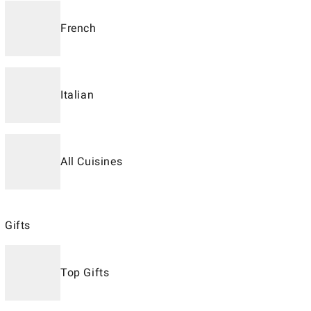
French
Italian
All Cuisines
Gifts
Top Gifts