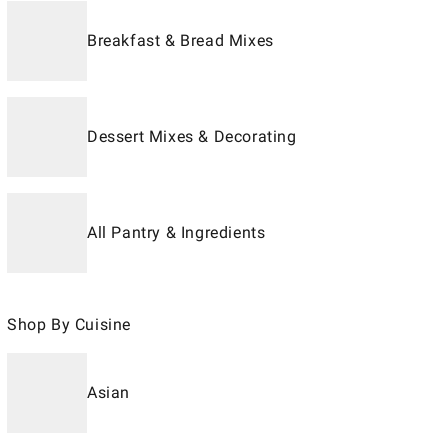
Breakfast & Bread Mixes
Dessert Mixes & Decorating
All Pantry & Ingredients
Shop By Cuisine
Asian