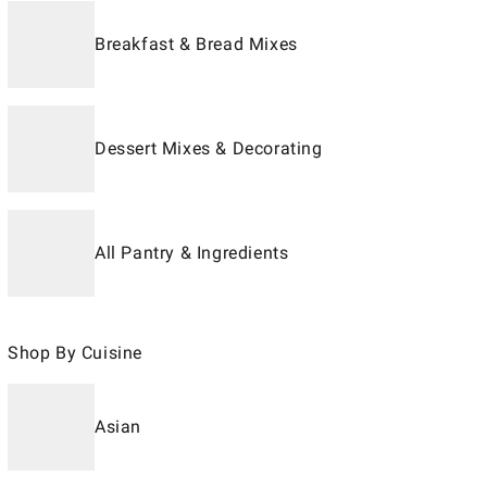
Breakfast & Bread Mixes
Dessert Mixes & Decorating
All Pantry & Ingredients
Shop By Cuisine
Asian