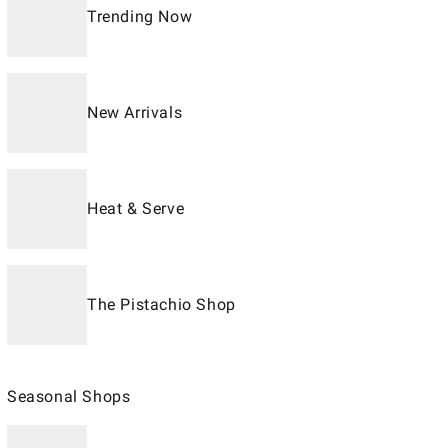
Trending Now
New Arrivals
Heat & Serve
The Pistachio Shop
Seasonal Shops