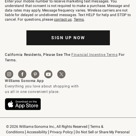
Enter your mobile number to receive marketing text messages. You
text
understand that consent is not required to make a purchase. Message and
JOINWS
data rates may apply. Message frequency varies. Wireless carriers are not
to
liable for delayed or undelivered messages. Text HELP for help and STOP to
79094.
cancel. For questions, please
contact us
.
Terms
.
SIGN UP NOW
California Residents, Please See The
Financial Incentive Terms
For
Terms.
© 2026 Williams-Sonoma Inc., All Rights Reserved
Terms & 
Conditions
Accessibility
Privacy Policy
Do Not Sell or Share My Personal 