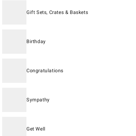
Gift Sets, Crates & Baskets
Birthday
Congratulations
Sympathy
Get Well