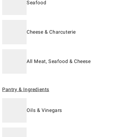
Seafood
Cheese & Charcuterie
All Meat, Seafood & Cheese
Pantry & Ingredients
Oils & Vinegars