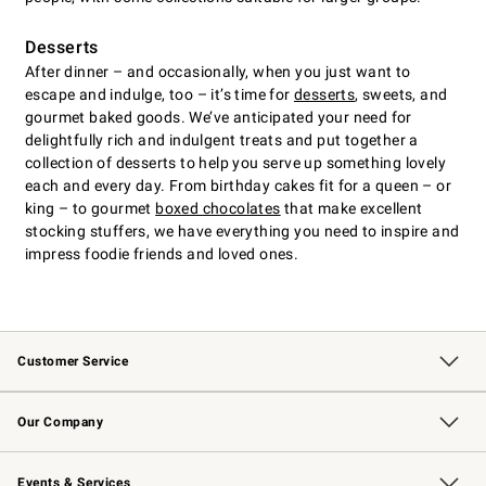
Desserts
After dinner – and occasionally, when you just want to
escape and indulge, too – it’s time for
desserts
, sweets, and
gourmet baked goods. We’ve anticipated your need for
delightfully rich and indulgent treats and put together a
collection of desserts to help you serve up something lovely
each and every day. From birthday cakes fit for a queen – or
king – to gourmet
boxed chocolates
that make excellent
stocking stuffers, we have everything you need to inspire and
impress foodie friends and loved ones.
Customer Service
Contact Us
Returns & Exchanges
Email Preferences
Track Your Order
Shipping Information
Site Feedback
Our Company
Our Story
Careers
Williams-Sonoma Inc.
Store Locator
Events & Services