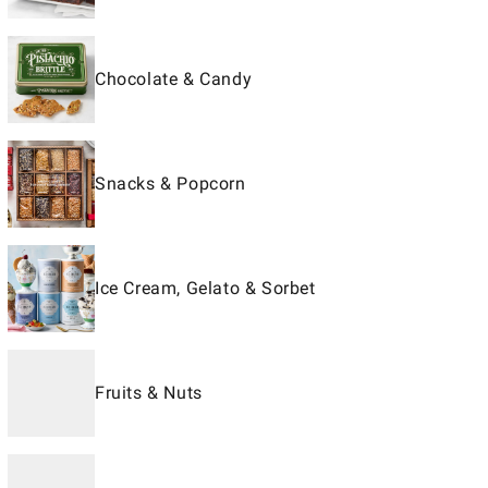
Chocolate & Candy
Snacks & Popcorn
Ice Cream, Gelato & Sorbet
Fruits & Nuts