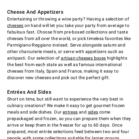
Cheese And Appetizers
Entertaining or throwing a wine party? Having a selection of
cheeses
on hand will let you take your party from average to
fabulous fast. Choose from pre-boxed collections and taste
cheeses from all over the world, or pick timeless favorites like
Parmigiano-Reggiano instead. Serve alongside salumi and
other charcuterie meats, or serve with appetizers such as
antipasti. Our selection of
artisan cheeses boxes
highlights
the best from each state as well as famous international
cheeses from Italy, Spain and France, making it easy to
discover new cheeses and pick out the perfect gift.
Entrées And Sides
Short on time, but still want to experience the very best in
culinary creations? We make it easy to get gourmet frozen
meals and side dishes. Our
entrees
and
sides
come
prepackaged and frozen, so you can prepare them when they
arrive or keep them in the freezer for up to 60 days. Once
prepared, most entrée selections feed between two and four
people, with some collections suitable for larger groups.