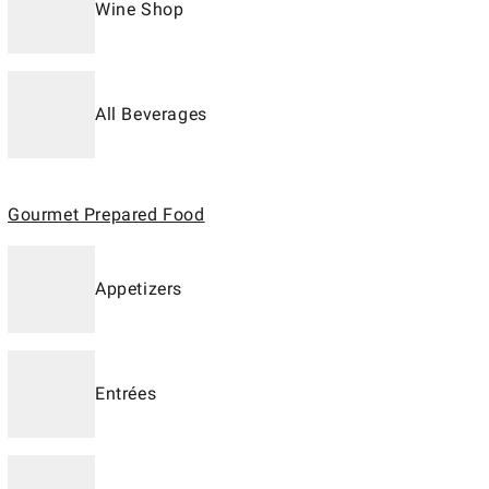
Wine Shop
All Beverages
Gourmet Prepared Food
Appetizers
Entrées