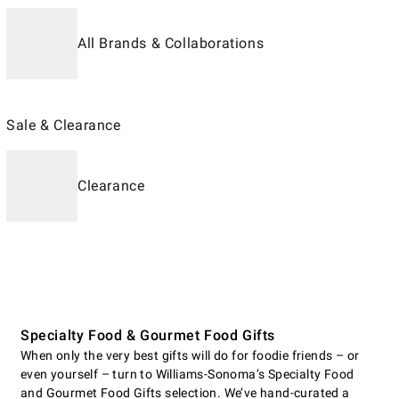
All Brands & Collaborations
Sale & Clearance
Clearance
Specialty Food & Gourmet Food Gifts
When only the very best gifts will do for foodie friends – or
even yourself – turn to Williams-Sonoma’s Specialty Food
and Gourmet Food Gifts selection. We’ve hand-curated a