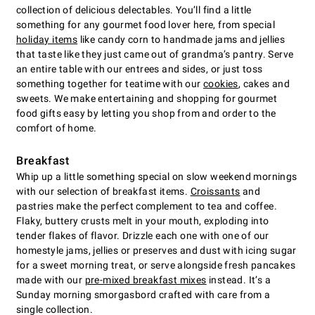
collection of delicious delectables. You’ll find a little
something for any gourmet food lover here, from special
holiday items
like candy corn to handmade jams and jellies
that taste like they just came out of grandma’s pantry. Serve
an entire table with our entrees and sides, or just toss
something together for teatime with our
cookies
, cakes and
sweets. We make entertaining and shopping for gourmet
food gifts easy by letting you shop from and order to the
comfort of home.
Breakfast
Whip up a little something special on slow weekend mornings
with our selection of breakfast items.
Croissants
and
pastries make the perfect complement to tea and coffee.
Flaky, buttery crusts melt in your mouth, exploding into
tender flakes of flavor. Drizzle each one with one of our
homestyle jams, jellies or preserves and dust with icing sugar
for a sweet morning treat, or serve alongside fresh pancakes
made with our
pre-mixed breakfast mixes
instead. It’s a
Sunday morning smorgasbord crafted with care from a
single collection.