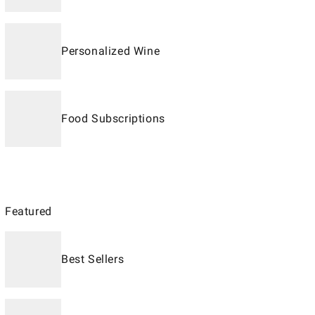
Personalized Wine
Food Subscriptions
Featured
Best Sellers