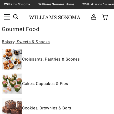
Williams Sonoma
Williams Sonoma Home
Gourmet Food
Bakery, Sweets & Snacks
Croissants, Pastries & Scones
Cakes, Cupcakes & Pies
Cookies, Brownies & Bars