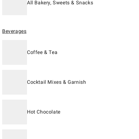
All Bakery, Sweets & Snacks
Beverages
Coffee & Tea
Cocktail Mixes & Garnish
Hot Chocolate