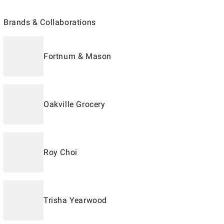
Brands & Collaborations
Fortnum & Mason
Oakville Grocery
Roy Choi
Trisha Yearwood