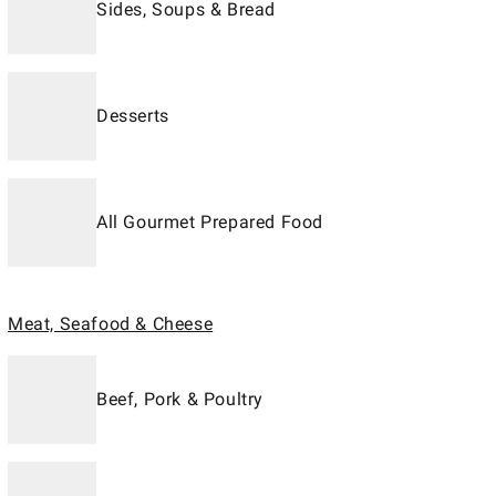
Sides, Soups & Bread
Desserts
All Gourmet Prepared Food
Meat, Seafood & Cheese
Beef, Pork & Poultry