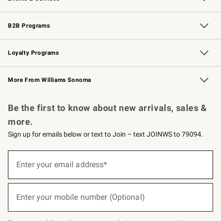
Wedding & Gift Registry
Events
Gift Cards
Free Design Services
Knife Sharpening
B2B Programs
B2B Overview
Trade
Corporate Gifting
Contract
Professional Chefs
Loyalty Programs
Williams Sonoma Credit Card
Williams Sonoma Reserve
Key Rewards
More From Williams Sonoma
Request a Catalog
Personalized Wine
Williams Sonoma Wine Shop
Be the first to know about new arrivals, sales &
more.
Sign up for emails below or text to Join – text JOINWS to 79094.
(required)
Sign
up
Enter your email address*
for
emails
below
(required)
or
Enter your mobile number (Optional)
text
to
Join
–