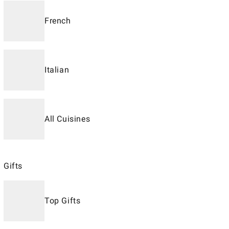
French
Italian
All Cuisines
Gifts
Top Gifts