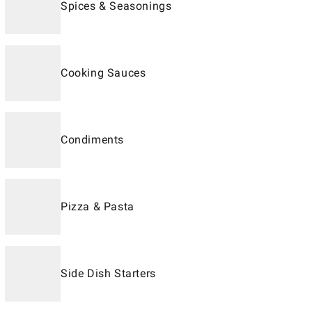
Spices & Seasonings
Cooking Sauces
Condiments
Pizza & Pasta
Side Dish Starters