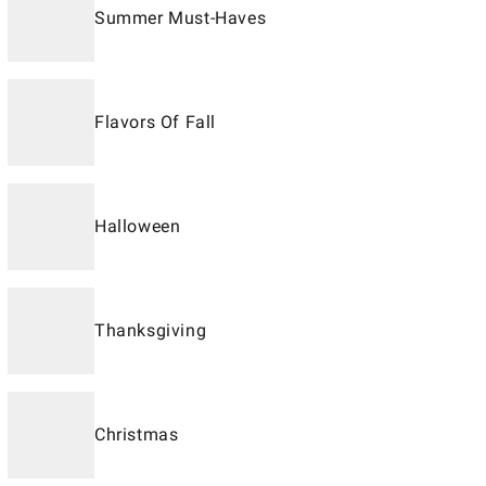
Summer Must-Haves
Flavors Of Fall
Halloween
Thanksgiving
Christmas