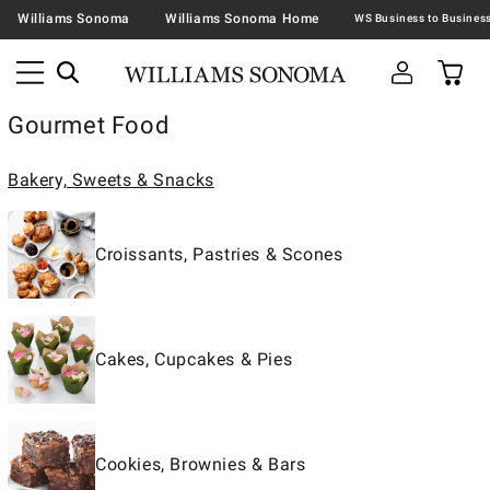
Williams Sonoma
Williams Sonoma Home
Gourmet Food
Bakery, Sweets & Snacks
Croissants, Pastries & Scones
Cakes, Cupcakes & Pies
Cookies, Brownies & Bars