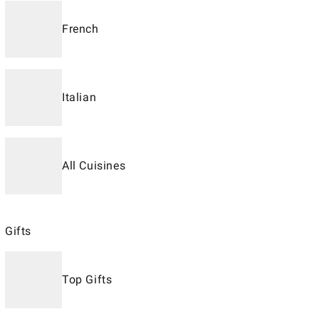
French
Italian
All Cuisines
Gifts
Top Gifts