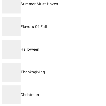
Summer Must-Haves
Flavors Of Fall
Halloween
Thanksgiving
Christmas