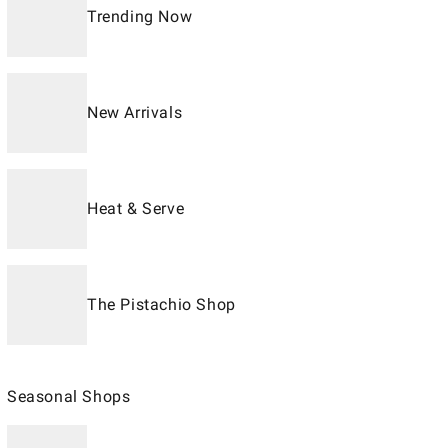
Trending Now
New Arrivals
Heat & Serve
The Pistachio Shop
Seasonal Shops