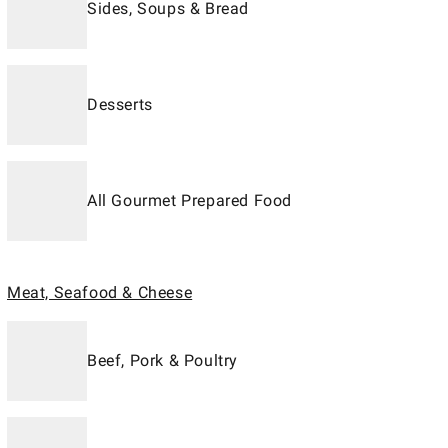
Sides, Soups & Bread
Desserts
All Gourmet Prepared Food
Meat, Seafood & Cheese
Beef, Pork & Poultry