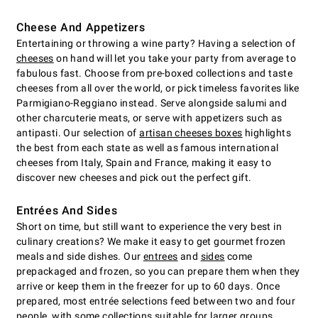
Cheese And Appetizers
Entertaining or throwing a wine party? Having a selection of
cheeses
on hand will let you take your party from average to
fabulous fast. Choose from pre-boxed collections and taste
cheeses from all over the world, or pick timeless favorites like
Parmigiano-Reggiano instead. Serve alongside salumi and
other charcuterie meats, or serve with appetizers such as
antipasti. Our selection of
artisan cheeses boxes
highlights
the best from each state as well as famous international
cheeses from Italy, Spain and France, making it easy to
discover new cheeses and pick out the perfect gift.
Entrées And Sides
Short on time, but still want to experience the very best in
culinary creations? We make it easy to get gourmet frozen
meals and side dishes. Our
entrees
and
sides
come
prepackaged and frozen, so you can prepare them when they
arrive or keep them in the freezer for up to 60 days. Once
prepared, most entrée selections feed between two and four
people, with some collections suitable for larger groups.