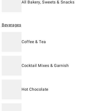
All Bakery, Sweets & Snacks
Beverages
Coffee & Tea
Cocktail Mixes & Garnish
Hot Chocolate