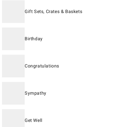
Gift Sets, Crates & Baskets
Birthday
Congratulations
Sympathy
Get Well