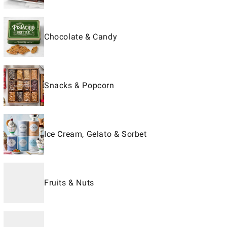
Chocolate & Candy
Snacks & Popcorn
Ice Cream, Gelato & Sorbet
Fruits & Nuts