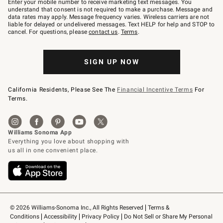
Enter your mobile number to receive marketing text messages. You
text
understand that consent is not required to make a purchase. Message and
JOINWS
data rates may apply. Message frequency varies. Wireless carriers are not
to
liable for delayed or undelivered messages. Text HELP for help and STOP to
79094.
cancel. For questions, please
contact us
.
Terms
.
SIGN UP NOW
California Residents, Please See The
Financial Incentive Terms
For
Terms.
© 2026 Williams-Sonoma Inc., All Rights Reserved
Terms & 
Conditions
Accessibility
Privacy Policy
Do Not Sell or Share My Personal 