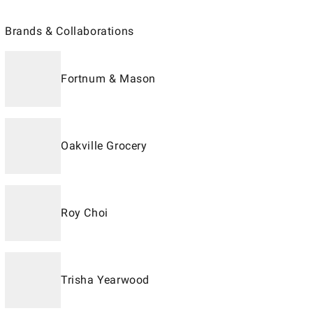
Brands & Collaborations
Fortnum & Mason
Oakville Grocery
Roy Choi
Trisha Yearwood