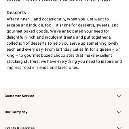
Desserts
After dinner – and occasionally, when you just want to
escape and indulge, too – it’s time for
desserts
, sweets, and
gourmet baked goods. We’ve anticipated your need for
delightfully rich and indulgent treats and put together a
collection of desserts to help you serve up something lovely
each and every day. From birthday cakes fit for a queen – or
king – to gourmet
boxed chocolates
that make excellent
stocking stuffers, we have everything you need to inspire and
impress foodie friends and loved ones.
Customer Service
Contact Us
Returns & Exchanges
Email Preferences
Track Your Order
Shipping Information
Site Feedback
Our Company
Our Story
Careers
Williams-Sonoma Inc.
Store Locator
Events & Services