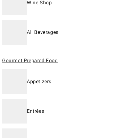
Wine Shop
All Beverages
Gourmet Prepared Food
Appetizers
Entrées