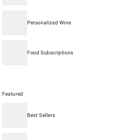
Personalized Wine
Food Subscriptions
Featured
Best Sellers