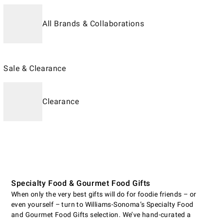
All Brands & Collaborations
Sale & Clearance
Clearance
Specialty Food & Gourmet Food Gifts
When only the very best gifts will do for foodie friends – or
even yourself – turn to Williams-Sonoma’s Specialty Food
and Gourmet Food Gifts selection. We’ve hand-curated a