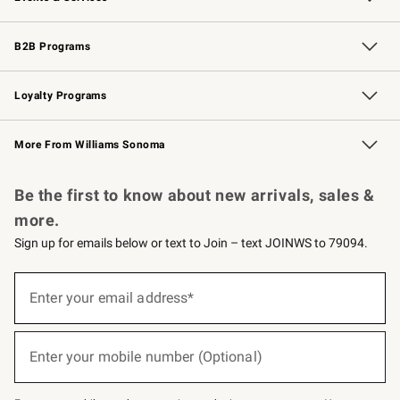
Wedding & Gift Registry
Events
Gift Cards
Free Design Services
Knife Sharpening
B2B Programs
B2B Overview
Trade
Corporate Gifting
Contract
Professional Chefs
Loyalty Programs
Williams Sonoma Credit Card
Williams Sonoma Reserve
Key Rewards
More From Williams Sonoma
Request a Catalog
Personalized Wine
Williams Sonoma Wine Shop
Be the first to know about new arrivals, sales &
more.
Sign up for emails below or text to Join – text JOINWS to 79094.
(required)
Sign
up
Enter your email address*
for
emails
below
(required)
or
Enter your mobile number (Optional)
text
to
Join
–