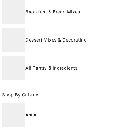
Breakfast & Bread Mixes
Dessert Mixes & Decorating
All Pantry & Ingredients
Shop By Cuisine
Asian