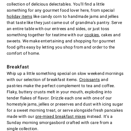
collection of delicious delectables. You’ll find a little
something for any gourmet food lover here, from special
holiday items
like candy corn to handmade jams and jellies
that taste like they just came out of grandma’s pantry. Serve
an entire table with our entrees and sides, or just toss
something together for teatime with our
cookies
, cakes and
sweets. We make entertaining and shopping for gourmet
food gifts easy by letting you shop from and order to the
comfort of home.
Breakfast
Whip up a little something special on slow weekend mornings
with our selection of breakfast items.
Croissants
and
pastries make the perfect complement to tea and coffee.
Flaky, buttery crusts melt in your mouth, exploding into
tender flakes of flavor. Drizzle each one with one of our
homestyle jams, jellies or preserves and dust with icing sugar
for a sweet morning treat, or serve alongside fresh pancakes
made with our
pre-mixed breakfast mixes
instead. It’s a
Sunday morning smorgasbord crafted with care from a
single collection.