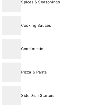
Spices & Seasonings
Cooking Sauces
Condiments
Pizza & Pasta
Side Dish Starters