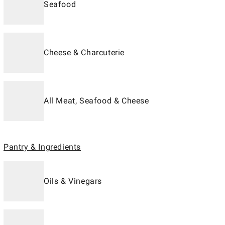
Seafood
Cheese & Charcuterie
All Meat, Seafood & Cheese
Pantry & Ingredients
Oils & Vinegars