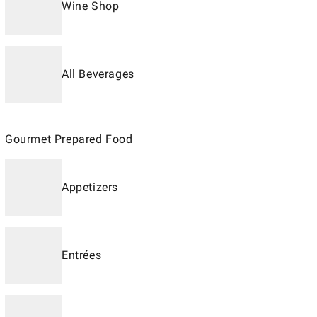
Wine Shop
All Beverages
Gourmet Prepared Food
Appetizers
Entrées