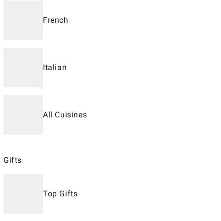
French
Italian
All Cuisines
Gifts
Top Gifts