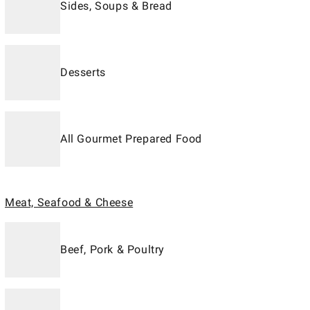
Sides, Soups & Bread
Desserts
All Gourmet Prepared Food
Meat, Seafood & Cheese
Beef, Pork & Poultry