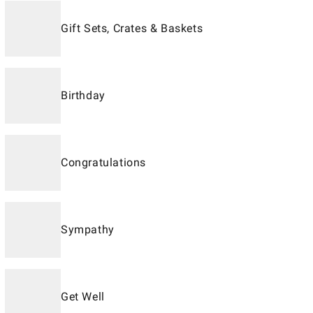
Gift Sets, Crates & Baskets
Birthday
Congratulations
Sympathy
Get Well