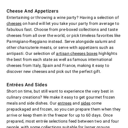
Cheese And Appetizers
Entertaining or throwing a wine party? Having a selection of
cheeses
on hand will let you take your party from average to
fabulous fast. Choose from pre-boxed collections and taste
cheeses from all over the world, or pick timeless favorites like
Parmigiano-Reggiano instead. Serve alongside salumi and
other charcuterie meats, or serve with appetizers such as
antipasti. Our selection of
artisan cheeses boxes
highlights
the best from each state as well as famous international
cheeses from Italy, Spain and France, making it easy to
discover new cheeses and pick out the perfect gift.
Entrées And Sides
Short on time, but still want to experience the very best in
culinary creations? We make it easy to get gourmet frozen
meals and side dishes. Our
entrees
and
sides
come
prepackaged and frozen, so you can prepare them when they
arrive or keep them in the freezer for up to 60 days. Once
prepared, most entrée selections feed between two and four
people, with some collections suitable for larger groups.