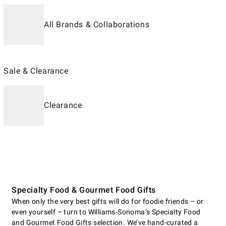
All Brands & Collaborations
Sale & Clearance
Clearance
Specialty Food & Gourmet Food Gifts
When only the very best gifts will do for foodie friends – or
even yourself – turn to Williams-Sonoma’s Specialty Food
and Gourmet Food Gifts selection. We’ve hand-curated a