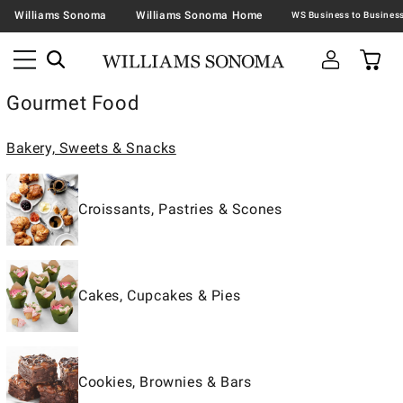
Williams Sonoma
Williams Sonoma Home
Gourmet Food
Bakery, Sweets & Snacks
Croissants, Pastries & Scones
Cakes, Cupcakes & Pies
Cookies, Brownies & Bars