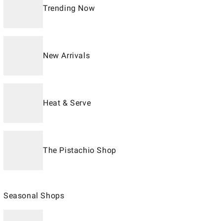
Trending Now
New Arrivals
Heat & Serve
The Pistachio Shop
Seasonal Shops