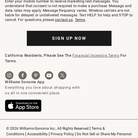
Enter your mobile number to receive marketing text messages. You
text
understand that consent is not required to make a purchase. Message and
JOINWS
data rates may apply. Message frequency varies. Wireless carriers are not
to
liable for delayed or undelivered messages. Text HELP for help and STOP to
79094.
cancel. For questions, please
contact us
.
Terms
.
SIGN UP NOW
California Residents, Please See The
Financial Incentive Terms
For
Terms.
© 2026 Williams-Sonoma Inc., All Rights Reserved
Terms & 
Conditions
Accessibility
Privacy Policy
Do Not Sell or Share My Personal 