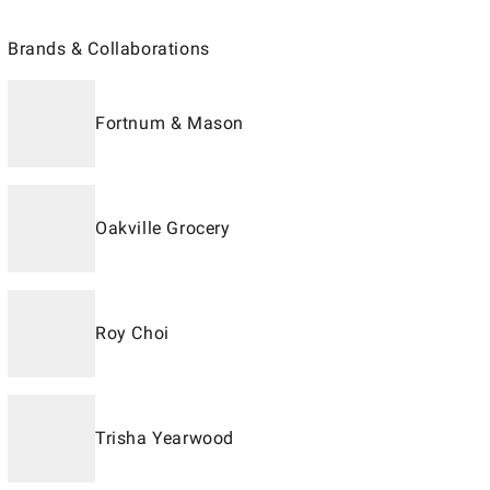
Brands & Collaborations
Fortnum & Mason
Oakville Grocery
Roy Choi
Trisha Yearwood