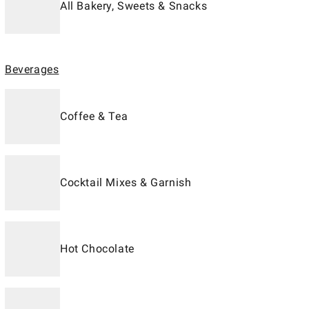
All Bakery, Sweets & Snacks
Beverages
Coffee & Tea
Cocktail Mixes & Garnish
Hot Chocolate