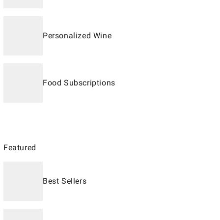
Personalized Wine
Food Subscriptions
Featured
Best Sellers