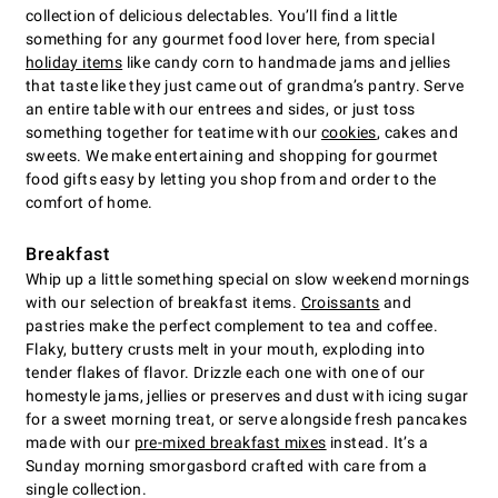
collection of delicious delectables. You’ll find a little
something for any gourmet food lover here, from special
holiday items
like candy corn to handmade jams and jellies
that taste like they just came out of grandma’s pantry. Serve
an entire table with our entrees and sides, or just toss
something together for teatime with our
cookies
, cakes and
sweets. We make entertaining and shopping for gourmet
food gifts easy by letting you shop from and order to the
comfort of home.
Breakfast
Whip up a little something special on slow weekend mornings
with our selection of breakfast items.
Croissants
and
pastries make the perfect complement to tea and coffee.
Flaky, buttery crusts melt in your mouth, exploding into
tender flakes of flavor. Drizzle each one with one of our
homestyle jams, jellies or preserves and dust with icing sugar
for a sweet morning treat, or serve alongside fresh pancakes
made with our
pre-mixed breakfast mixes
instead. It’s a
Sunday morning smorgasbord crafted with care from a
single collection.