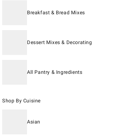
Breakfast & Bread Mixes
Dessert Mixes & Decorating
All Pantry & Ingredients
Shop By Cuisine
Asian