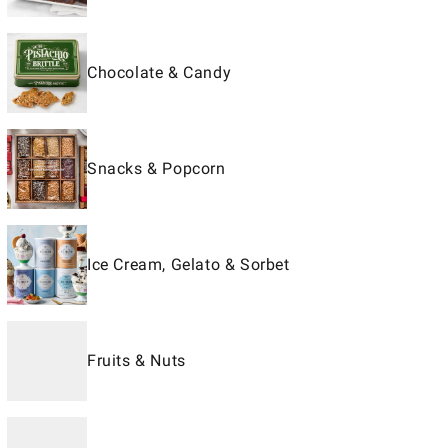
Chocolate & Candy
Snacks & Popcorn
Ice Cream, Gelato & Sorbet
Fruits & Nuts