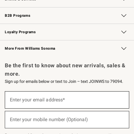
Wedding & Gift Registry
Events
Gift Cards
Free Design Services
Knife Sharpening
B2B Programs
B2B Overview
Trade
Corporate Gifting
Contract
Professional Chefs
Loyalty Programs
Williams Sonoma Credit Card
Williams Sonoma Reserve
Key Rewards
More From Williams Sonoma
Request a Catalog
Personalized Wine
Williams Sonoma Wine Shop
Be the first to know about new arrivals, sales &
more.
Sign up for emails below or text to Join – text JOINWS to 79094.
(required)
Sign
up
Enter your email address*
for
emails
below
(required)
or
Enter your mobile number (Optional)
text
to
Join
–