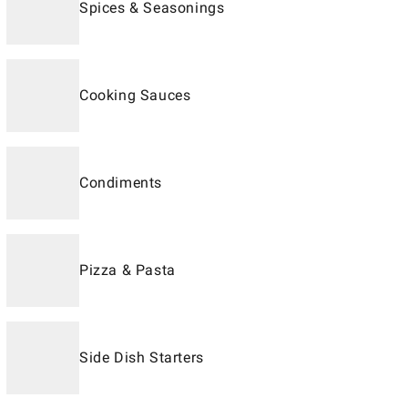
Spices & Seasonings
Cooking Sauces
Condiments
Pizza & Pasta
Side Dish Starters