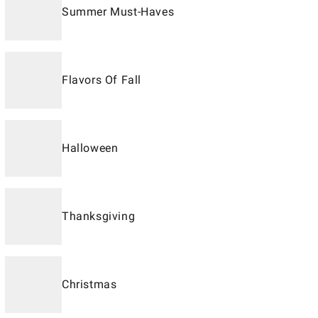
Summer Must-Haves
Flavors Of Fall
Halloween
Thanksgiving
Christmas