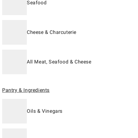
Seafood
Cheese & Charcuterie
All Meat, Seafood & Cheese
Pantry & Ingredients
Oils & Vinegars