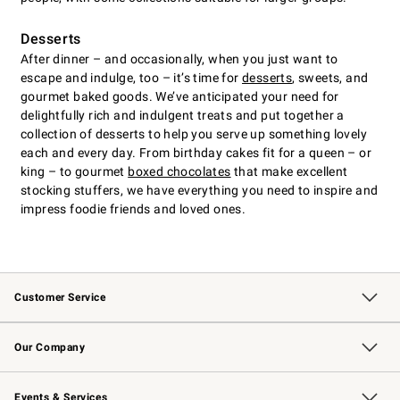
Desserts
After dinner – and occasionally, when you just want to
escape and indulge, too – it’s time for
desserts
, sweets, and
gourmet baked goods. We’ve anticipated your need for
delightfully rich and indulgent treats and put together a
collection of desserts to help you serve up something lovely
each and every day. From birthday cakes fit for a queen – or
king – to gourmet
boxed chocolates
that make excellent
stocking stuffers, we have everything you need to inspire and
impress foodie friends and loved ones.
Customer Service
Contact Us
Returns & Exchanges
Email Preferences
Track Your Order
Shipping Information
Site Feedback
Our Company
Our Story
Careers
Williams-Sonoma Inc.
Store Locator
Events & Services