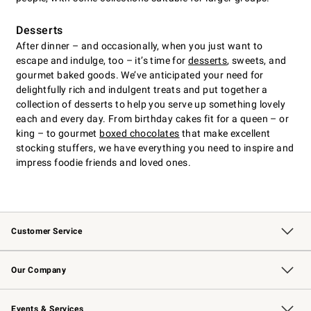
Desserts
After dinner – and occasionally, when you just want to
escape and indulge, too – it’s time for
desserts
, sweets, and
gourmet baked goods. We’ve anticipated your need for
delightfully rich and indulgent treats and put together a
collection of desserts to help you serve up something lovely
each and every day. From birthday cakes fit for a queen – or
king – to gourmet
boxed chocolates
that make excellent
stocking stuffers, we have everything you need to inspire and
impress foodie friends and loved ones.
Customer Service
Contact Us
Returns & Exchanges
Email Preferences
Track Your Order
Shipping Information
Site Feedback
Our Company
Our Story
Careers
Williams-Sonoma Inc.
Store Locator
Events & Services