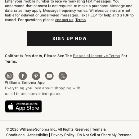
Enter your mobile number to receive marketing text messages. You
text
understand that consent is not required to make a purchase. Message and
JOINWS
data rates may apply. Message frequency varies. Wireless carriers are not
to
liable for delayed or undelivered messages. Text HELP for help and STOP to
79094.
cancel. For questions, please
contact us
.
Terms
.
SIGN UP NOW
California Residents, Please See The
Financial Incentive Terms
For
Terms.
© 2026 Williams-Sonoma Inc., All Rights Reserved
Terms & 
Conditions
Accessibility
Privacy Policy
Do Not Sell or Share My Personal 