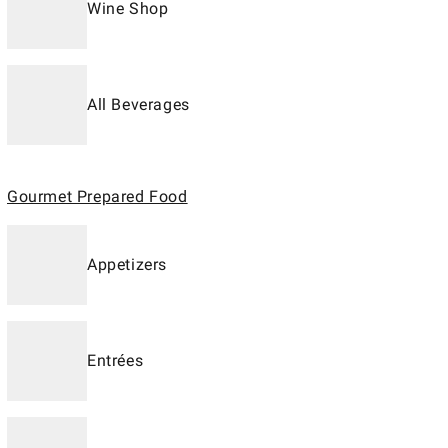
Wine Shop
All Beverages
Gourmet Prepared Food
Appetizers
Entrées