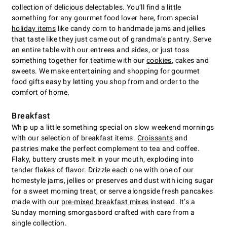
collection of delicious delectables. You’ll find a little
something for any gourmet food lover here, from special
holiday items
like candy corn to handmade jams and jellies
that taste like they just came out of grandma’s pantry. Serve
an entire table with our entrees and sides, or just toss
something together for teatime with our
cookies
, cakes and
sweets. We make entertaining and shopping for gourmet
food gifts easy by letting you shop from and order to the
comfort of home.
Breakfast
Whip up a little something special on slow weekend mornings
with our selection of breakfast items.
Croissants
and
pastries make the perfect complement to tea and coffee.
Flaky, buttery crusts melt in your mouth, exploding into
tender flakes of flavor. Drizzle each one with one of our
homestyle jams, jellies or preserves and dust with icing sugar
for a sweet morning treat, or serve alongside fresh pancakes
made with our
pre-mixed breakfast mixes
instead. It’s a
Sunday morning smorgasbord crafted with care from a
single collection.