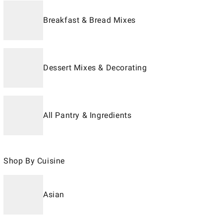
Breakfast & Bread Mixes
Dessert Mixes & Decorating
All Pantry & Ingredients
Shop By Cuisine
Asian