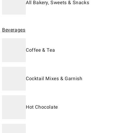
All Bakery, Sweets & Snacks
Beverages
Coffee & Tea
Cocktail Mixes & Garnish
Hot Chocolate