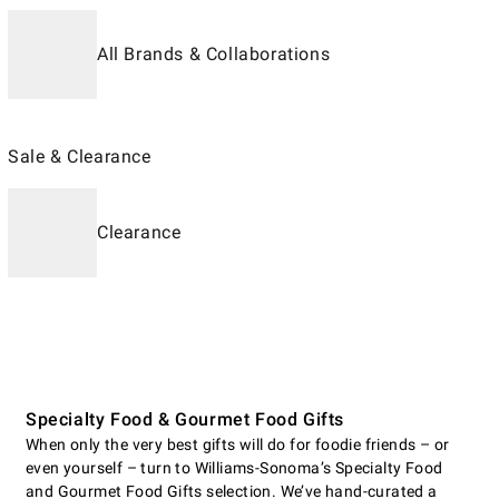
All Brands & Collaborations
Sale & Clearance
Clearance
Specialty Food & Gourmet Food Gifts
When only the very best gifts will do for foodie friends – or
even yourself – turn to Williams-Sonoma’s Specialty Food
and Gourmet Food Gifts selection. We’ve hand-curated a