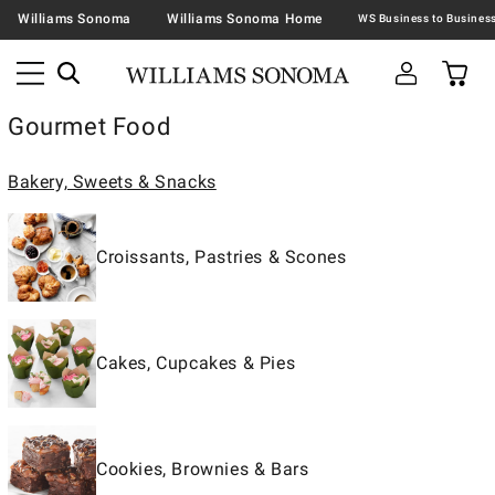
Williams Sonoma
Williams Sonoma Home
Gourmet Food
Bakery, Sweets & Snacks
Croissants, Pastries & Scones
Cakes, Cupcakes & Pies
Cookies, Brownies & Bars