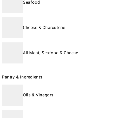
Seafood
Cheese & Charcuterie
All Meat, Seafood & Cheese
Pantry & Ingredients
Oils & Vinegars