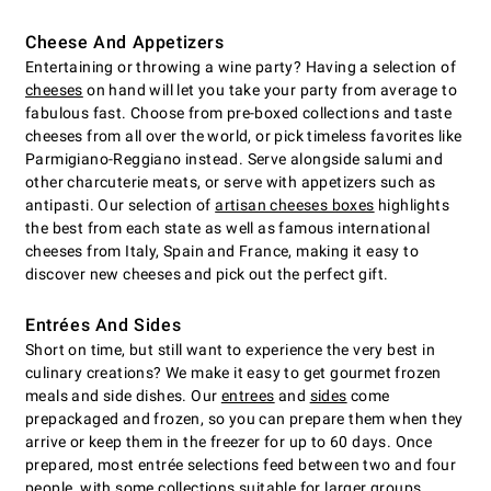
Cheese And Appetizers
Entertaining or throwing a wine party? Having a selection of
cheeses
on hand will let you take your party from average to
fabulous fast. Choose from pre-boxed collections and taste
cheeses from all over the world, or pick timeless favorites like
Parmigiano-Reggiano instead. Serve alongside salumi and
other charcuterie meats, or serve with appetizers such as
antipasti. Our selection of
artisan cheeses boxes
highlights
the best from each state as well as famous international
cheeses from Italy, Spain and France, making it easy to
discover new cheeses and pick out the perfect gift.
Entrées And Sides
Short on time, but still want to experience the very best in
culinary creations? We make it easy to get gourmet frozen
meals and side dishes. Our
entrees
and
sides
come
prepackaged and frozen, so you can prepare them when they
arrive or keep them in the freezer for up to 60 days. Once
prepared, most entrée selections feed between two and four
people, with some collections suitable for larger groups.