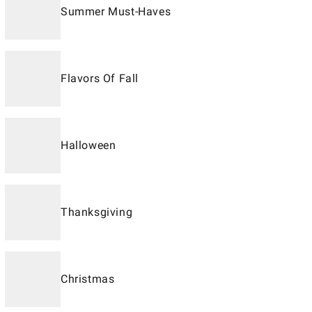
Summer Must-Haves
Flavors Of Fall
Halloween
Thanksgiving
Christmas