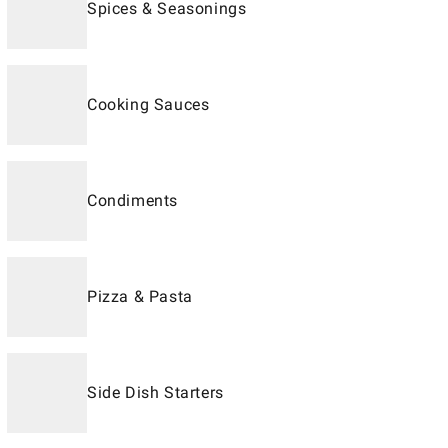
Spices & Seasonings
Cooking Sauces
Condiments
Pizza & Pasta
Side Dish Starters