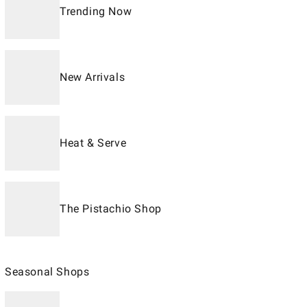
Trending Now
New Arrivals
Heat & Serve
The Pistachio Shop
Seasonal Shops