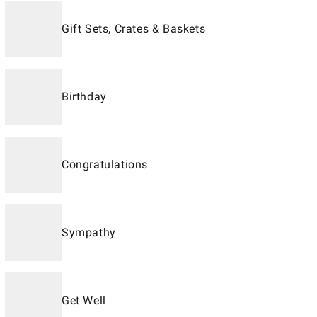
Gift Sets, Crates & Baskets
Birthday
Congratulations
Sympathy
Get Well