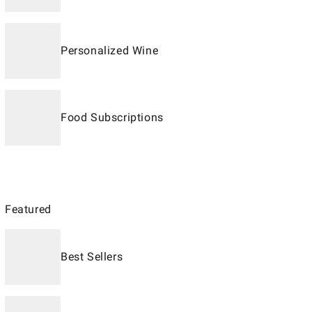
Personalized Wine
Food Subscriptions
Featured
Best Sellers