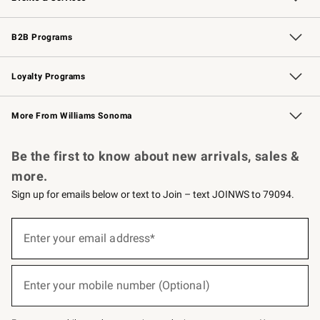
Wedding & Gift Registry
Events
Gift Cards
Free Design Services
Knife Sharpening
B2B Programs
B2B Overview
Trade
Corporate Gifting
Contract
Professional Chefs
Loyalty Programs
Williams Sonoma Credit Card
Williams Sonoma Reserve
Key Rewards
More From Williams Sonoma
Request a Catalog
Personalized Wine
Williams Sonoma Wine Shop
Be the first to know about new arrivals, sales &
more.
Sign up for emails below or text to Join – text JOINWS to 79094.
(required)
Sign
up
Enter your email address*
for
emails
below
(required)
or
Enter your mobile number (Optional)
text
to
Join
–