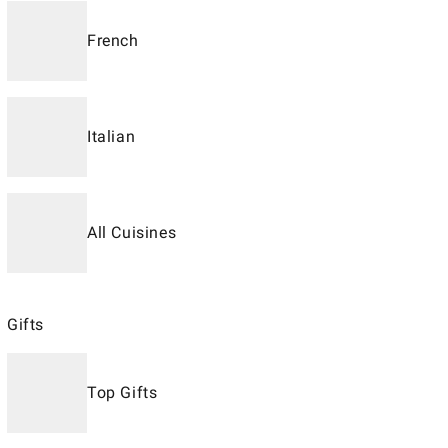
French
Italian
All Cuisines
Gifts
Top Gifts