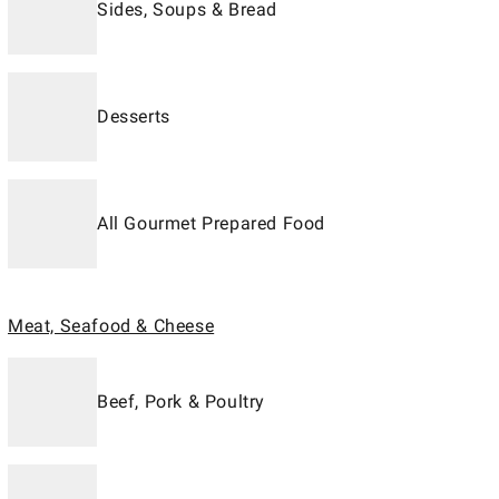
Sides, Soups & Bread
Desserts
All Gourmet Prepared Food
Meat, Seafood & Cheese
Beef, Pork & Poultry