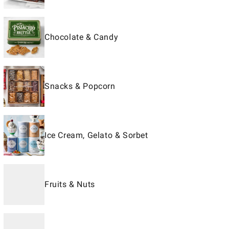
Chocolate & Candy
Snacks & Popcorn
Ice Cream, Gelato & Sorbet
Fruits & Nuts