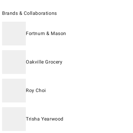
Brands & Collaborations
Fortnum & Mason
Oakville Grocery
Roy Choi
Trisha Yearwood