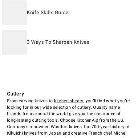
Knife Skills Guide
3 Ways To Sharpen Knives
Cutlery
From carving knives to
kitchen shears
, you’ll find what you’re
looking for in our wide selection of cutlery. Quality name
brands from around the world give you the assurance of
long-lasting cutting tools. Choose KitchenAid from the US,
Germany’s renowned Wüsthof knives, the 700-year history of
Kikuichi knives from Japan and creative French chef Michel