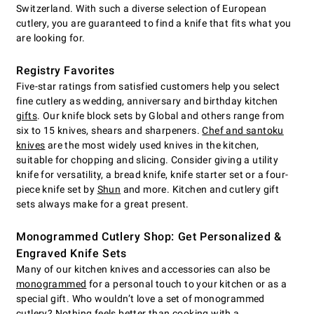
Switzerland. With such a diverse selection of European
cutlery, you are guaranteed to find a knife that fits what you
are looking for.
Registry Favorites
Five-star ratings from satisfied customers help you select
fine cutlery as wedding, anniversary and birthday kitchen
gifts
. Our knife block sets by Global and others range from
six to 15 knives, shears and sharpeners.
Chef and santoku
knives
are the most widely used knives in the kitchen,
suitable for chopping and slicing. Consider giving a utility
knife for versatility, a bread knife, knife starter set or a four-
piece knife set by
Shun
and more. Kitchen and cutlery gift
sets always make for a great present.
Monogrammed Cutlery Shop: Get Personalized &
Engraved Knife Sets
Many of our kitchen knives and accessories can also be
monogrammed
for a personal touch to your kitchen or as a
special gift. Who wouldn’t love a set of monogrammed
cutlery? Nothing feels better than cooking with a