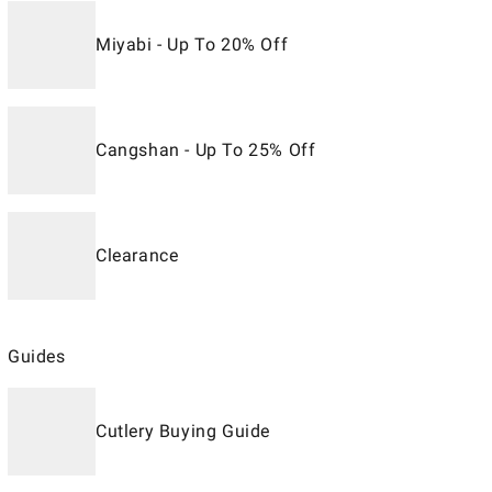
Miyabi - Up To 20% Off
Cangshan - Up To 25% Off
Clearance
Guides
Cutlery Buying Guide