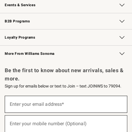
Events & Services
Wedding & Gift Registry
Events
Gift Cards
Free Design Services
Knife Sharpening
B2B Programs
B2B Overview
Trade
Corporate Gifting
Contract
Professional Chefs
Loyalty Programs
Williams Sonoma Credit Card
Williams Sonoma Reserve
Key Rewards
More From Williams Sonoma
Request a Catalog
Personalized Wine
Williams Sonoma Wine Shop
Be the first to know about new arrivals, sales &
more.
Sign up for emails below or text to Join – text JOINWS to 79094.
(required)
Sign
up
Enter your email address*
for
emails
below
(required)
or
Enter your mobile number (Optional)
text
to