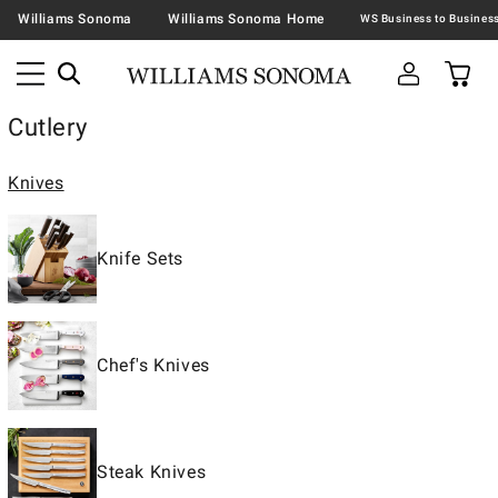
Williams Sonoma
Williams Sonoma Home
Cutlery
Knives
Knife Sets
Chef's Knives
Steak Knives