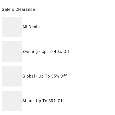
Sale & Clearance
All Deals
Zwilling - Up To 40% Off
Global - Up To 35% Off
Shun - Up To 30% Off