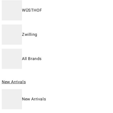
WÜSTHOF
Zwilling
All Brands
New Arrivals
New Arrivals