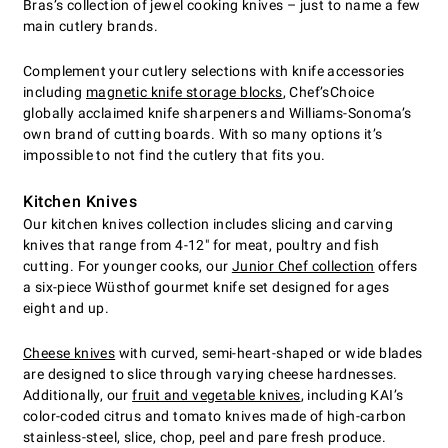
Bras’s collection of jewel cooking knives – just to name a few
main cutlery brands.
Complement your cutlery selections with knife accessories
including
magnetic knife storage blocks
, Chef’sChoice
globally acclaimed knife sharpeners and Williams-Sonoma’s
own brand of cutting boards. With so many options it’s
impossible to not find the cutlery that fits you.
Kitchen Knives
Our kitchen knives collection includes slicing and carving
knives that range from 4-12" for meat, poultry and fish
cutting. For younger cooks, our
Junior Chef collection
offers
a six-piece Wüsthof gourmet knife set designed for ages
eight and up.
Cheese knives
with curved, semi-heart-shaped or wide blades
are designed to slice through varying cheese hardnesses.
Additionally, our
fruit and vegetable knives
, including KAI’s
color-coded citrus and tomato knives made of high-carbon
stainless-steel, slice, chop, peel and pare fresh produce.