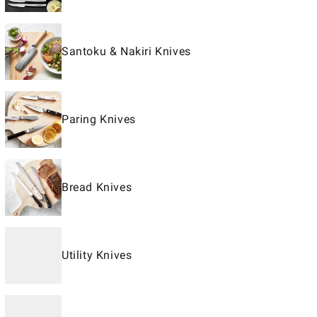
Santoku & Nakiri Knives
Paring Knives
Bread Knives
Utility Knives