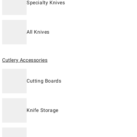
Specialty Knives
All Knives
Cutlery Accessories
Cutting Boards
Knife Storage