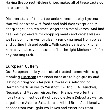
Having the correct kitchen knives makes all of these tasks go
much smoother.
Discover state-of-the-art ceramic knives made by Kyocera
that will not react with foods and hold their exceptionally
sharp edge up to ten times longer than metal knives. And find
heavy-duty cleavers
for chopping meats and vegetables as
well as boning knives for cleanly removing meat from bones
and cutting fish and poultry. With such a variety of kitchen
knives available, you’re sure to find the right kitchen knife for
any cooking task.
European Cutlery
Our European cutlery consists of trusted names with long-
standing
European
traditions translate to high quality and
lasting cutting tools for you. Browse our selection of
German-made knives by
Wüsthof
, Zwilling, J.A. Henckels,
Nesmuk and Messermeister. From France, we offer the
novelty and finest quality of Laguiole Jean Dubost as well as
Laguiole en Aubrac, Sabatier and Michel Bras. Additionally,
choose from Portugal’s Ivo knives and Victorinox from