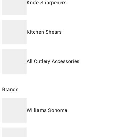
Knife Sharpeners
Kitchen Shears
All Cutlery Accessories
Brands
Williams Sonoma