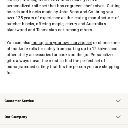
personalized knife set that has engraved chef knives. Cutting
boards and blocks made by John Boos and Co. bring you
over 125 years of experience as the leading manufacturer of
butcher blocks, offering maple, cherry and Australia’s
blackwood and Tasmanian oak among others.
You can also
monogram your own carving set
or choose one
of our knife rolls for safely transporting up to 12 knives and
other utility accessories for cooks on the go. Personalized
gifts always mean the most so find the perfect set of
monogrammed cutlery that fits the person you are shopping
for.
Customer Service
Contact Us
Returns & Exchanges
Email Preferences
Track Your Order
Shipping Information
Site Feedback
Our Company
Our Story
Careers
Williams-Sonoma Inc.
Store Locator