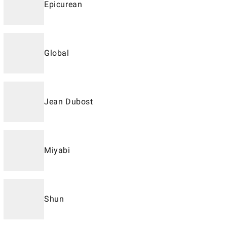
Epicurean
Global
Jean Dubost
Miyabi
Shun