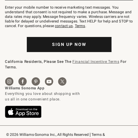
Join
–
Enter your mobile number to receive marketing text messages. You
text
understand that consent is not required to make a purchase. Message and
JOINWS
data rates may apply. Message frequency varies. Wireless carriers are not
to
liable for delayed or undelivered messages. Text HELP for help and STOP to
79094.
cancel. For questions, please
contact us
.
Terms
.
SIGN UP NOW
California Residents, Please See The
Financial Incentive Terms
For
Terms.
© 2026 Williams-Sonoma Inc., All Rights Reserved
Terms & 