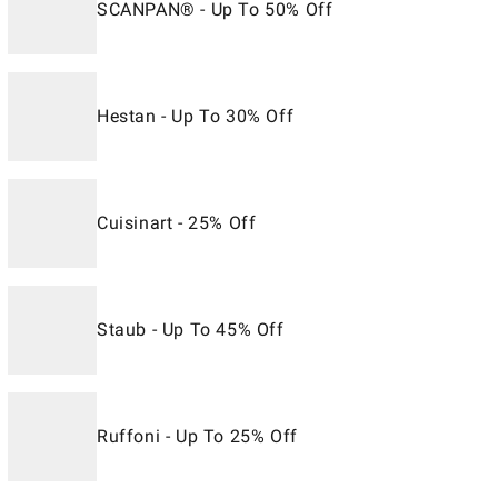
SCANPAN® - Up To 50% Off
Hestan - Up To 30% Off
Cuisinart - 25% Off
Staub - Up To 45% Off
Ruffoni - Up To 25% Off