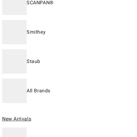
SCANPAN®
Smithey
Staub
All Brands
New Arrivals