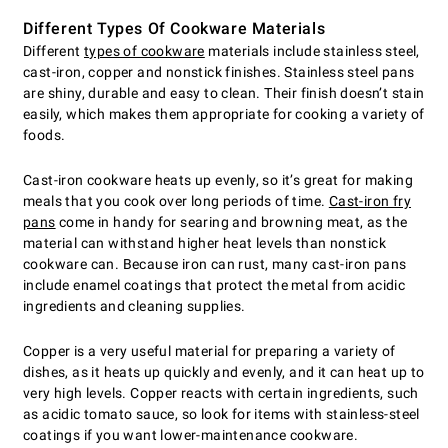
Different Types Of Cookware Materials
Different
types of cookware
materials include stainless steel,
cast-iron, copper and nonstick finishes. Stainless steel pans
are shiny, durable and easy to clean. Their finish doesn’t stain
easily, which makes them appropriate for cooking a variety of
foods.
Cast-iron cookware heats up evenly, so it’s great for making
meals that you cook over long periods of time.
Cast-iron fry
pans
come in handy for searing and browning meat, as the
material can withstand higher heat levels than nonstick
cookware can. Because iron can rust, many cast-iron pans
include enamel coatings that protect the metal from acidic
ingredients and cleaning supplies.
Copper is a very useful material for preparing a variety of
dishes, as it heats up quickly and evenly, and it can heat up to
very high levels. Copper reacts with certain ingredients, such
as acidic tomato sauce, so look for items with stainless-steel
coatings if you want lower-maintenance cookware.