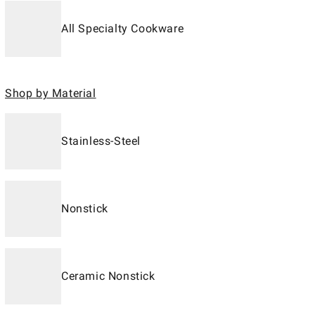
All Specialty Cookware
Shop by Material
Stainless-Steel
Nonstick
Ceramic Nonstick