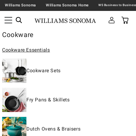
Williams Sonoma
Williams Sonoma Home
Cookware
Cookware Essentials
Cookware Sets
Fry Pans & Skillets
Dutch Ovens & Braisers