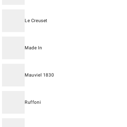
Le Creuset
Made In
Mauviel 1830
Ruffoni