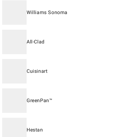
Williams Sonoma
All-Clad
Cuisinart
GreenPan™
Hestan