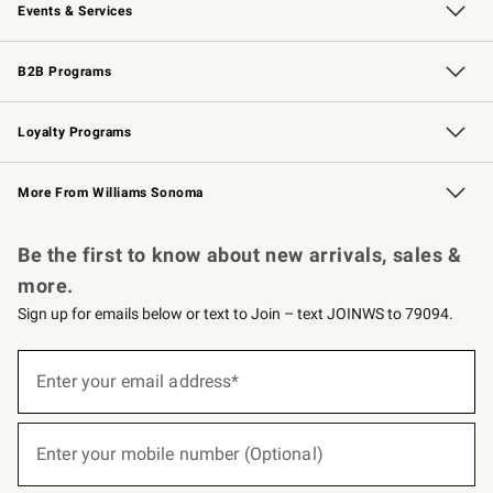
Events & Services
Wedding & Gift Registry
Events
Gift Cards
Free Design Services
Knife Sharpening
B2B Programs
B2B Overview
Trade
Corporate Gifting
Contract
Professional Chefs
Loyalty Programs
Williams Sonoma Credit Card
Williams Sonoma Reserve
Key Rewards
More From Williams Sonoma
Request a Catalog
Personalized Wine
Williams Sonoma Wine Shop
Be the first to know about new arrivals, sales &
more.
Sign up for emails below or text to Join – text JOINWS to 79094.
(required)
Sign
up
Enter your email address*
for
emails
below
(required)
or
Enter your mobile number (Optional)
text
to
Join