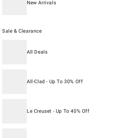
New Arrivals
Sale & Clearance
All Deals
All-Clad - Up To 30% Off
Le Creuset - Up To 40% Off