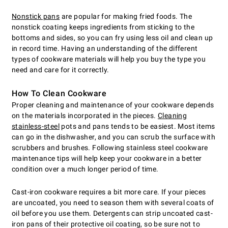
Nonstick pans
are popular for making fried foods. The
nonstick coating keeps ingredients from sticking to the
bottoms and sides, so you can fry using less oil and clean up
in record time. Having an understanding of the different
types of cookware materials will help you buy the type you
need and care for it correctly.
How To Clean Cookware
Proper cleaning and maintenance of your cookware depends
on the materials incorporated in the pieces.
Cleaning
stainless-steel
pots and pans tends to be easiest. Most items
can go in the dishwasher, and you can scrub the surface with
scrubbers and brushes. Following stainless steel cookware
maintenance tips will help keep your cookware in a better
condition over a much longer period of time.
Cast-iron cookware requires a bit more care. If your pieces
are uncoated, you need to season them with several coats of
oil before you use them. Detergents can strip uncoated cast-
iron pans of their protective oil coating, so be sure not to