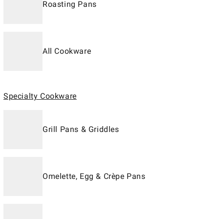
Roasting Pans
All Cookware
Specialty Cookware
Grill Pans & Griddles
Omelette, Egg & Crèpe Pans