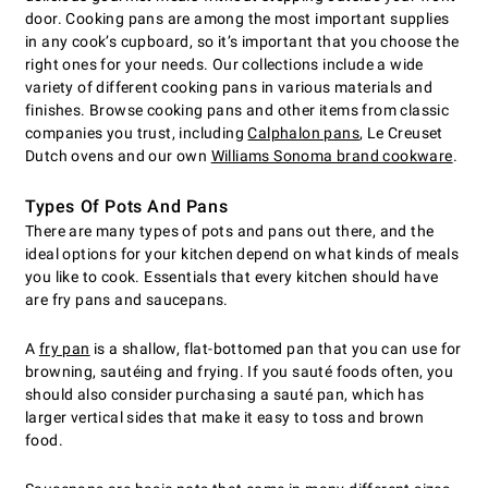
door. Cooking pans are among the most important supplies
in any cook’s cupboard, so it’s important that you choose the
right ones for your needs. Our collections include a wide
variety of different cooking pans in various materials and
finishes. Browse cooking pans and other items from classic
companies you trust, including
Calphalon pans
, Le Creuset
Dutch ovens and our own
Williams Sonoma brand cookware
.
Types Of Pots And Pans
There are many types of pots and pans out there, and the
ideal options for your kitchen depend on what kinds of meals
you like to cook. Essentials that every kitchen should have
are fry pans and saucepans.
A
fry pan
is a shallow, flat-bottomed pan that you can use for
browning, sautéing and frying. If you sauté foods often, you
should also consider purchasing a sauté pan, which has
larger vertical sides that make it easy to toss and brown
food.