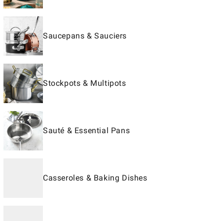
Saucepans & Sauciers
Stockpots & Multipots
Sauté & Essential Pans
Casseroles & Baking Dishes