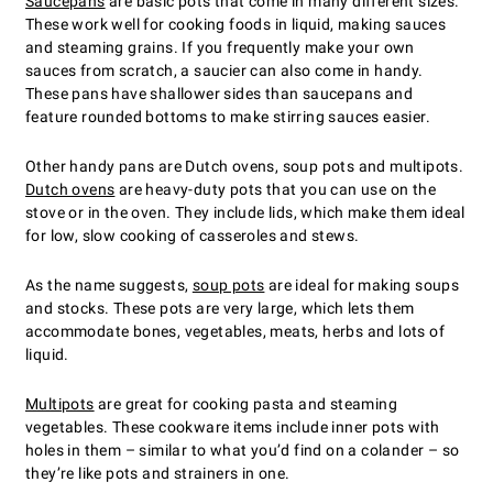
Saucepans
are basic pots that come in many different sizes.
These work well for cooking foods in liquid, making sauces
and steaming grains. If you frequently make your own
sauces from scratch, a saucier can also come in handy.
These pans have shallower sides than saucepans and
feature rounded bottoms to make stirring sauces easier.
Other handy pans are Dutch ovens, soup pots and multipots.
Dutch ovens
are heavy-duty pots that you can use on the
stove or in the oven. They include lids, which make them ideal
for low, slow cooking of casseroles and stews.
As the name suggests,
soup pots
are ideal for making soups
and stocks. These pots are very large, which lets them
accommodate bones, vegetables, meats, herbs and lots of
liquid.
Multipots
are great for cooking pasta and steaming
vegetables. These cookware items include inner pots with
holes in them – similar to what you’d find on a colander – so
they’re like pots and strainers in one.