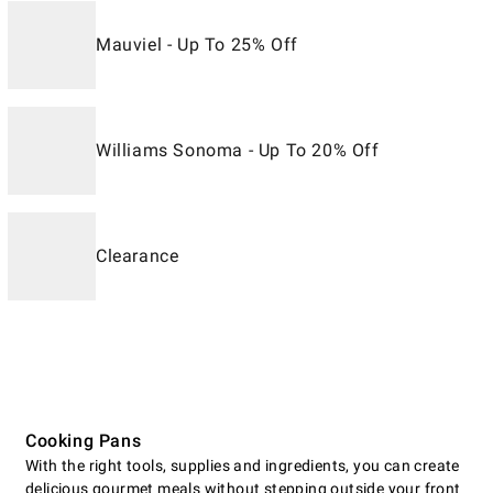
Mauviel - Up To 25% Off
Williams Sonoma - Up To 20% Off
Clearance
Cooking Pans
With the right tools, supplies and ingredients, you can create
delicious gourmet meals without stepping outside your front