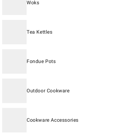
Woks
Tea Kettles
Fondue Pots
Outdoor Cookware
Cookware Accessories