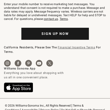
–
Enter your mobile number to receive marketing text messages. You
text
understand that consent is not required to make a purchase. Message and
JOINWS
data rates may apply. Message frequency varies. Wireless carriers are not
to
liable for delayed or undelivered messages. Text HELP for help and STOP to
79094.
cancel. For questions, please
contact us
.
Terms
.
SIGN UP NOW
California Residents, Please See The
Financial Incentive Terms
For
Terms.
© 2026 Williams-Sonoma Inc., All Rights Reserved
Terms & 
Conditions
Accessibility
Privacy Policy
Do Not Sell or Share My Personal 