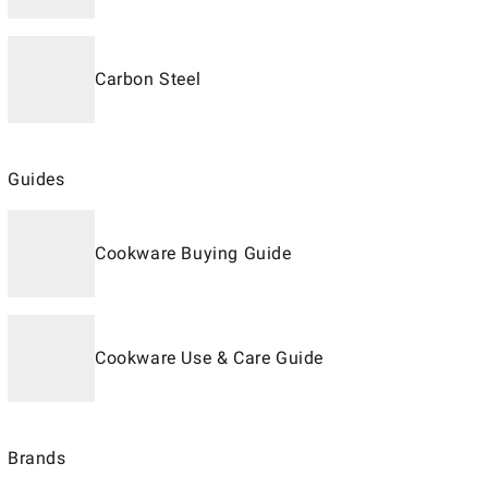
Carbon Steel
Guides
Cookware Buying Guide
Cookware Use & Care Guide
Brands