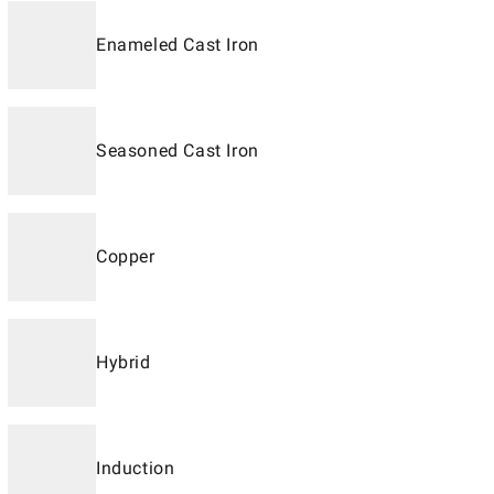
Enameled Cast Iron
Seasoned Cast Iron
Copper
Hybrid
Induction