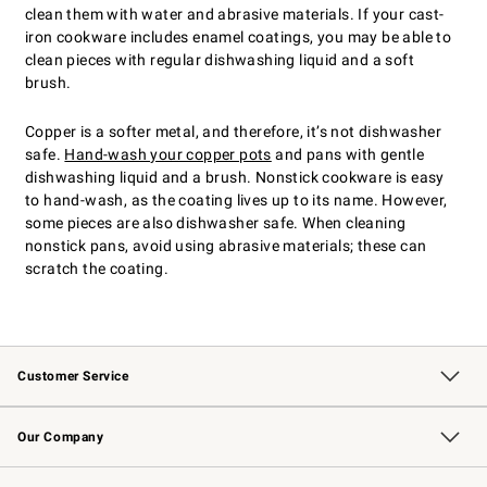
clean them with water and abrasive materials. If your cast-
iron cookware includes enamel coatings, you may be able to
clean pieces with regular dishwashing liquid and a soft
brush.
Copper is a softer metal, and therefore, it’s not dishwasher
safe.
Hand-wash your copper pots
and pans with gentle
dishwashing liquid and a brush. Nonstick cookware is easy
to hand-wash, as the coating lives up to its name. However,
some pieces are also dishwasher safe. When cleaning
nonstick pans, avoid using abrasive materials; these can
scratch the coating.
Customer Service
Contact Us
Returns & Exchanges
Email Preferences
Track Your Order
Shipping Information
Site Feedback
Our Company
Our Story
Careers
Williams-Sonoma Inc.
Store Locator