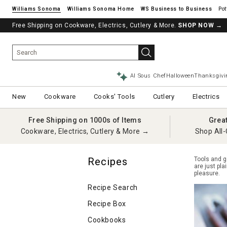
Williams Sonoma
Williams Sonoma Home
Pot
Free Shipping on Cookware, Electrics, Cutlery & More.
See if you’re pre-approved – Earn 10% in rewards¹ today with a Will
SHOP NOW
→
AI Sous Chef
Halloween
Thanksgivi
New
Cookware
Cooks' Tools
Cutlery
Electrics
Free Shipping on 1000s of Items
Grea
Cookware, Electrics, Cutlery & More →
Shop All-
Recipes
Tools and g
are just pl
pleasure.
Recipe Search
Recipe Box
Cookbooks