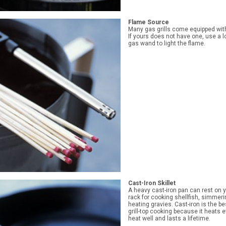
Flame Source
Many gas grills come equipped with 
If yours does not have one, use a 
gas wand to light the flame.
Cast-Iron Skillet
A heavy cast-iron pan can rest on yo
rack for cooking shellfish, simmer
heating gravies. Cast-iron is the be
grill-top cooking because it heats e
heat well and lasts a lifetime.