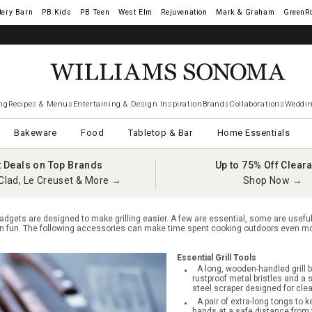
tery Barn
West Elm
Rejuvenation
Mark & Graham
GreenR
iams Sonoma Visa.
LEARN MORE
→
ng
Recipes & Menus
Entertaining & Design Inspiration
Brands
Collaborations
Weddin
Bakeware
Food
Tabletop & Bar
Home Essentials
t Deals on Top Brands
Up to 75% Off Clear
Clad, Le Creuset & More →
Shop Now →
adgets are designed to make grilling easier. A few are essential, some are usefu
ain fun. The following accessories can make time spent cooking outdoors even mo
Essential Grill Tools
A long, wooden-handled grill b
rustproof metal bristles and a 
steel scraper designed for clean
A pair of extra-long tongs to k
hands at a safe distance from 