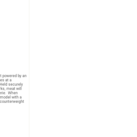
it powered by an
tes at a
 Held securely
rks, meat will
serie. When
a model with a
y counterweight