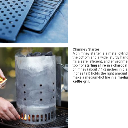
Chimney Starter
A chimney starter is a metal cylind
the bottom and a wide, sturdy hand
It’s a safe, efficient, and environme
tool for
starting a fire in a charcoal 
chimney (about 7 1/2 inches in di
inches tall) holds the right amount
make a medium-hot fire in a
mediu
kettle grill
.