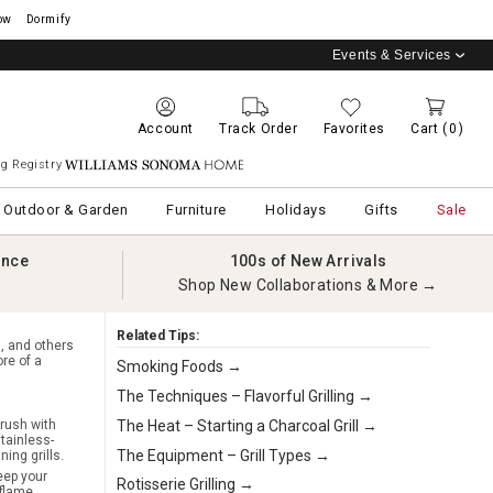
ow
Dormify
Events & Services
Account
Track Order
Favorites
Cart
(0)
g Registry
Williams Sonoma Home
Outdoor & Garden
Furniture
Holidays
Gifts
Sale
ance
100s of New Arrivals
Shop New Collaborations & More →
Related Tips:
l, and others
re of a
Smoking Foods →
The Techniques – Flavorful Grilling →
The Heat – Starting a Charcoal Grill →
rush with
stainless-
The Equipment – Grill Types →
ing grills.
eep your
Rotisserie Grilling →
flame.