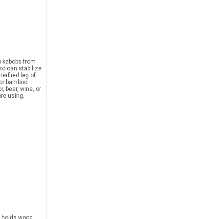
p kabobs from
lso can stabilize
erflied leg of
 or bamboo
r, beer, wine, or
ore using.
holds wood