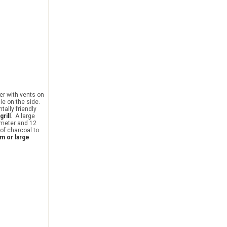
er with vents on
le on the side.
ntally friendly
grill
. A large
ameter and 12
 of charcoal to
m or large