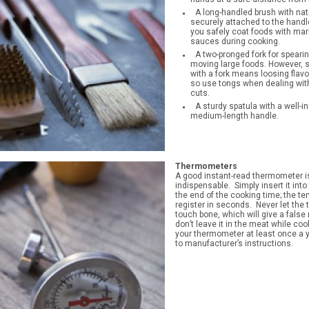
A long-handled brush with natu
securely attached to the handle
you safely coat foods with mar
sauces during cooking.
A two-pronged fork for speari
moving large foods. However, 
with a fork means loosing flavor
so use tongs when dealing wit
cuts.
A sturdy spatula with a well-in
medium-length handle.
Thermometers
A good instant-read thermometer i
indispensable. Simply insert it int
the end of the cooking time; the te
register in seconds. Never let th
touch bone, which will give a false
don’t leave it in the meat while coo
your thermometer at least once a 
to manufacturer’s instructions.