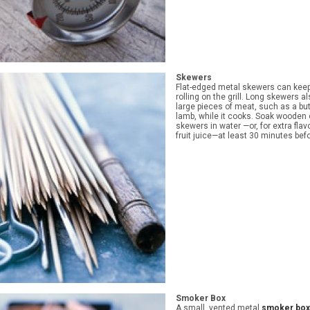
Skewers
Flat-edged metal skewers can kee
rolling on the grill. Long skewers a
large pieces of meat, such as a butt
lamb, while it cooks. Soak wooden
skewers in water —or, for extra flavo
fruit juice—at least 30 minutes bef
Smoker Box
A small, vented metal
smoker box