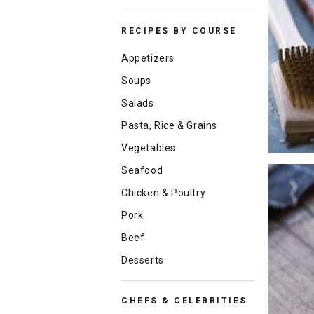
RECIPES BY COURSE
Appetizers
Soups
Salads
Pasta, Rice & Grains
Vegetables
Seafood
Chicken & Poultry
Pork
Beef
Desserts
CHEFS & CELEBRITIES