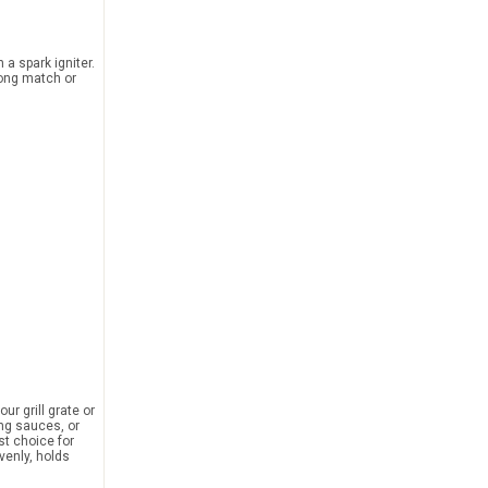
a spark igniter.
long match or
ur grill grate or
ing sauces, or
st choice for
venly, holds