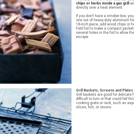
chips or herbs inside a gas grill
an
directly over a heat element.
If you don’t have a smoker box, yo
one out of heavy-duty aluminum foi
18-inch piece, add wood chips or h
Fold foil to make a compact packe
several holes in the foil to allow t
escape.
Grill Baskets, Screens and Plates
Grill baskets are good for delicate 
difficult to turn or that could fall t
cooking grate or rack, such as asp
slices, fish, or onions.