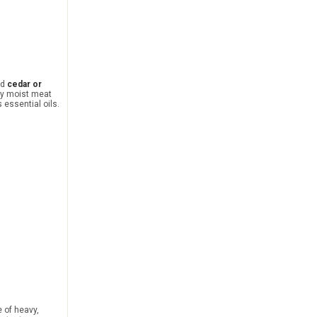
ed
cedar or
ly moist meat
s essential oils.
 of heavy,