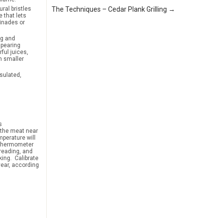
ral bristles
The Techniques – Cedar Plank Grilling →
 that lets
inades or
ng and
spearing
ful juices,
h smaller
sulated,
s
o the meat near
mperature will
e thermometer
 reading, and
king. Calibrate
year, according