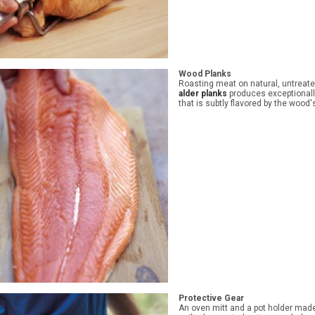
Wood Planks
Roasting meat on natural, untreat
alder planks
produces exceptional
that is subtly flavored by the wood'
Protective Gear
An oven mitt and a pot holder made