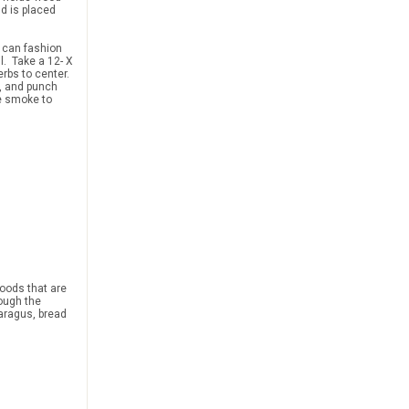
d is placed
u can fashion
l. Take a 12- X
erbs to center.
t, and punch
he smoke to
foods that are
hrough the
aragus, bread