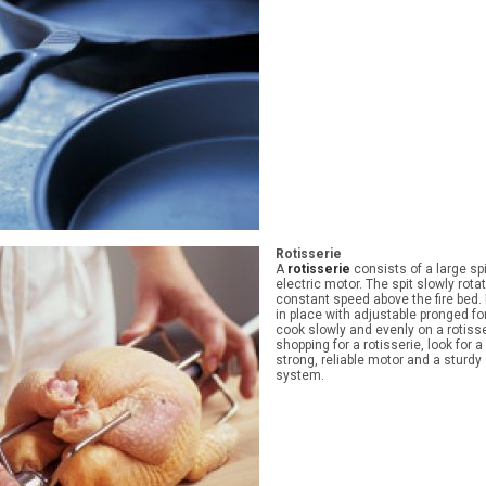
Rotisserie
A
rotisserie
consists of a large sp
electric motor. The spit slowly rota
constant speed above the fire bed.
in place with adjustable pronged fo
cook slowly and evenly on a rotis
shopping for a rotisserie, look for 
strong, reliable motor and a sturd
system.