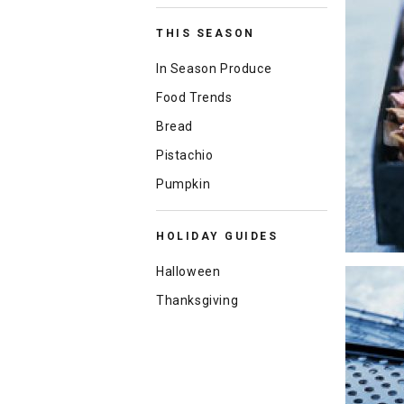
THIS SEASON
In Season Produce
Food Trends
Bread
Pistachio
Pumpkin
HOLIDAY GUIDES
Halloween
Thanksgiving