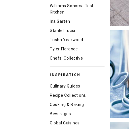
Williams Sonoma Test
Kitchen
Ina Garten
Stanlel Tucci
Trisha Yearwood
Tyler Florence
Chefs' Collective
INSPIRATION
Culinary Guides
Recipe Collections
Cooking & Baking
Beverages
Global Cuisines