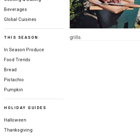
Beverages
Global Cuisines
grills.
THIS SEASON
In Season Produce
Food Trends
Bread
Pistachio
Pumpkin
HOLIDAY GUIDES
Halloween
Thanksgiving