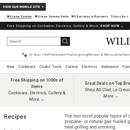
Williams Sonoma
Williams Sonoma Home
Pottery Barn
Free Shipping on Cookware, Electrics, Cutlery & More.
SHOP NOW
→
AI Sous Chef
Halloween
Thanksgiving
Recipes & Menus
Entertain
New
Cookware
Cooks' Tools
Cutlery
Electrics
Bakeware
Foo
Free Shipping on 1000s of
Great Deals on Top Br
Items
Shop All-Clad, Le Creus
Cookware, Electrics, Cutlery &
More →
More →
Recipes
The two most popular types of ou
propane- or natural gas-fueled gri
heat grilling and smoking.