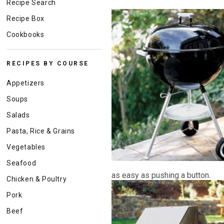
Recipe Search
Recipe Box
Cookbooks
RECIPES BY COURSE
Appetizers
Soups
Salads
Pasta, Rice & Grains
Vegetables
Seafood
as easy as pushing a button.
Chicken & Poultry
Pork
Beef