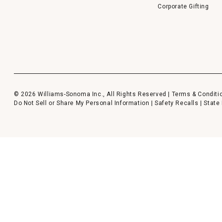
Corporate Gifting
© 2026 Williams-Sonoma Inc., All Rights Reserved |
Terms & Conditi
Do Not Sell or Share My Personal Information
|
Safety Recalls
|
State