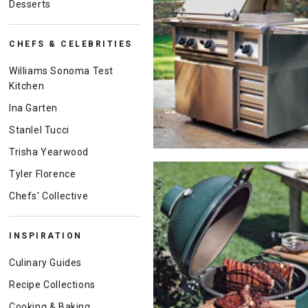
Desserts
CHEFS & CELEBRITIES
Williams Sonoma Test
Kitchen
Ina Garten
Stanlel Tucci
Trisha Yearwood
Tyler Florence
Chefs' Collective
INSPIRATION
Culinary Guides
Recipe Collections
Cooking & Baking