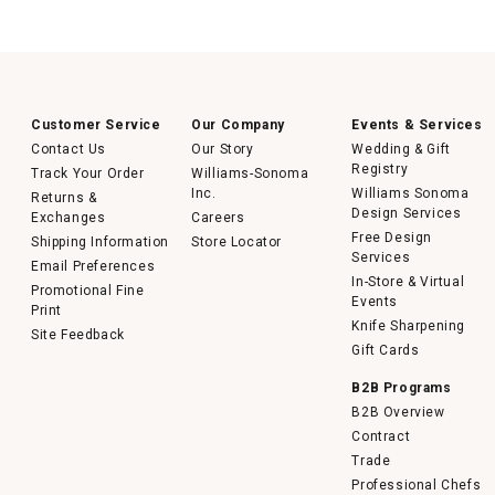
Customer Service
Our Company
Events & Services
Contact Us
Our Story
Wedding & Gift
Registry
Track Your Order
Williams-Sonoma
Inc.
Williams Sonoma
Returns &
Design Services
Exchanges
Careers
Free Design
Shipping Information
Store Locator
Services
Email Preferences
In-Store & Virtual
Promotional Fine
Events
Print
Knife Sharpening
Site Feedback
Gift Cards
B2B Programs
B2B Overview
Contract
Trade
Professional Chefs