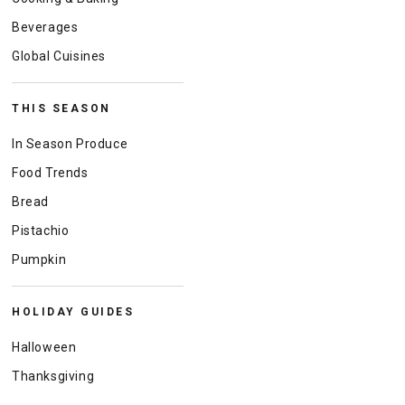
Beverages
Global Cuisines
THIS SEASON
In Season Produce
Food Trends
Bread
Pistachio
Pumpkin
HOLIDAY GUIDES
Halloween
Thanksgiving