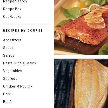
Recipe Search
Recipe Box
Cookbooks
RECIPES BY COURSE
Appetizers
Soups
Salads
Pasta, Rice & Grains
Vegetables
Seafood
Chicken & Poultry
Pork
Beef