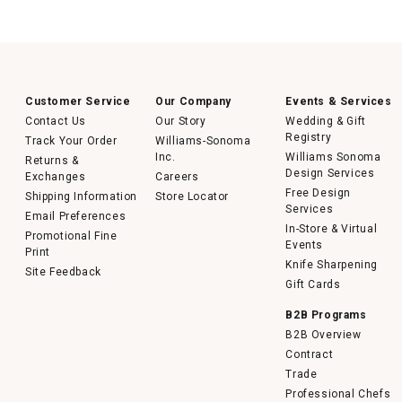
Customer Service
Our Company
Events & Services
Contact Us
Our Story
Wedding & Gift
Registry
Track Your Order
Williams-Sonoma
Inc.
Williams Sonoma
Returns &
Design Services
Exchanges
Careers
Free Design
Shipping Information
Store Locator
Services
Email Preferences
In-Store & Virtual
Promotional Fine
Events
Print
Knife Sharpening
Site Feedback
Gift Cards
B2B Programs
B2B Overview
Contract
Trade
Professional Chefs