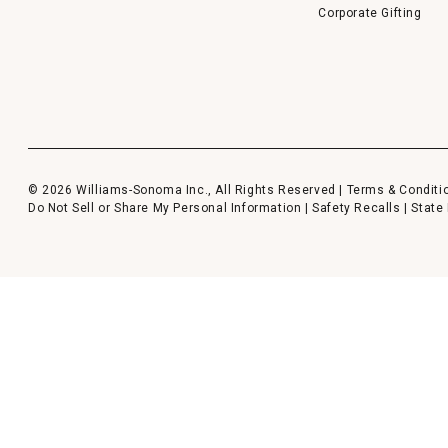
Corporate Gifting
© 2026 Williams-Sonoma Inc., All Rights Reserved |
Terms & Conditi
Do Not Sell or Share My Personal Information
|
Safety Recalls
|
State