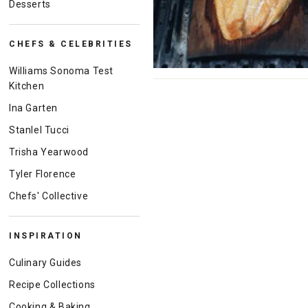
Desserts
CHEFS & CELEBRITIES
Williams Sonoma Test
Kitchen
Ina Garten
Stanlel Tucci
Trisha Yearwood
Tyler Florence
Chefs' Collective
INSPIRATION
Culinary Guides
Recipe Collections
Cooking & Baking