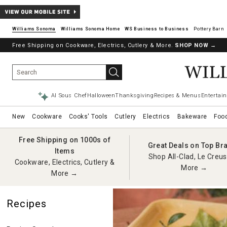
Williams Sonoma
Williams Sonoma Home
Pottery Barn
Free Shipping on Cookware, Electrics, Cutlery & More.
SHOP NOW
→
AI Sous Chef
Halloween
Thanksgiving
Recipes & Menus
Entertain
New
Cookware
Cooks' Tools
Cutlery
Electrics
Bakeware
Foo
Free Shipping on 1000s of
Great Deals on Top Br
Items
Shop All-Clad, Le Creus
Cookware, Electrics, Cutlery &
More →
More →
Recipes